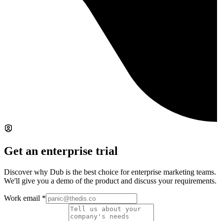
Get an enterprise trial
Discover why Dub is the best choice for enterprise marketing teams.
We'll give you a demo of the product and discuss your requirements.
Work email
*