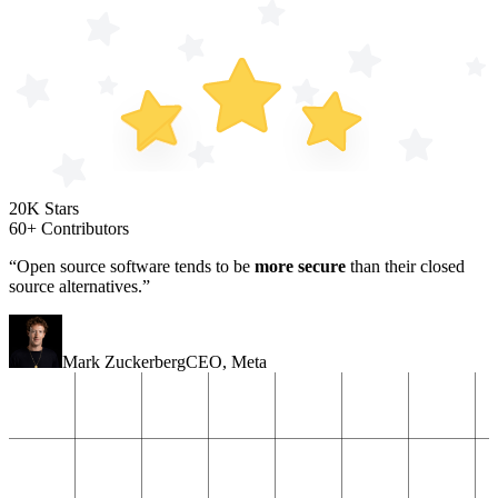
20K Stars
60+ Contributors
“Open source software tends to be
more secure
than their closed
source alternatives.”
Mark Zuckerberg
CEO
,
Meta