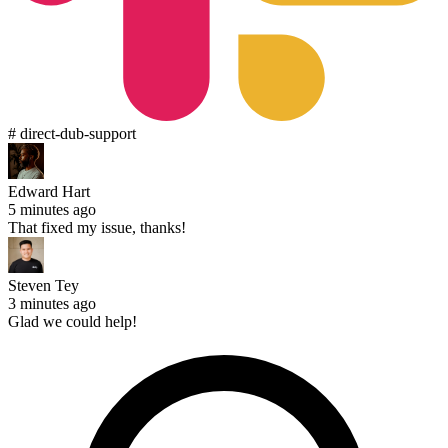
# direct-dub-support
Edward Hart
5 minutes ago
That fixed my issue, thanks!
Steven Tey
3 minutes ago
Glad we could help!