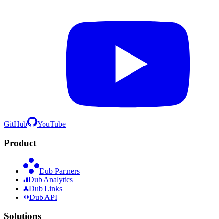
GitHub
YouTube
Product
Dub Partners
Dub Analytics
Dub Links
Dub API
Solutions