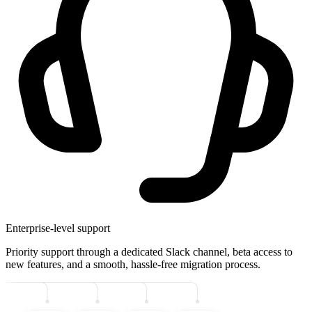
Enterprise-level support
Priority support through a dedicated Slack channel, beta access to
new features, and a smooth, hassle-free migration process.