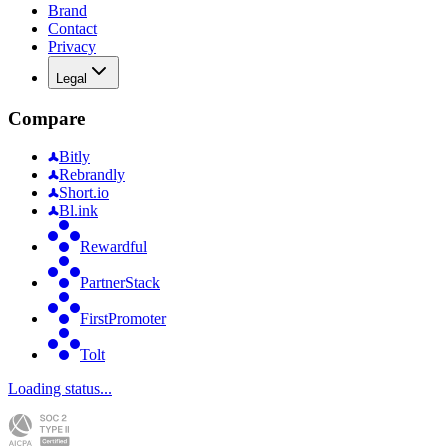
Brand
Contact
Privacy
Legal
Compare
Bitly
Rebrandly
Short.io
Bl.ink
Rewardful
PartnerStack
FirstPromoter
Tolt
Loading status...