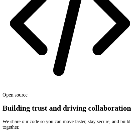
Open source
Building trust and driving collaboration
We share our code so you can move faster, stay secure, and build
together.