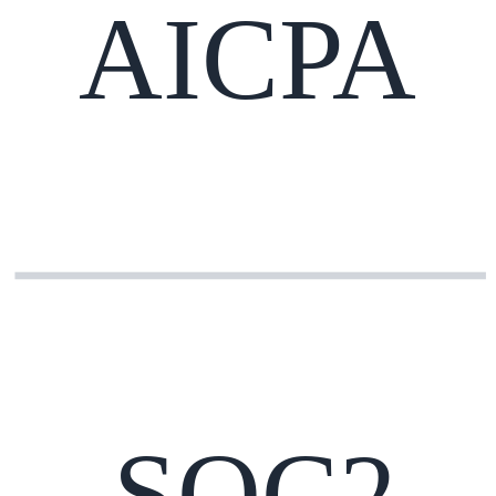
AICPA
SOC2