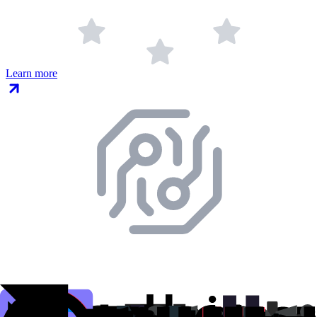
Learn more