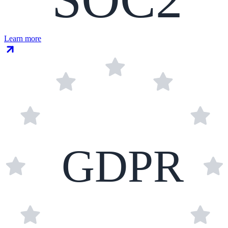
Learn more
GDPR