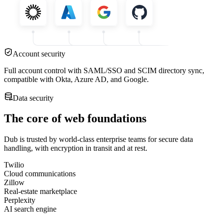
Account security
Full account control with SAML/SSO and SCIM directory sync,
compatible with Okta, Azure AD, and Google.
Data security
The core of web foundations
Dub is trusted by world-class enterprise teams for secure data
handling, with encryption in transit and at rest.
Twilio
Cloud communications
Zillow
Real-estate marketplace
Perplexity
AI search engine