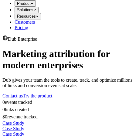
Product
Solutions
Resources
Customers
Pricing
Dub Enterprise
Marketing attribution for
modern enterprises
Dub gives your team the tools to create, track, and optimize millions
of links and conversion events at scale.
Contact us
Try the product
0
events tracked
0
links created
$0
revenue tracked
Case Study
Case Study
Case Study