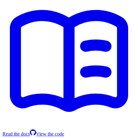
Read the docs
View the code