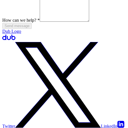
How can we help?
*
Send message
Dub Logo
Twitter
LinkedIn