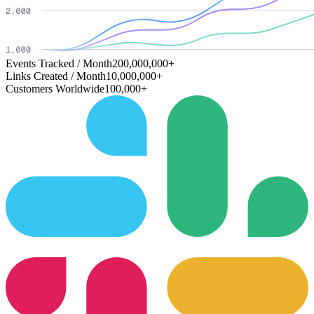
Events Tracked / Month
200,000,000+
Links Created / Month
10,000,000+
Customers Worldwide
100,000+