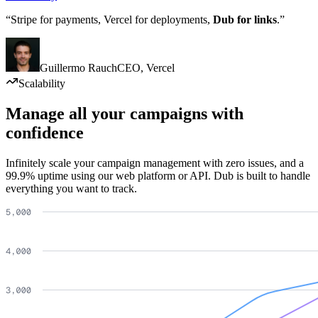
“Stripe for payments, Vercel for deployments,
Dub for links
.”
Guillermo Rauch
CEO
,
Vercel
Scalability
Manage all your campaigns with
confidence
Infinitely scale your campaign management with zero issues, and a
99.9% uptime using our web platform or API. Dub is built to handle
everything you want to track.