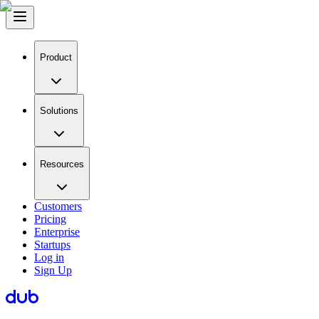
Product
Solutions
Resources
Customers
Pricing
Enterprise
Startups
Log in
Sign Up