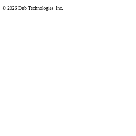
©
2026
Dub Technologies, Inc.