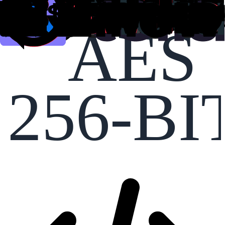
AES
256-BI