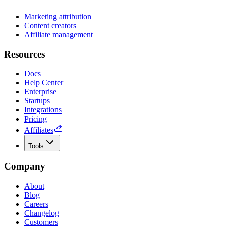
Marketing attribution
Content creators
Affiliate management
Resources
Docs
Help Center
Enterprise
Startups
Integrations
Pricing
Affiliates
Tools
Company
About
Blog
Careers
Changelog
Customers