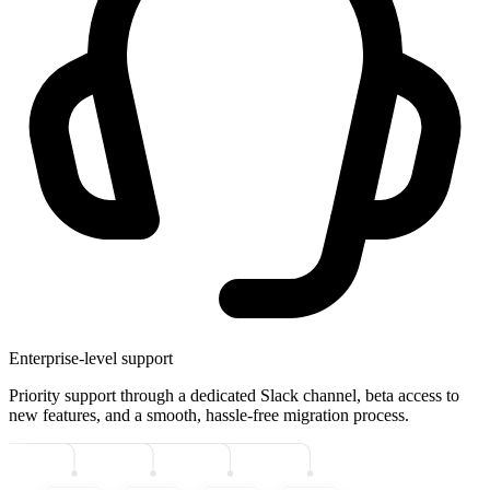
Enterprise-level support
Priority support through a dedicated Slack channel, beta access to
new features, and a smooth, hassle-free migration process.