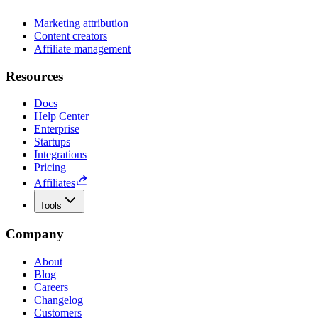
Marketing attribution
Content creators
Affiliate management
Resources
Docs
Help Center
Enterprise
Startups
Integrations
Pricing
Affiliates
Tools
Company
About
Blog
Careers
Changelog
Customers