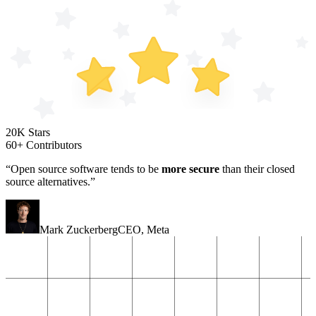
20K Stars
60+ Contributors
“Open source software tends to be
more secure
than their closed
source alternatives.”
Mark Zuckerberg
CEO
,
Meta