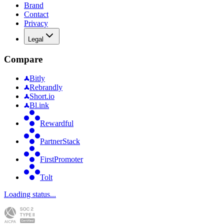
Brand
Contact
Privacy
Legal
Compare
Bitly
Rebrandly
Short.io
Bl.ink
Rewardful
PartnerStack
FirstPromoter
Tolt
Loading status...