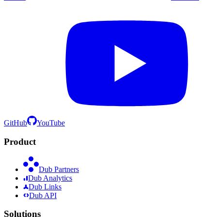
GitHub
YouTube
Product
Dub Partners
Dub Analytics
Dub Links
Dub API
Solutions