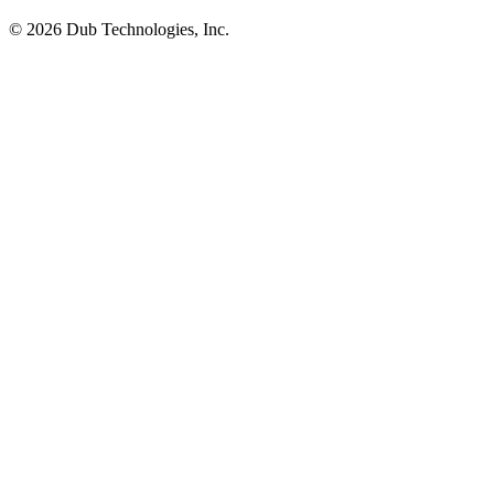
©
2026
Dub Technologies, Inc.