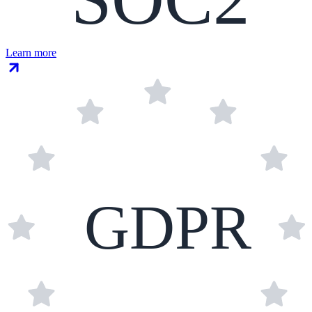
Learn more
GDPR