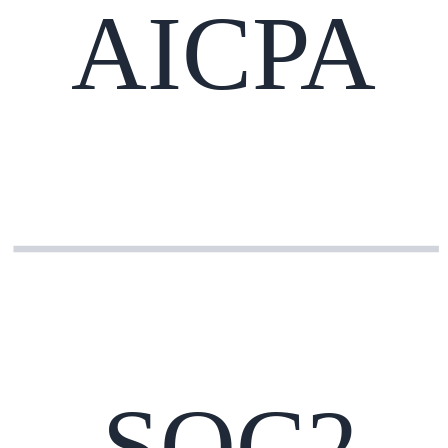
AICPA
SOC2