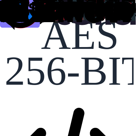
AES
256-BI