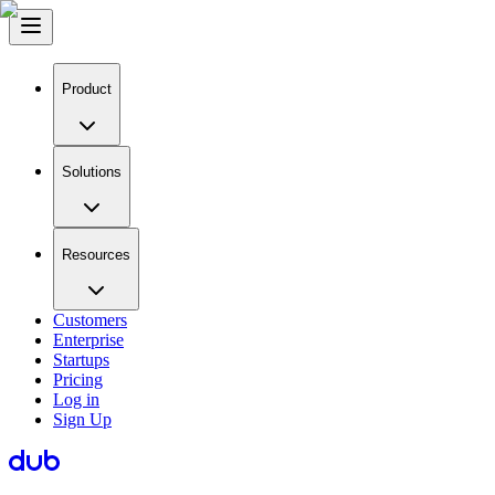
Product
Solutions
Resources
Customers
Enterprise
Startups
Pricing
Log in
Sign Up