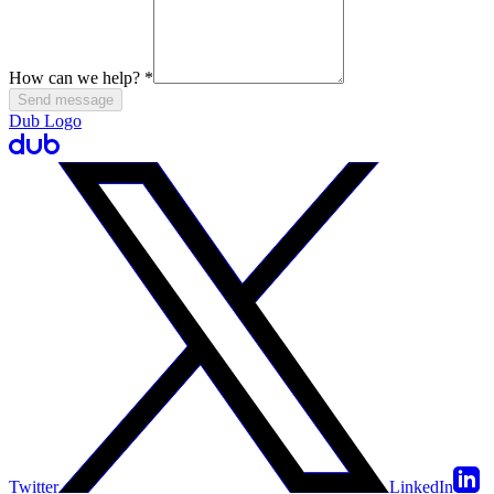
How can we help?
*
Send message
Dub Logo
Twitter
LinkedIn