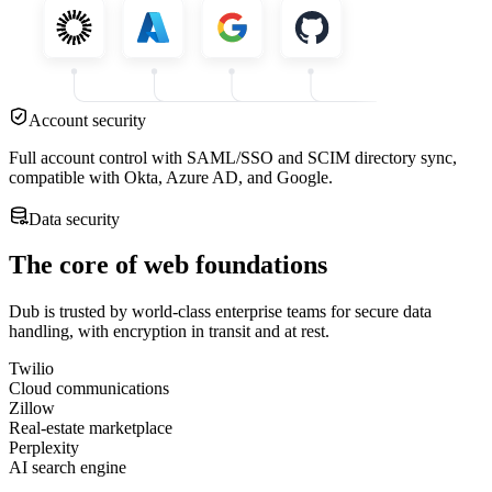
Account security
Full account control with SAML/SSO and SCIM directory sync,
compatible with Okta, Azure AD, and Google.
Data security
The core of web foundations
Dub is trusted by world-class enterprise teams for secure data
handling, with encryption in transit and at rest.
Twilio
Cloud communications
Zillow
Real-estate marketplace
Perplexity
AI search engine