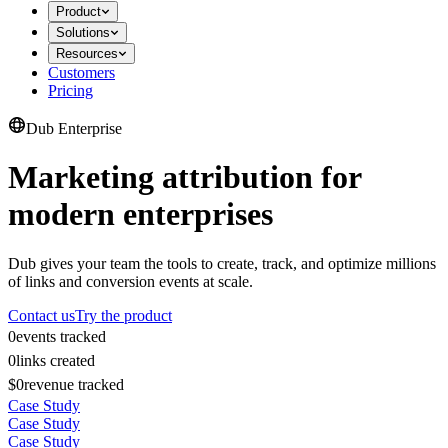
Product
Solutions
Resources
Customers
Pricing
Dub Enterprise
Marketing attribution for
modern enterprises
Dub gives your team the tools to create, track, and optimize millions
of links and conversion events at scale.
Contact us
Try the product
0
events tracked
0
links created
$0
revenue tracked
Case Study
Case Study
Case Study