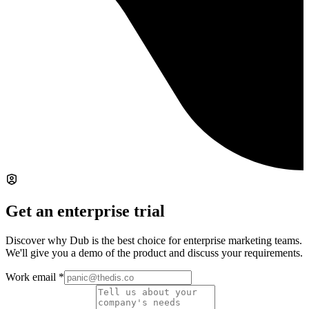
Get an enterprise trial
Discover why Dub is the best choice for enterprise marketing teams.
We'll give you a demo of the product and discuss your requirements.
Work email
*