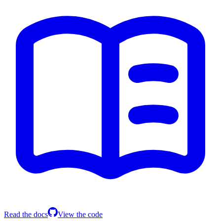
Read the docs
View the code