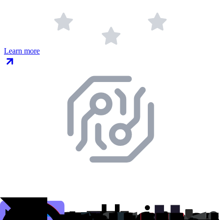
Learn more