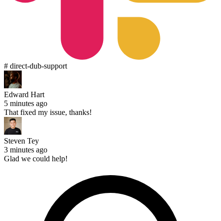
# direct-dub-support
Edward Hart
5 minutes ago
That fixed my issue, thanks!
Steven Tey
3 minutes ago
Glad we could help!