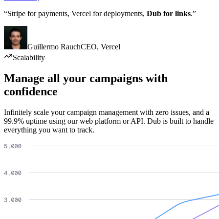
“Stripe for payments, Vercel for deployments,
Dub for links
.”
Guillermo Rauch
CEO
,
Vercel
Scalability
Manage all your campaigns with
confidence
Infinitely scale your campaign management with zero issues, and a
99.9% uptime using our web platform or API. Dub is built to handle
everything you want to track.