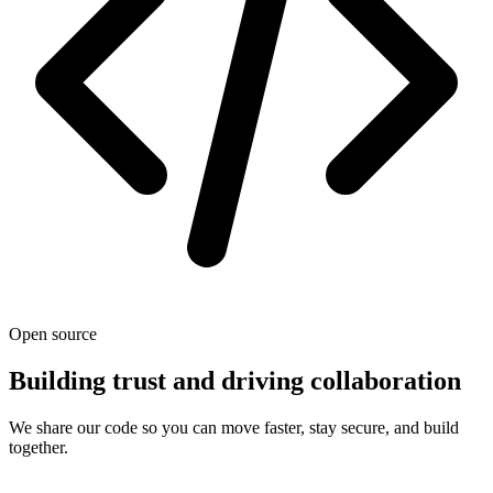
Open source
Building trust and driving collaboration
We share our code so you can move faster, stay secure, and build
together.