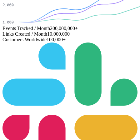
Events Tracked / Month
200,000,000+
Links Created / Month
10,000,000+
Customers Worldwide
100,000+