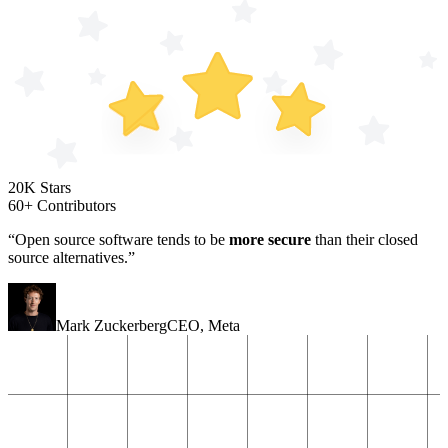
20K Stars
60+ Contributors
“Open source software tends to be
more secure
than their closed
source alternatives.”
Mark Zuckerberg
CEO
,
Meta