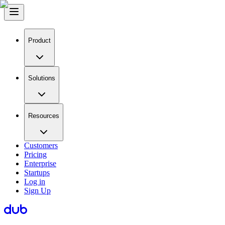
Product
Solutions
Resources
Customers
Pricing
Enterprise
Startups
Log in
Sign Up