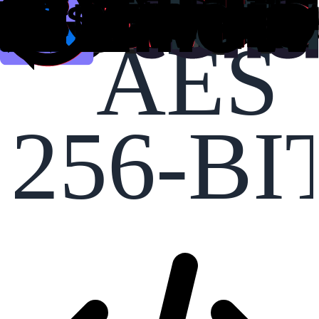
AES
256-BI