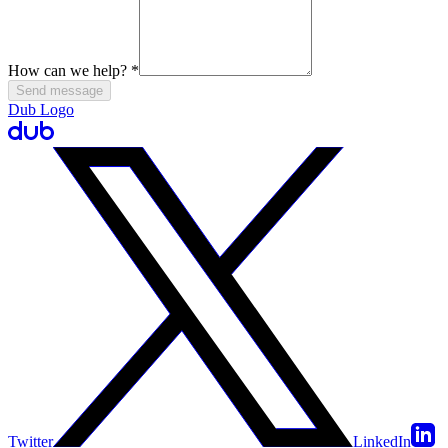
How can we help?
*
Send message
Dub Logo
Twitter
LinkedIn