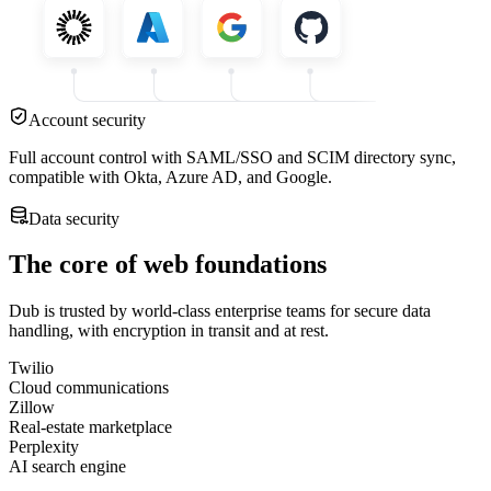
Account security
Full account control with SAML/SSO and SCIM directory sync,
compatible with Okta, Azure AD, and Google.
Data security
The core of web foundations
Dub is trusted by world-class enterprise teams for secure data
handling, with encryption in transit and at rest.
Twilio
Cloud communications
Zillow
Real-estate marketplace
Perplexity
AI search engine