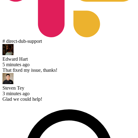
# direct-dub-support
Edward Hart
5 minutes ago
That fixed my issue, thanks!
Steven Tey
3 minutes ago
Glad we could help!