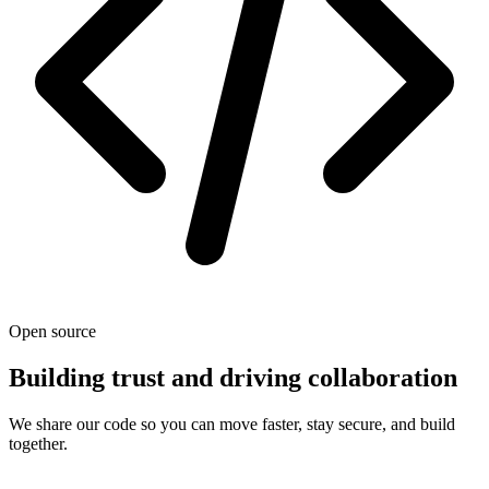
Open source
Building trust and driving collaboration
We share our code so you can move faster, stay secure, and build
together.