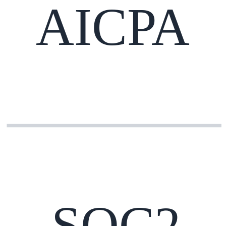
AICPA
SOC2