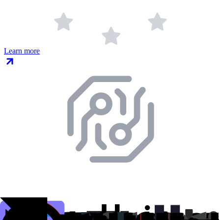
Learn more