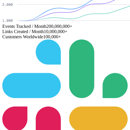
Events Tracked / Month
200,000,000+
Links Created / Month
10,000,000+
Customers Worldwide
100,000+