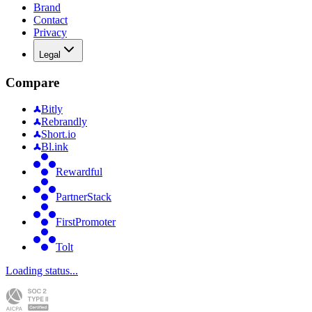
Brand
Contact
Privacy
Legal
Compare
Bitly
Rebrandly
Short.io
Bl.ink
Rewardful
PartnerStack
FirstPromoter
Tolt
Loading status...