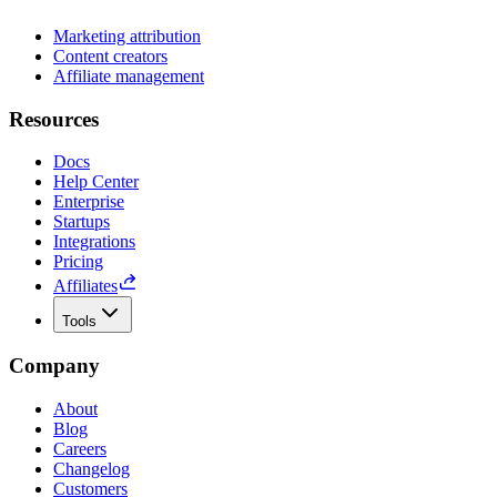
Marketing attribution
Content creators
Affiliate management
Resources
Docs
Help Center
Enterprise
Startups
Integrations
Pricing
Affiliates
Tools
Company
About
Blog
Careers
Changelog
Customers