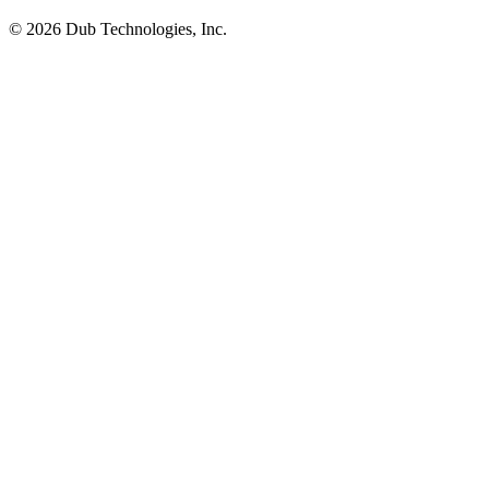
©
2026
Dub Technologies, Inc.