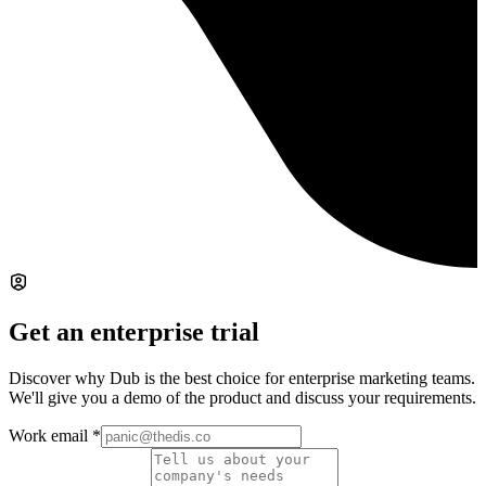
Get an enterprise trial
Discover why Dub is the best choice for enterprise marketing teams.
We'll give you a demo of the product and discuss your requirements.
Work email
*