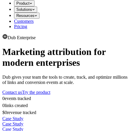
Product
Solutions
Resources
Customers
Pricing
Dub Enterprise
Marketing attribution for
modern enterprises
Dub gives your team the tools to create, track, and optimize millions
of links and conversion events at scale.
Contact us
Try the product
0
events tracked
0
links created
$0
revenue tracked
Case Study
Case Study
Case Study