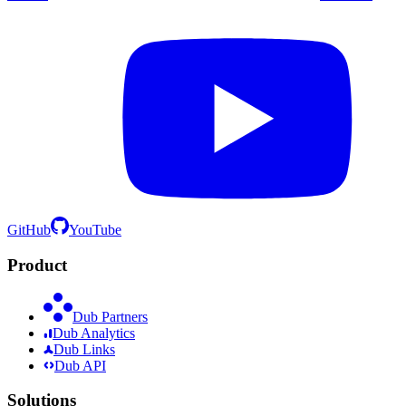
GitHub
YouTube
Product
Dub Partners
Dub Analytics
Dub Links
Dub API
Solutions