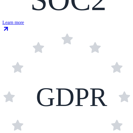
Learn more
GDPR