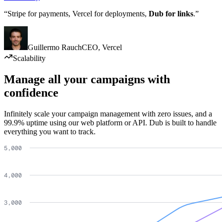
“Stripe for payments, Vercel for deployments,
Dub for links
.”
Guillermo Rauch
CEO
,
Vercel
Scalability
Manage all your campaigns with
confidence
Infinitely scale your campaign management with zero issues, and a
99.9% uptime using our web platform or API. Dub is built to handle
everything you want to track.