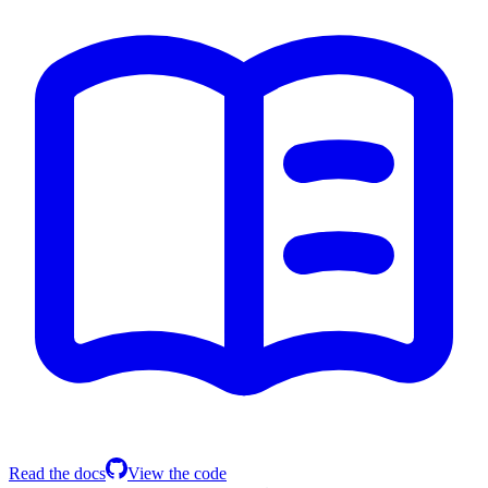
Read the docs
View the code