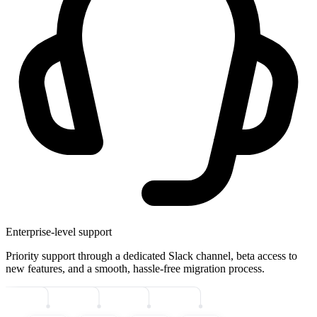
Enterprise-level support
Priority support through a dedicated Slack channel, beta access to
new features, and a smooth, hassle-free migration process.