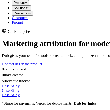
Product
Solutions
Resources
Customers
Pricing
Dub Enterprise
Marketing attribution for mode
Dub gives your team the tools to create, track, and optimize millions o
Contact us
Try the product
0
events tracked
0
links created
$0
revenue tracked
Case Study
Case Study
Case Study
“Stripe for payments, Vercel for deployments,
Dub for links
.”