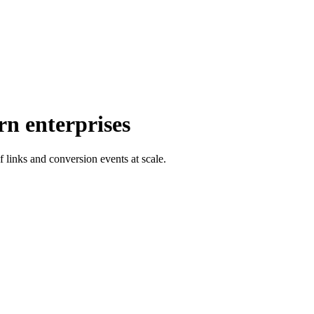
rn enterprises
f links and conversion events at scale.