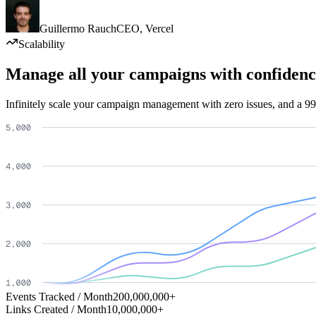
Guillermo Rauch
CEO
,
Vercel
Scalability
Manage all your campaigns with confidenc
Infinitely scale your campaign management with zero issues, and a 99
Events Tracked / Month
200,000,000+
Links Created / Month
10,000,000+