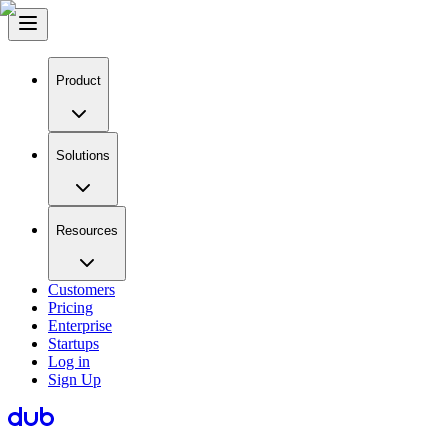
Product
Solutions
Resources
Customers
Pricing
Enterprise
Startups
Log in
Sign Up