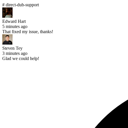
# direct-dub-support
Edward Hart
5 minutes ago
That fixed my issue, thanks!
Steven Tey
3 minutes ago
Glad we could help!