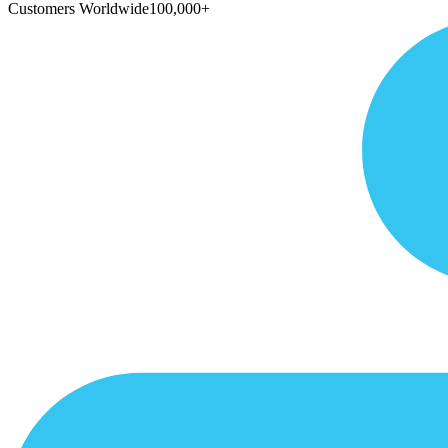
Customers Worldwide
100,000+