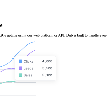
e
.9% uptime using our web platform or API. Dub is built to handle every