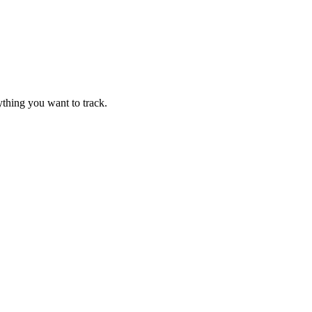
thing you want to track.