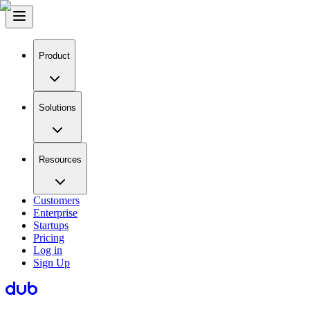
Product
Solutions
Resources
Customers
Enterprise
Startups
Pricing
Log in
Sign Up