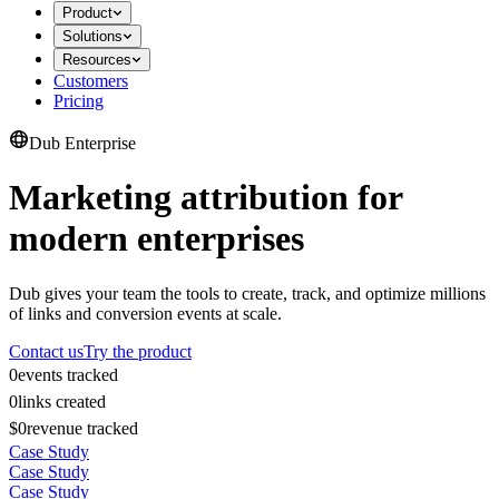
Product
Solutions
Resources
Customers
Pricing
Dub Enterprise
Marketing attribution for
modern enterprises
Dub gives your team the tools to create, track, and optimize millions
of links and conversion events at scale.
Contact us
Try the product
0
events tracked
0
links created
$0
revenue tracked
Case Study
Case Study
Case Study