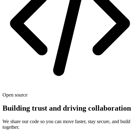
Open source
Building trust and driving collaboration
We share our code so you can move faster, stay secure, and build
together.