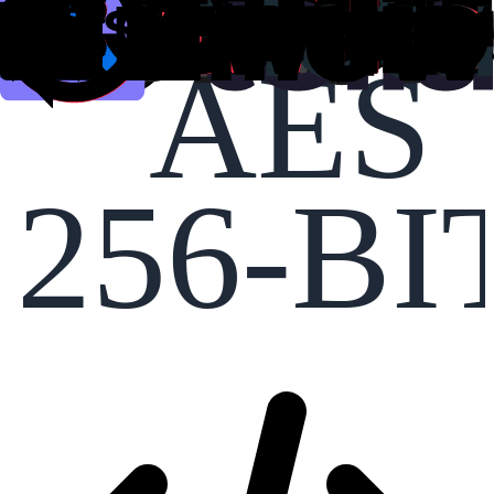
AES
256-BI