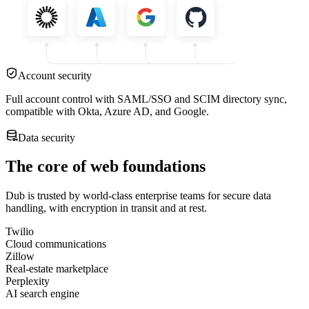
Account security
Full account control with SAML/SSO and SCIM directory sync,
compatible with Okta, Azure AD, and Google.
Data security
The core of web foundations
Dub is trusted by world-class enterprise teams for secure data
handling, with encryption in transit and at rest.
Twilio
Cloud communications
Zillow
Real-estate marketplace
Perplexity
AI search engine