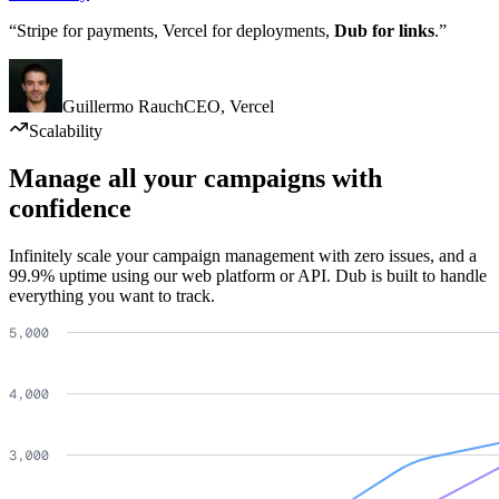
“Stripe for payments, Vercel for deployments,
Dub for links
.”
Guillermo Rauch
CEO
,
Vercel
Scalability
Manage all your campaigns with
confidence
Infinitely scale your campaign management with zero issues, and a
99.9% uptime using our web platform or API. Dub is built to handle
everything you want to track.