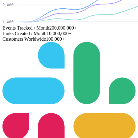
Events Tracked / Month
200,000,000+
Links Created / Month
10,000,000+
Customers Worldwide
100,000+