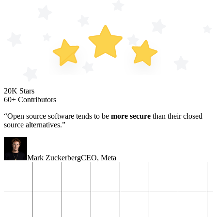
20K Stars
60+ Contributors
“Open source software tends to be
more secure
than their closed
source alternatives.”
Mark Zuckerberg
CEO
,
Meta