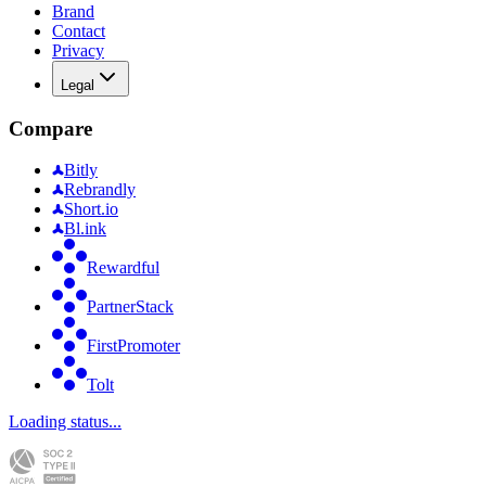
Brand
Contact
Privacy
Legal
Compare
Bitly
Rebrandly
Short.io
Bl.ink
Rewardful
PartnerStack
FirstPromoter
Tolt
Loading status...