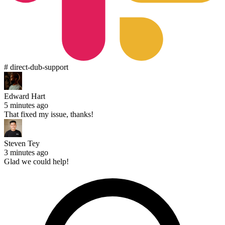
# direct-dub-support
Edward Hart
5 minutes ago
That fixed my issue, thanks!
Steven Tey
3 minutes ago
Glad we could help!