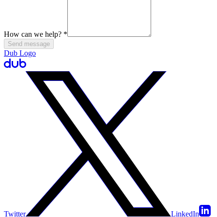
How can we help?
*
Send message
Dub Logo
Twitter
LinkedIn