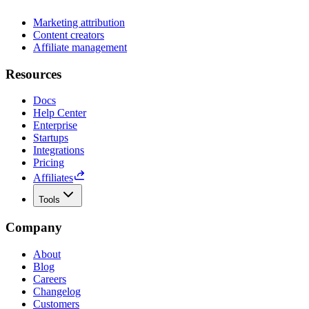
Marketing attribution
Content creators
Affiliate management
Resources
Docs
Help Center
Enterprise
Startups
Integrations
Pricing
Affiliates
Tools
Company
About
Blog
Careers
Changelog
Customers