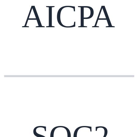
AICPA
SOC2