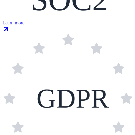
Learn more
GDPR