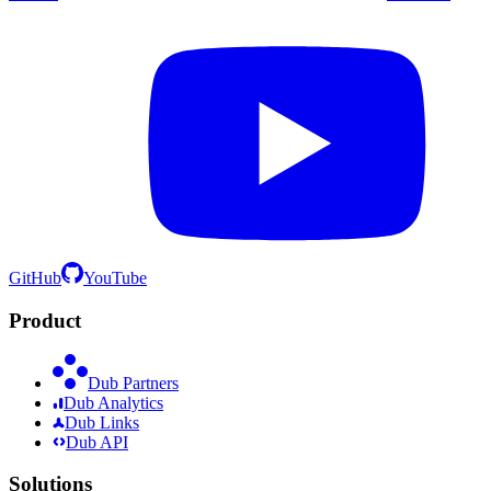
GitHub
YouTube
Product
Dub Partners
Dub Analytics
Dub Links
Dub API
Solutions