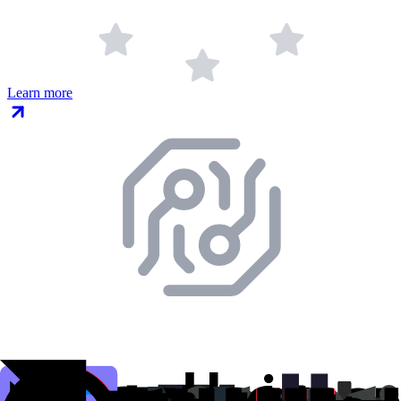
Learn more