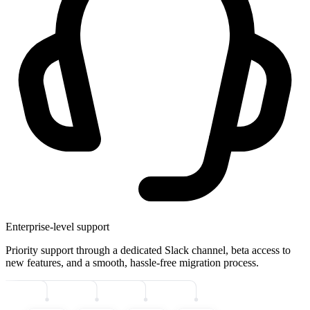
Enterprise-level support
Priority support through a dedicated Slack channel, beta access to
new features, and a smooth, hassle-free migration process.