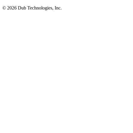
©
2026
Dub Technologies, Inc.