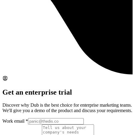
Get an enterprise trial
Discover why Dub is the best choice for enterprise marketing teams.
We'll give you a demo of the product and discuss your requirements.
Work email
*