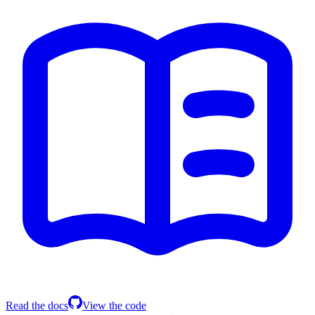
Read the docs
View the code