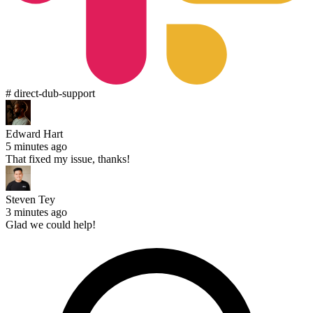
# direct-dub-support
Edward Hart
5 minutes ago
That fixed my issue, thanks!
Steven Tey
3 minutes ago
Glad we could help!