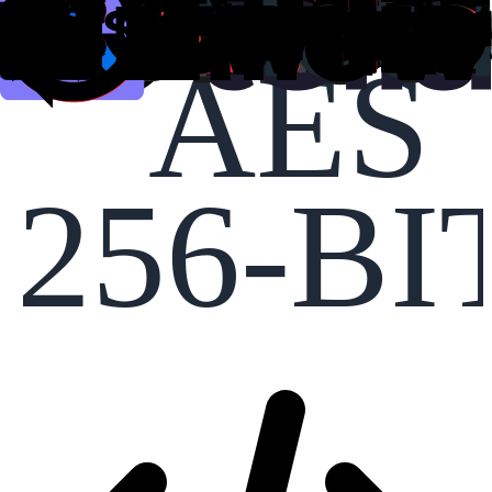
AES
256-BI