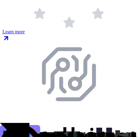
Learn more