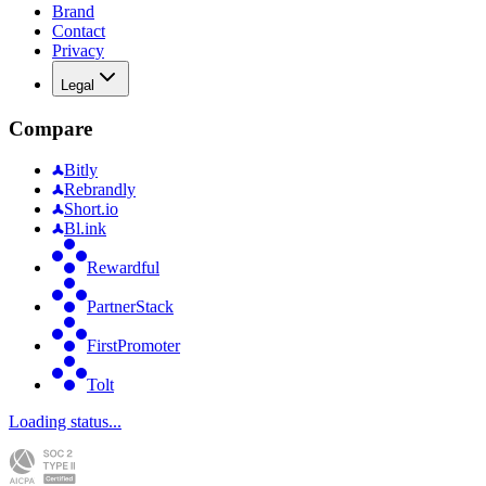
Brand
Contact
Privacy
Legal
Compare
Bitly
Rebrandly
Short.io
Bl.ink
Rewardful
PartnerStack
FirstPromoter
Tolt
Loading status...