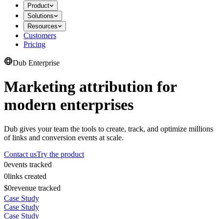
Product
Solutions
Resources
Customers
Pricing
Dub Enterprise
Marketing attribution for
modern enterprises
Dub gives your team the tools to create, track, and optimize millions
of links and conversion events at scale.
Contact us
Try the product
0
events tracked
0
links created
$0
revenue tracked
Case Study
Case Study
Case Study