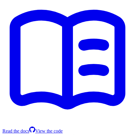
Read the docs
View the code