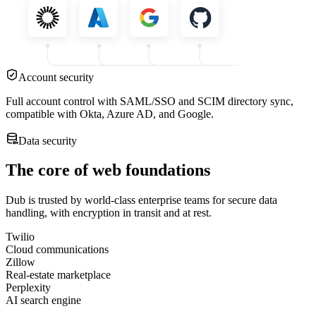
Account security
Full account control with SAML/SSO and SCIM directory sync,
compatible with Okta, Azure AD, and Google.
Data security
The core of web foundations
Dub is trusted by world-class enterprise teams for secure data
handling, with encryption in transit and at rest.
Twilio
Cloud communications
Zillow
Real-estate marketplace
Perplexity
AI search engine