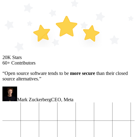
20K Stars
60+ Contributors
“Open source software tends to be
more secure
than their closed
source alternatives.”
Mark Zuckerberg
CEO
,
Meta