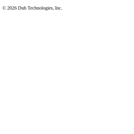
©
2026
Dub Technologies, Inc.