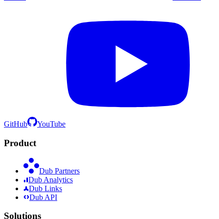
GitHub
YouTube
Product
Dub Partners
Dub Analytics
Dub Links
Dub API
Solutions