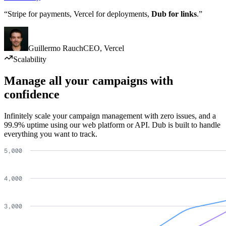
“Stripe for payments, Vercel for deployments,
Dub for links
.”
Guillermo Rauch
CEO
,
Vercel
Scalability
Manage all your campaigns with
confidence
Infinitely scale your campaign management with zero issues, and a
99.9% uptime using our web platform or API. Dub is built to handle
everything you want to track.