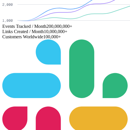
Events Tracked / Month
200,000,000+
Links Created / Month
10,000,000+
Customers Worldwide
100,000+