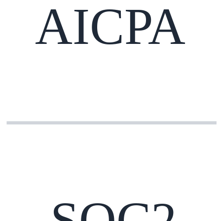
AICPA
SOC2