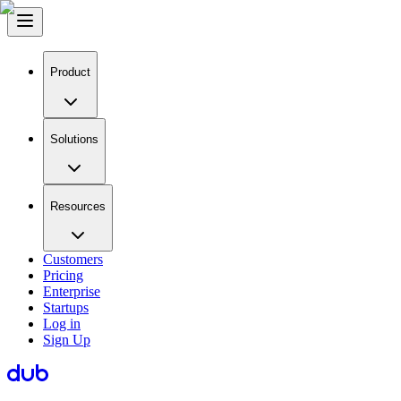
Product
Solutions
Resources
Customers
Pricing
Enterprise
Startups
Log in
Sign Up