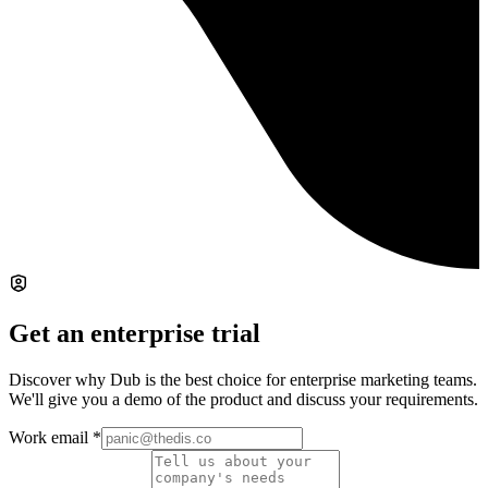
Get an enterprise trial
Discover why Dub is the best choice for enterprise marketing teams.
We'll give you a demo of the product and discuss your requirements.
Work email
*