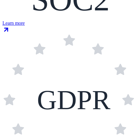
Learn more
GDPR