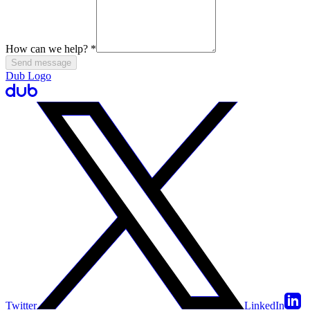
How can we help?
*
Send message
Dub Logo
Twitter
LinkedIn