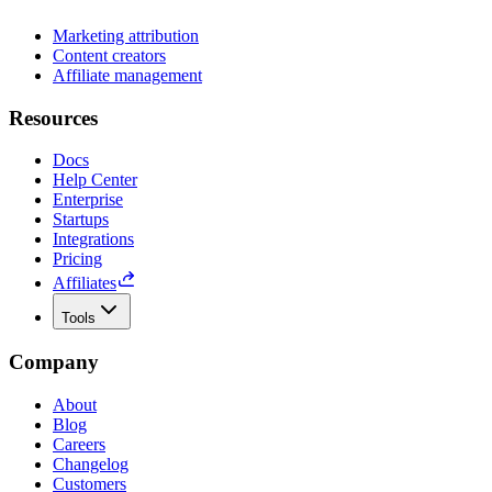
Marketing attribution
Content creators
Affiliate management
Resources
Docs
Help Center
Enterprise
Startups
Integrations
Pricing
Affiliates
Tools
Company
About
Blog
Careers
Changelog
Customers