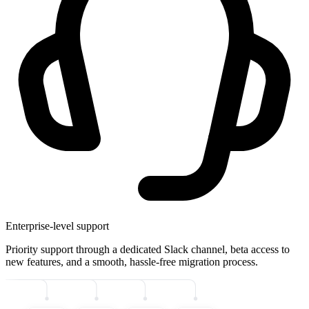
Enterprise-level support
Priority support through a dedicated Slack channel, beta access to
new features, and a smooth, hassle-free migration process.