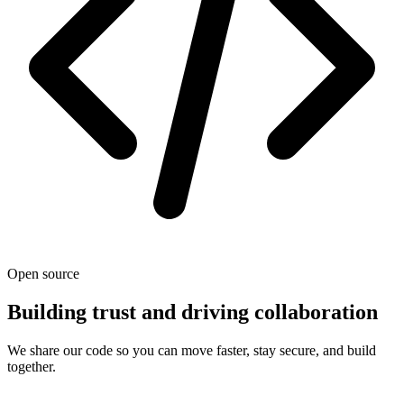
Open source
Building trust and driving collaboration
We share our code so you can move faster, stay secure, and build
together.