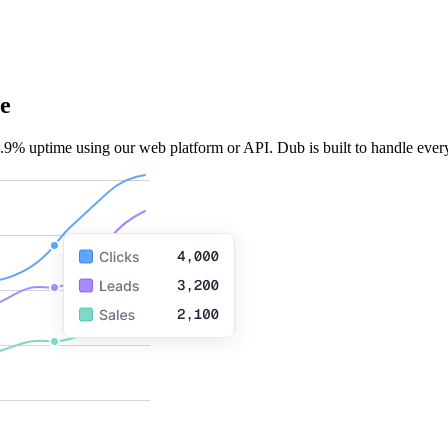
e
.9% uptime using our web platform or API. Dub is built to handle every