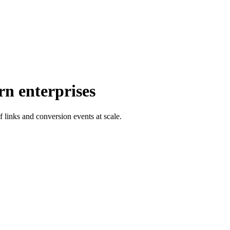
rn enterprises
f links and conversion events at scale.