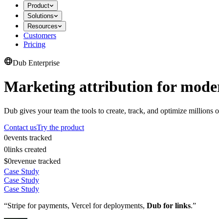
Product
Solutions
Resources
Customers
Pricing
Dub Enterprise
Marketing attribution for mode
Dub gives your team the tools to create, track, and optimize millions o
Contact us
Try the product
0
events tracked
0
links created
$0
revenue tracked
Case Study
Case Study
Case Study
“Stripe for payments, Vercel for deployments,
Dub for links
.”