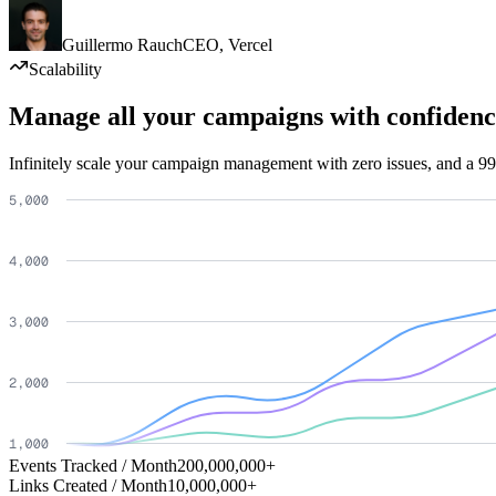
Guillermo Rauch
CEO
,
Vercel
Scalability
Manage all your campaigns with confidenc
Infinitely scale your campaign management with zero issues, and a 99
Events Tracked / Month
200,000,000+
Links Created / Month
10,000,000+