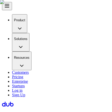
Product
Solutions
Resources
Customers
Pricing
Enterprise
Startups
Log in
Sign Up