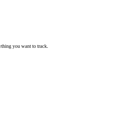
thing you want to track.