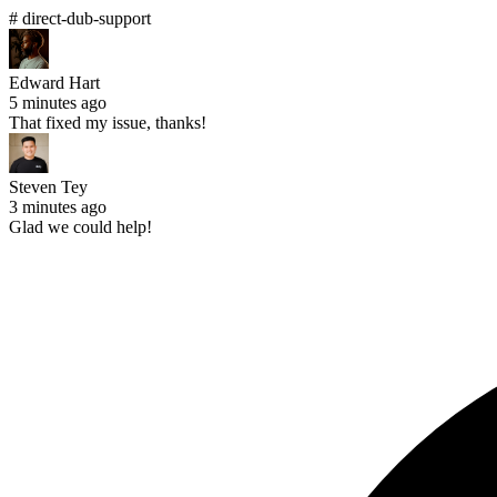
# direct-dub-support
Edward Hart
5 minutes ago
That fixed my issue, thanks!
Steven Tey
3 minutes ago
Glad we could help!