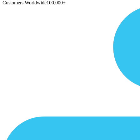
Customers Worldwide
100,000+