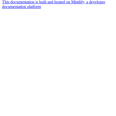
This documentation is built and hosted on Mintlify, a developer
documentation platform