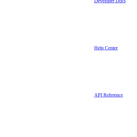
Developer Docs
Help Center
API Reference