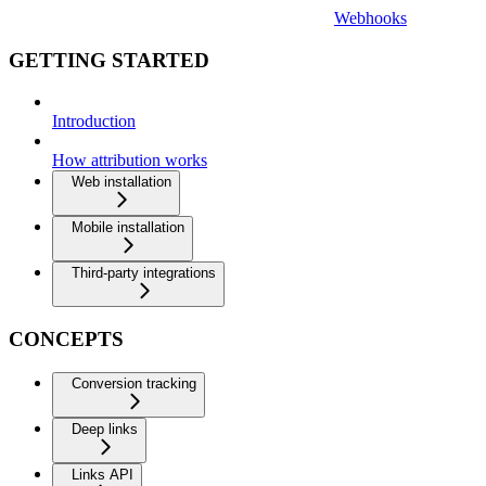
Webhooks
GETTING STARTED
Introduction
How attribution works
Web installation
Mobile installation
Third-party integrations
CONCEPTS
Conversion tracking
Deep links
Links API