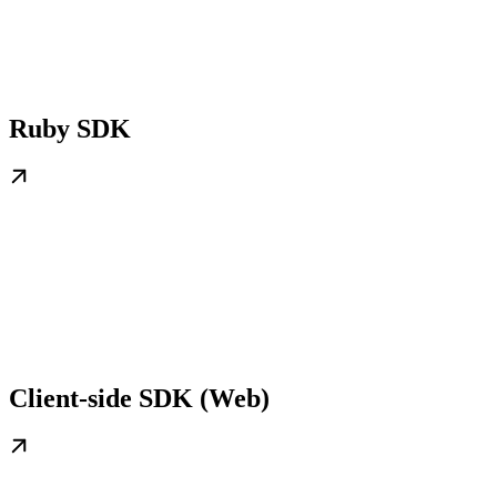
Ruby SDK
Client-side SDK (Web)