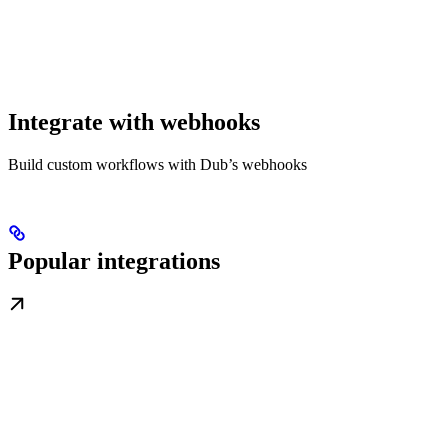
Integrate with webhooks
Build custom workflows with Dub’s webhooks
Popular integrations