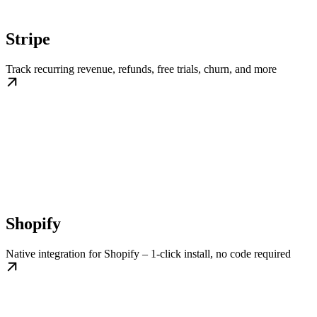
Stripe
Track recurring revenue, refunds, free trials, churn, and more
Shopify
Native integration for Shopify – 1-click install, no code required