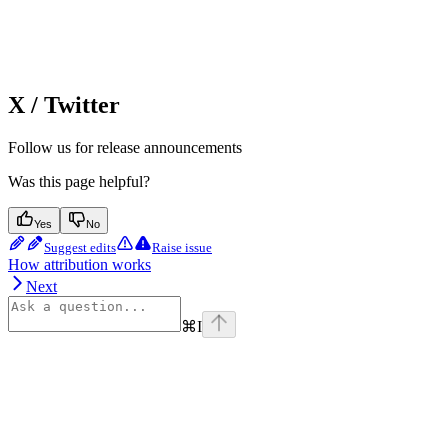
X / Twitter
Follow us for release announcements
Was this page helpful?
Yes
No
Suggest edits
Raise issue
How attribution works
Next
⌘
I