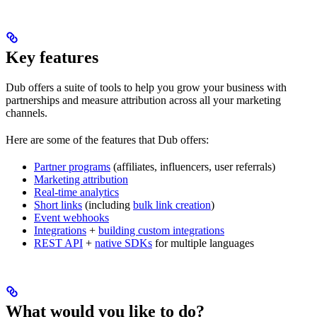
Key features
Dub offers a suite of tools to help you grow your business with
partnerships and measure attribution across all your marketing
channels.
Here are some of the features that Dub offers:
Partner programs
(affiliates, influencers, user referrals)
Marketing attribution
Real-time analytics
Short links
(including
bulk link creation
)
Event webhooks
Integrations
+
building custom integrations
REST API
+
native SDKs
for multiple languages
What would you like to do?