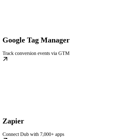
Google Tag Manager
Track conversion events via GTM
Zapier
Connect Dub with 7,000+ apps