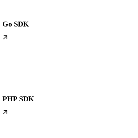
Go SDK
PHP SDK