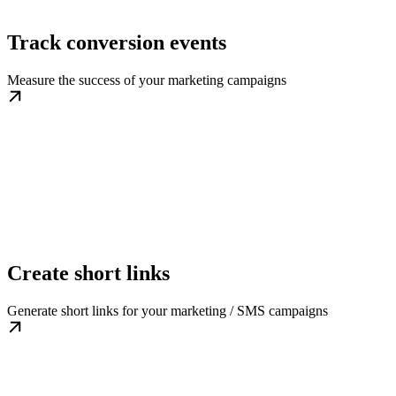
Track conversion events
Measure the success of your marketing campaigns
Create short links
Generate short links for your marketing / SMS campaigns