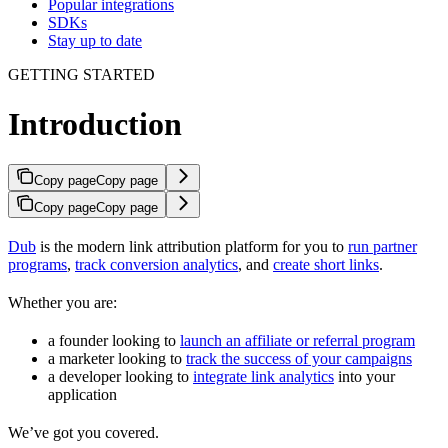
Popular integrations
SDKs
Stay up to date
GETTING STARTED
Introduction
Copy page
Copy page
Copy page
Copy page
Dub
is the modern link attribution platform for you to
run partner
programs
,
track conversion analytics
, and
create short links
.
Whether you are:
a founder looking to
launch an affiliate or referral program
a marketer looking to
track the success of your campaigns
a developer looking to
integrate link analytics
into your
application
We’ve got you covered.