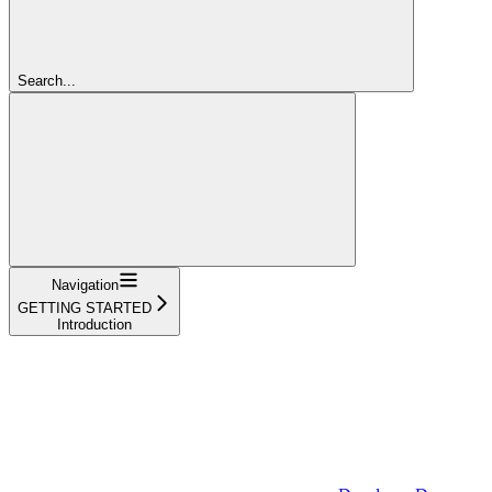
Search...
Navigation
GETTING STARTED
Introduction