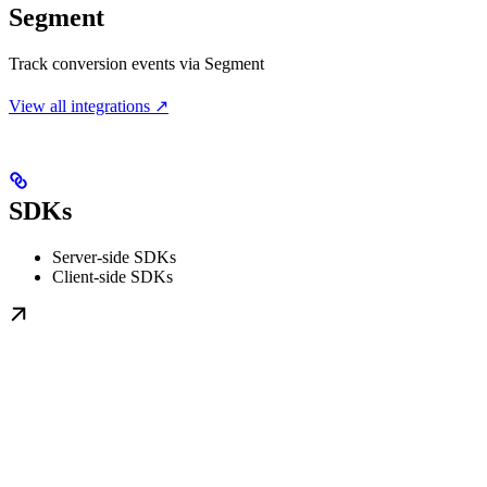
Segment
Track conversion events via Segment
View all integrations ↗
SDKs
Server-side SDKs
Client-side SDKs