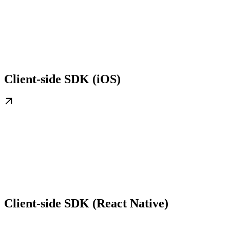
Client-side SDK (iOS)
Client-side SDK (React Native)