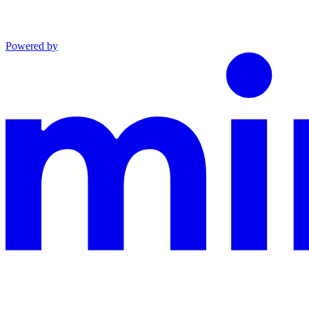
Powered by