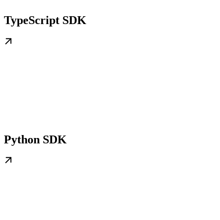
TypeScript SDK
Python SDK