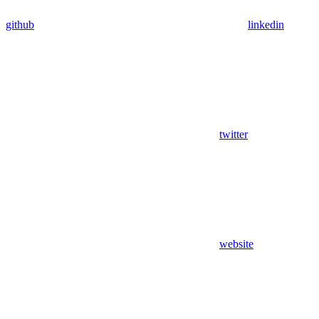
github
linkedin
twitter
website