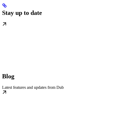
Stay up to date
Blog
Latest features and updates from Dub