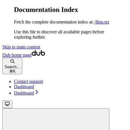
Documentation Index
Fetch the complete documentation index at:
/llms.txt
Use this file to discover all available pages before
exploring further.
Skip to main content
Dub
home page
Search...
⌘
K
Contact support
Dashboard
Dashboard