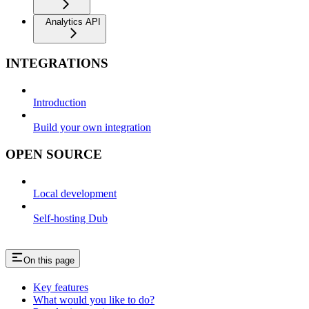
Analytics API
INTEGRATIONS
Introduction
Build your own integration
OPEN SOURCE
Local development
Self-hosting Dub
On this page
Key features
What would you like to do?