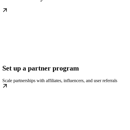
Set up a partner program
Scale partnerships with affiliates, influencers, and user referrals