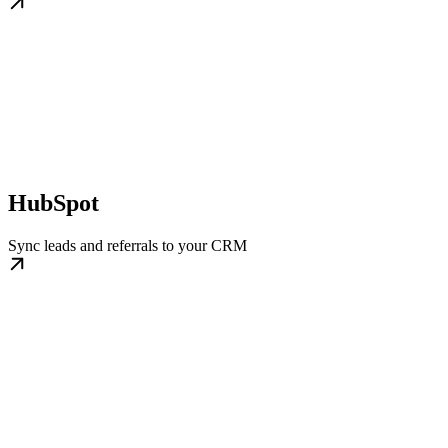
HubSpot
Sync leads and referrals to your CRM