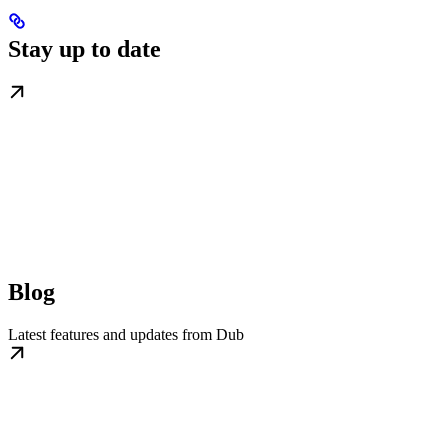
Stay up to date
Blog
Latest features and updates from Dub