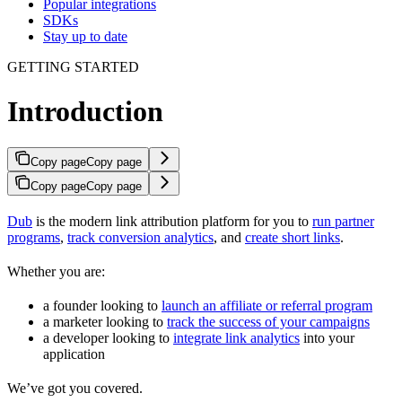
Popular integrations
SDKs
Stay up to date
GETTING STARTED
Introduction
Copy page
Copy page
Copy page
Copy page
Dub
is the modern link attribution platform for you to
run partner
programs
,
track conversion analytics
, and
create short links
.
Whether you are:
a founder looking to
launch an affiliate or referral program
a marketer looking to
track the success of your campaigns
a developer looking to
integrate link analytics
into your
application
We’ve got you covered.