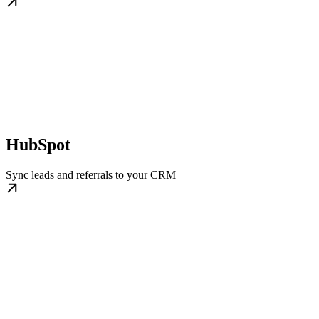
HubSpot
Sync leads and referrals to your CRM