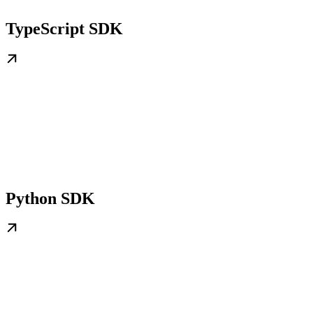
TypeScript SDK
Python SDK