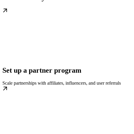
Set up a partner program
Scale partnerships with affiliates, influencers, and user referrals