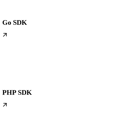
Go SDK
PHP SDK