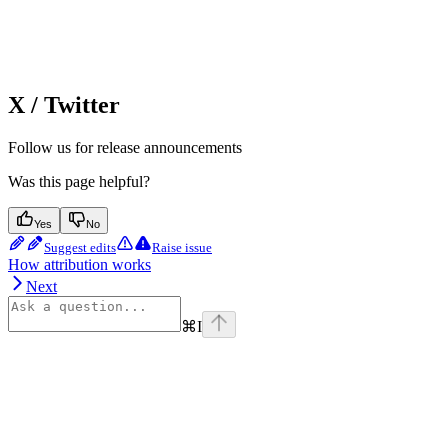
X / Twitter
Follow us for release announcements
Was this page helpful?
Yes
No
Suggest edits
Raise issue
How attribution works
Next
⌘
I