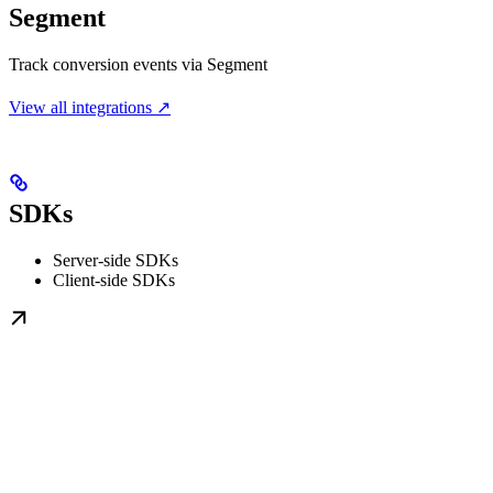
Segment
Track conversion events via Segment
View all integrations ↗
SDKs
Server-side SDKs
Client-side SDKs