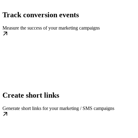
Track conversion events
Measure the success of your marketing campaigns
Create short links
Generate short links for your marketing / SMS campaigns