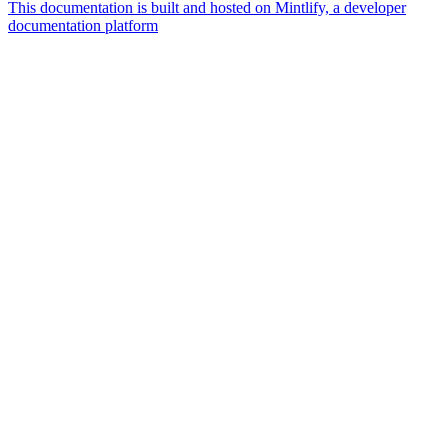
This documentation is built and hosted on Mintlify, a developer
documentation platform