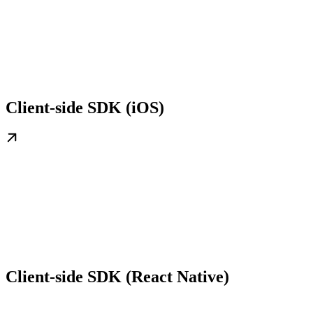
Client-side SDK (iOS)
Client-side SDK (React Native)