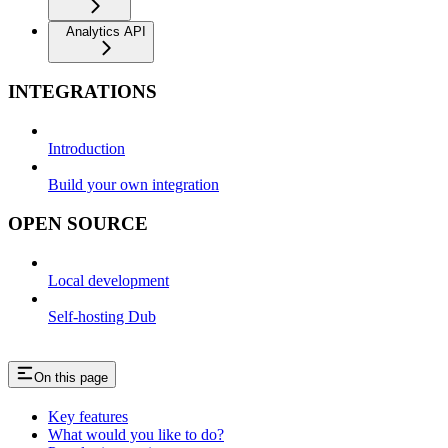
Analytics API
INTEGRATIONS
Introduction
Build your own integration
OPEN SOURCE
Local development
Self-hosting Dub
On this page
Key features
What would you like to do?