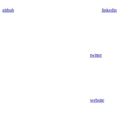
github
linkedin
twitter
website