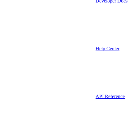
Developer Docs
Help Center
API Reference