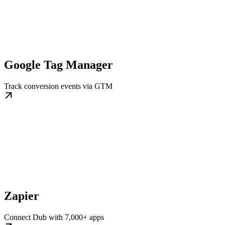
Google Tag Manager
Track conversion events via GTM
Zapier
Connect Dub with 7,000+ apps