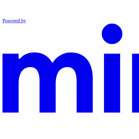
Powered by