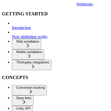
Webhooks
GETTING STARTED
Introduction
How attribution works
Web installation
Mobile installation
Third-party integrations
CONCEPTS
Conversion tracking
Deep links
Links API