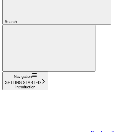
Search...
Navigation
GETTING STARTED
Introduction