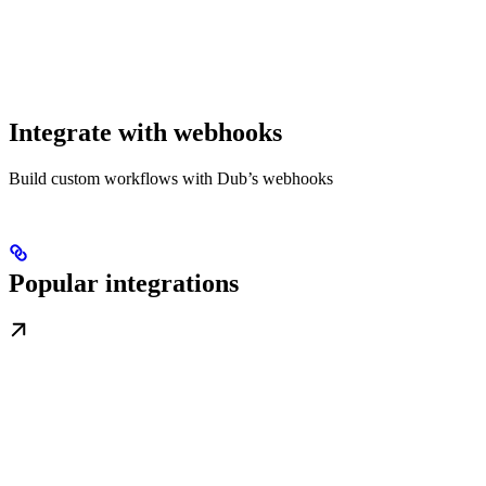
Integrate with webhooks
Build custom workflows with Dub’s webhooks
Popular integrations