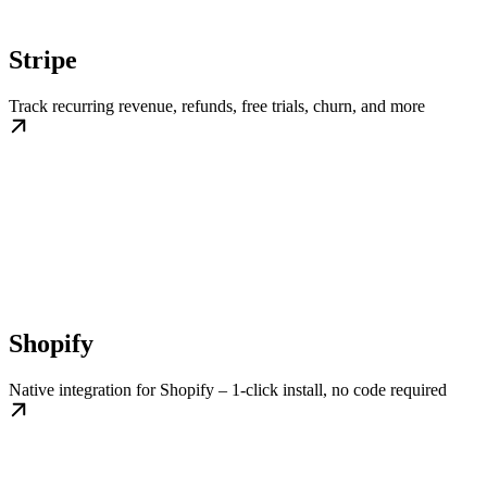
Stripe
Track recurring revenue, refunds, free trials, churn, and more
Shopify
Native integration for Shopify – 1-click install, no code required