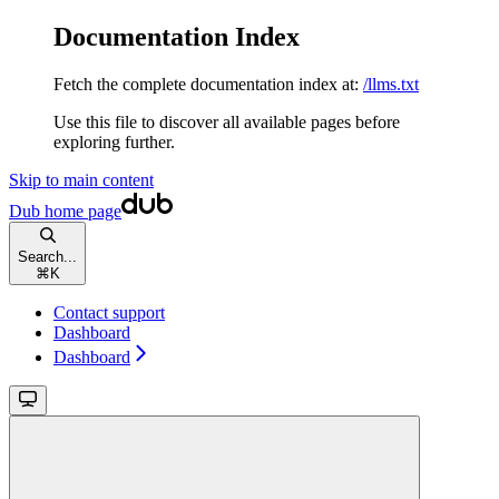
Documentation Index
Fetch the complete documentation index at:
/llms.txt
Use this file to discover all available pages before
exploring further.
Skip to main content
Dub
home page
Search...
⌘
K
Contact support
Dashboard
Dashboard