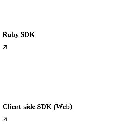
Ruby SDK
Client-side SDK (Web)