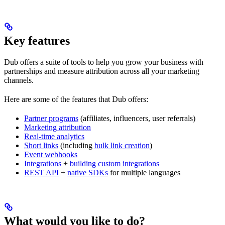
Key features
Dub offers a suite of tools to help you grow your business with
partnerships and measure attribution across all your marketing
channels.
Here are some of the features that Dub offers:
Partner programs
(affiliates, influencers, user referrals)
Marketing attribution
Real-time analytics
Short links
(including
bulk link creation
)
Event webhooks
Integrations
+
building custom integrations
REST API
+
native SDKs
for multiple languages
What would you like to do?