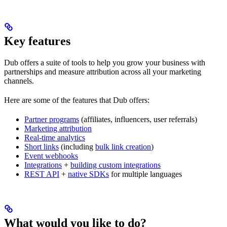
Key features
Dub offers a suite of tools to help you grow your business with
partnerships and measure attribution across all your marketing
channels.
Here are some of the features that Dub offers:
Partner programs
(affiliates, influencers, user referrals)
Marketing attribution
Real-time analytics
Short links
(including
bulk link creation
)
Event webhooks
Integrations
+
building custom integrations
REST API
+
native SDKs
for multiple languages
What would you like to do?