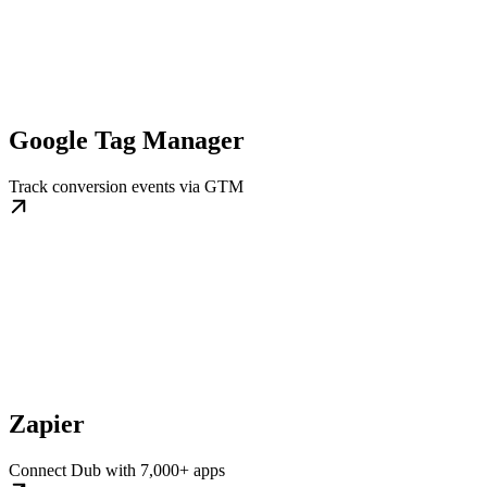
Google Tag Manager
Track conversion events via GTM
Zapier
Connect Dub with 7,000+ apps