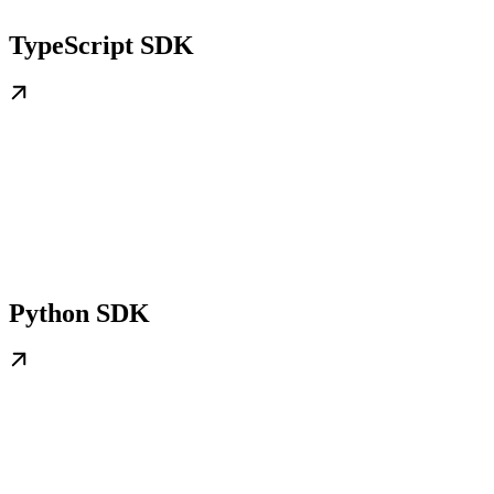
TypeScript SDK
Python SDK