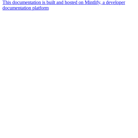
This documentation is built and hosted on Mintlify, a developer
documentation platform