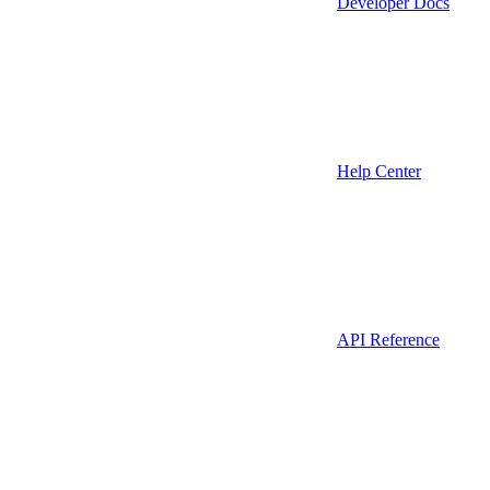
Developer Docs
Help Center
API Reference