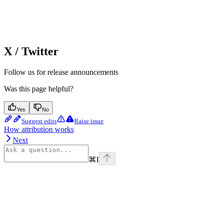
X / Twitter
Follow us for release announcements
Was this page helpful?
Yes
No
Suggest edits
Raise issue
How attribution works
Next
⌘
I