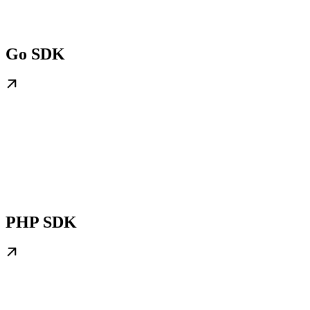
Go SDK
PHP SDK