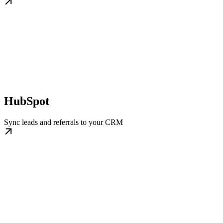
HubSpot
Sync leads and referrals to your CRM