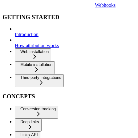
Webhooks
GETTING STARTED
Introduction
How attribution works
Web installation
Mobile installation
Third-party integrations
CONCEPTS
Conversion tracking
Deep links
Links API