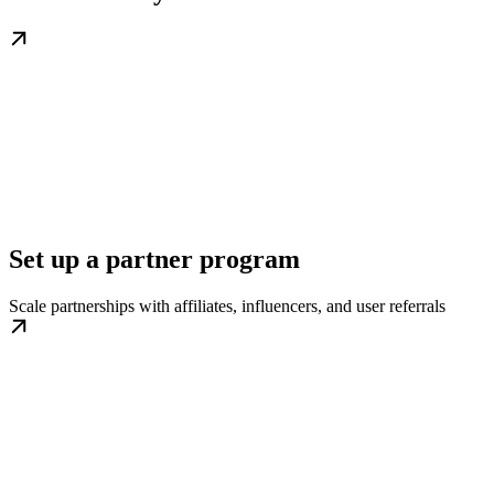
Set up a partner program
Scale partnerships with affiliates, influencers, and user referrals