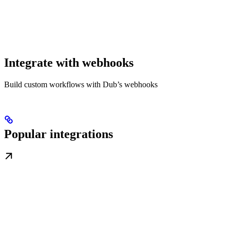
Integrate with webhooks
Build custom workflows with Dub’s webhooks
Popular integrations