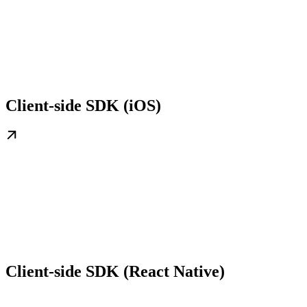
Client-side SDK (iOS)
Client-side SDK (React Native)