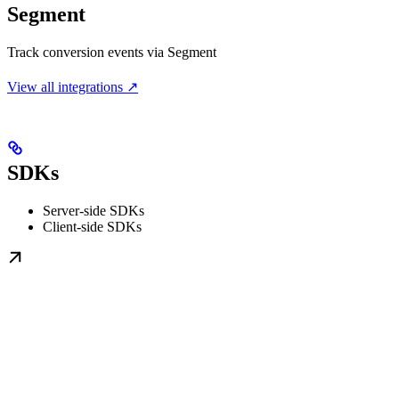
Segment
Track conversion events via Segment
View all integrations ↗
SDKs
Server-side SDKs
Client-side SDKs