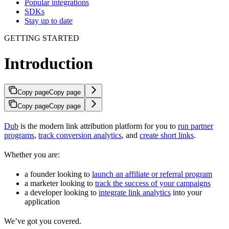
Popular integrations
SDKs
Stay up to date
GETTING STARTED
Introduction
Copy page
Copy page
Copy page
Copy page
Dub
is the modern link attribution platform for you to
run partner
programs
,
track conversion analytics
, and
create short links
.
Whether you are:
a founder looking to
launch an affiliate or referral program
a marketer looking to
track the success of your campaigns
a developer looking to
integrate link analytics
into your
application
We’ve got you covered.