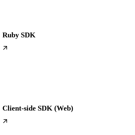
Ruby SDK
Client-side SDK (Web)