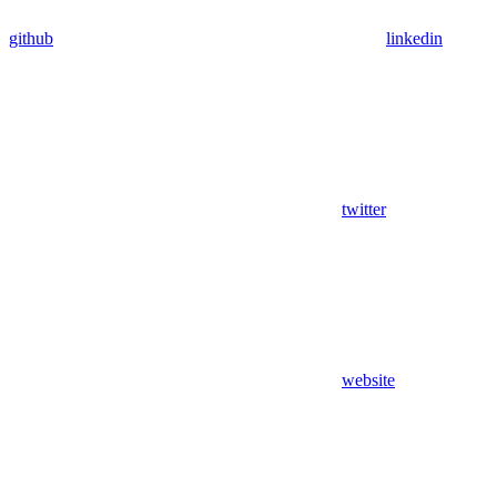
github
linkedin
twitter
website