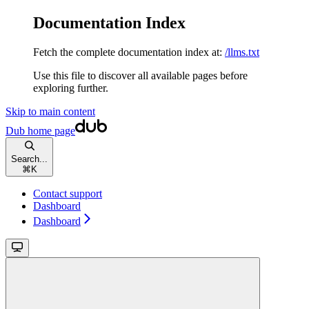
Documentation Index
Fetch the complete documentation index at:
/llms.txt
Use this file to discover all available pages before
exploring further.
Skip to main content
Dub
home page
Search...
⌘
K
Contact support
Dashboard
Dashboard