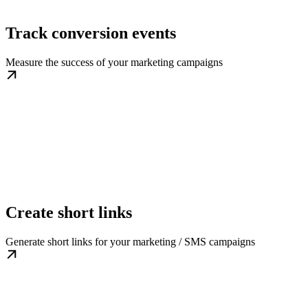
Track conversion events
Measure the success of your marketing campaigns
Create short links
Generate short links for your marketing / SMS campaigns