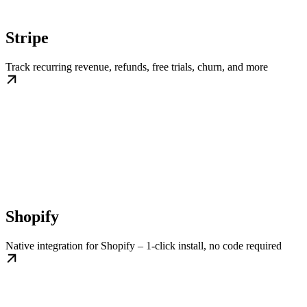
Stripe
Track recurring revenue, refunds, free trials, churn, and more
Shopify
Native integration for Shopify – 1-click install, no code required