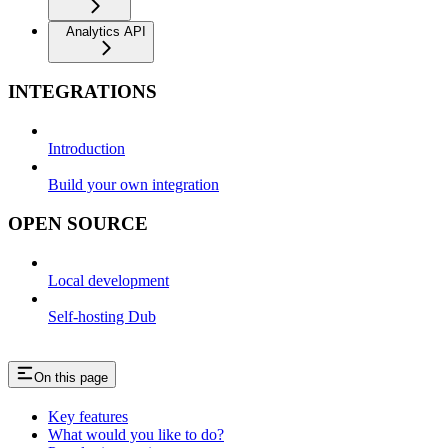
Analytics API
INTEGRATIONS
Introduction
Build your own integration
OPEN SOURCE
Local development
Self-hosting Dub
On this page
Key features
What would you like to do?