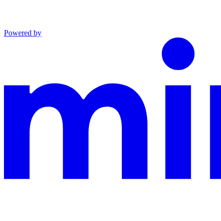
Powered by