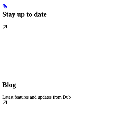
Stay up to date
Blog
Latest features and updates from Dub