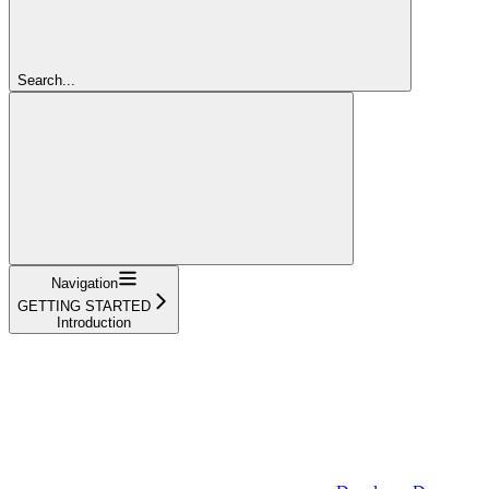
Search...
Navigation
GETTING STARTED
Introduction