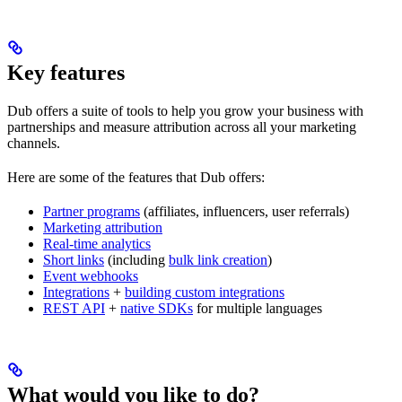
Key features
Dub offers a suite of tools to help you grow your business with
partnerships and measure attribution across all your marketing
channels.
Here are some of the features that Dub offers:
Partner programs
(affiliates, influencers, user referrals)
Marketing attribution
Real-time analytics
Short links
(including
bulk link creation
)
Event webhooks
Integrations
+
building custom integrations
REST API
+
native SDKs
for multiple languages
What would you like to do?