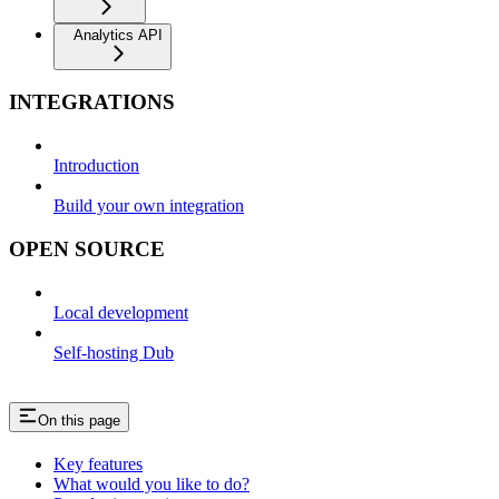
Analytics API
INTEGRATIONS
Introduction
Build your own integration
OPEN SOURCE
Local development
Self-hosting Dub
On this page
Key features
What would you like to do?