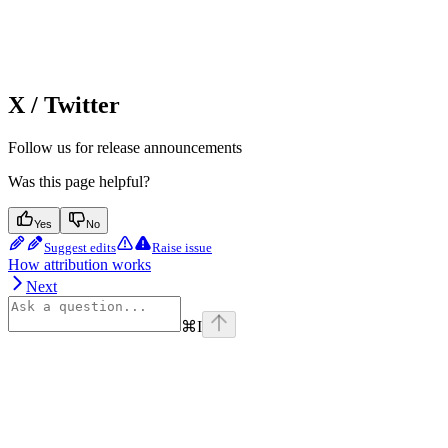
X / Twitter
Follow us for release announcements
Was this page helpful?
Yes
No
Suggest edits
Raise issue
How attribution works
Next
⌘
I