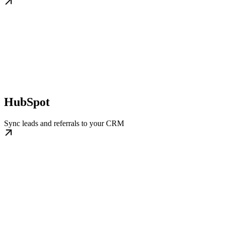
HubSpot
Sync leads and referrals to your CRM