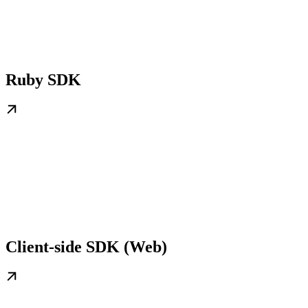
Ruby SDK
Client-side SDK (Web)