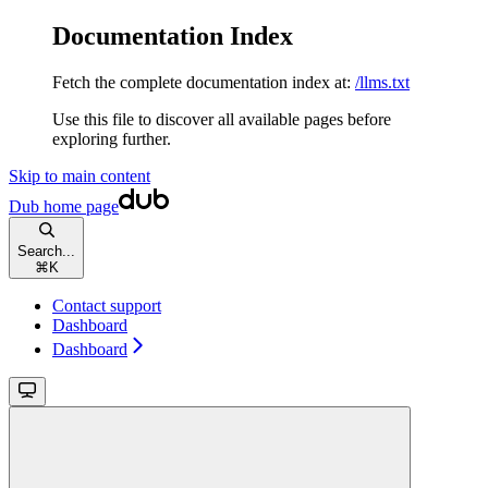
Documentation Index
Fetch the complete documentation index at:
/llms.txt
Use this file to discover all available pages before
exploring further.
Skip to main content
Dub
home page
Search...
⌘
K
Contact support
Dashboard
Dashboard