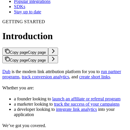
Popular integrations
SDKs
Stay up to date
GETTING STARTED
Introduction
Copy page
Copy page
Copy page
Copy page
Dub
is the modern link attribution platform for you to
run partner
programs
,
track conversion analytics
, and
create short links
.
Whether you are:
a founder looking to
launch an affiliate or referral program
a marketer looking to
track the success of your campaigns
a developer looking to
integrate link analytics
into your
application
We’ve got you covered.