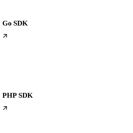
Go SDK
PHP SDK