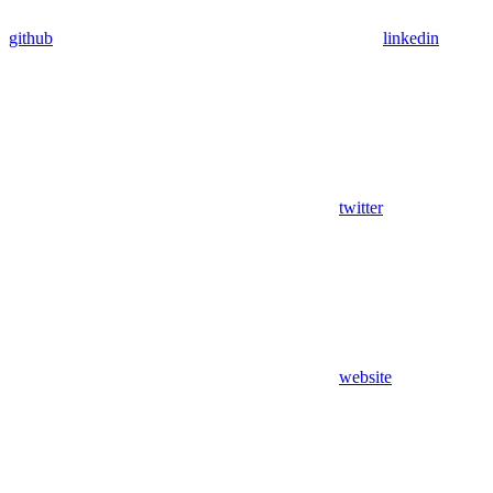
github
linkedin
twitter
website