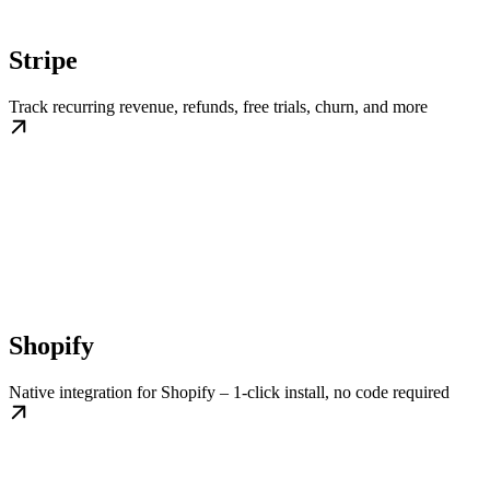
Stripe
Track recurring revenue, refunds, free trials, churn, and more
Shopify
Native integration for Shopify – 1-click install, no code required