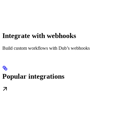
Integrate with webhooks
Build custom workflows with Dub’s webhooks
Popular integrations