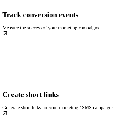
Track conversion events
Measure the success of your marketing campaigns
Create short links
Generate short links for your marketing / SMS campaigns