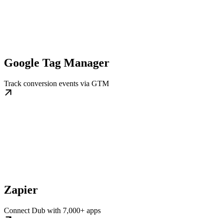
Google Tag Manager
Track conversion events via GTM
Zapier
Connect Dub with 7,000+ apps