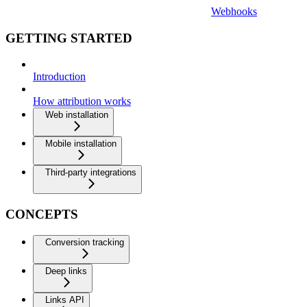
Webhooks
GETTING STARTED
Introduction
How attribution works
Web installation
Mobile installation
Third-party integrations
CONCEPTS
Conversion tracking
Deep links
Links API