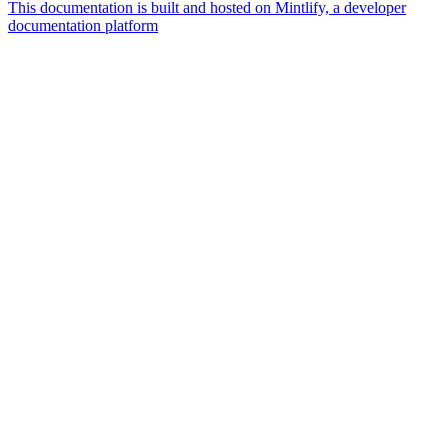
This documentation is built and hosted on Mintlify, a developer
documentation platform