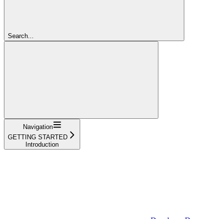
Search...
Navigation
GETTING STARTED
Introduction