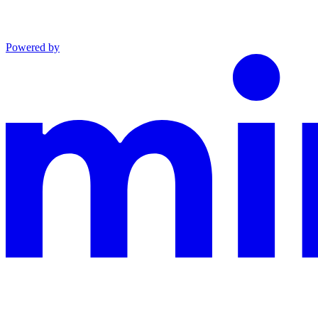
Powered by