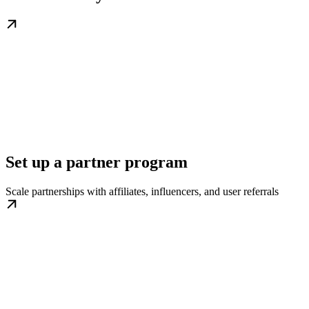
Set up a partner program
Scale partnerships with affiliates, influencers, and user referrals