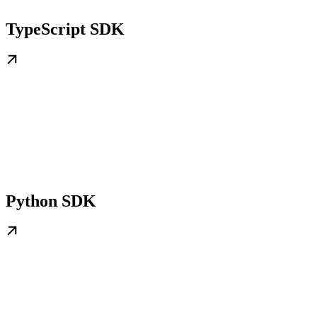
TypeScript SDK
Python SDK