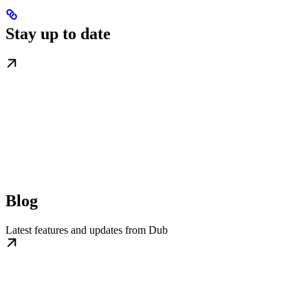
Stay up to date
Blog
Latest features and updates from Dub