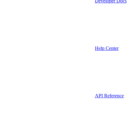
Developer Docs
Help Center
API Reference