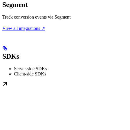
Segment
Track conversion events via Segment
View all integrations ↗
SDKs
Server-side SDKs
Client-side SDKs