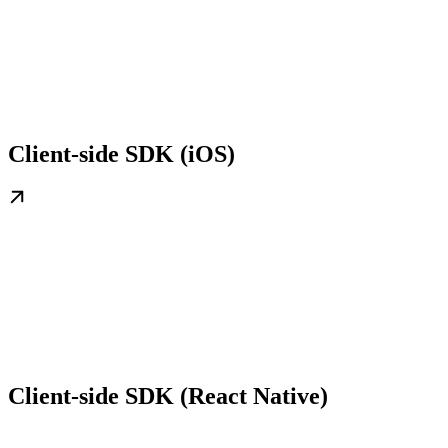
Client-side SDK (iOS)
Client-side SDK (React Native)