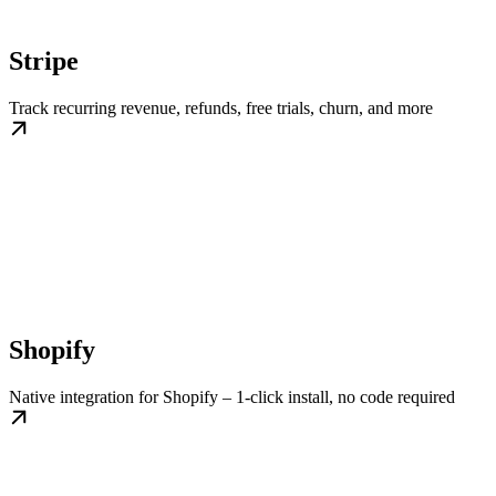
Stripe
Track recurring revenue, refunds, free trials, churn, and more
Shopify
Native integration for Shopify – 1-click install, no code required