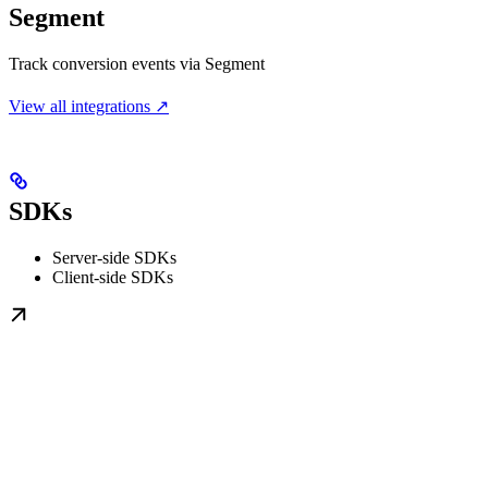
Segment
Track conversion events via Segment
View all integrations ↗
SDKs
Server-side SDKs
Client-side SDKs