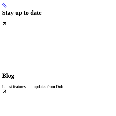
Stay up to date
Blog
Latest features and updates from Dub