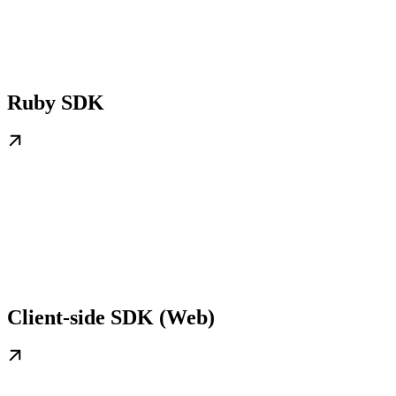
Ruby SDK
Client-side SDK (Web)