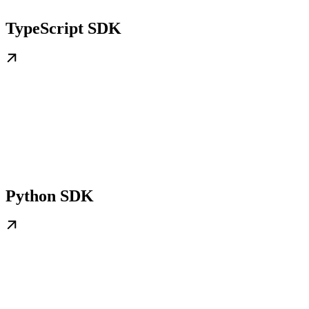
TypeScript SDK
Python SDK