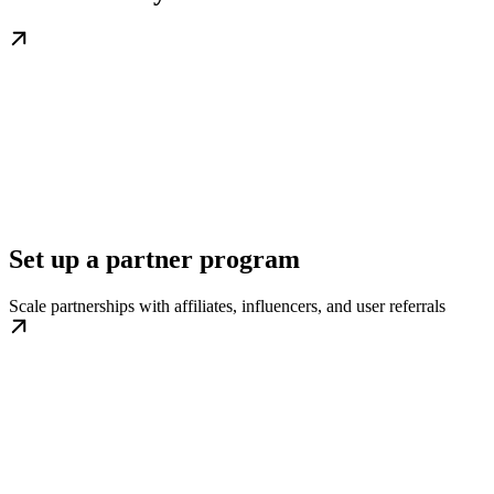
Set up a partner program
Scale partnerships with affiliates, influencers, and user referrals