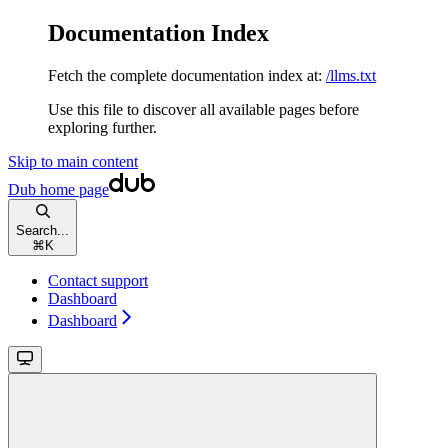
Documentation Index
Fetch the complete documentation index at:
/llms.txt
Use this file to discover all available pages before
exploring further.
Skip to main content
Dub
home page
Search...
⌘
K
Contact support
Dashboard
Dashboard