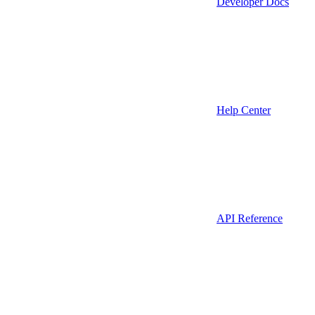
Developer Docs
Help Center
API Reference