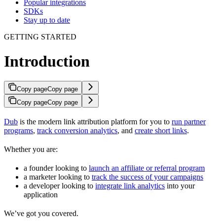
Popular integrations
SDKs
Stay up to date
GETTING STARTED
Introduction
Copy page
Copy page
Copy page
Copy page
Dub
is the modern link attribution platform for you to
run partner
programs
,
track conversion analytics
, and
create short links
.
Whether you are:
a founder looking to
launch an affiliate or referral program
a marketer looking to
track the success of your campaigns
a developer looking to
integrate link analytics
into your
application
We’ve got you covered.