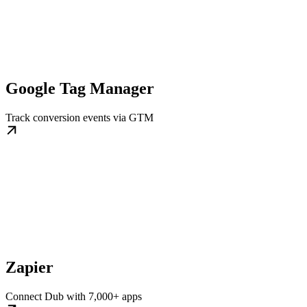
Google Tag Manager
Track conversion events via GTM
Zapier
Connect Dub with 7,000+ apps