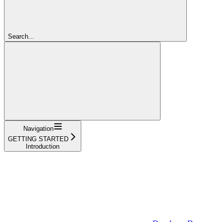
Search...
Navigation
GETTING STARTED
Introduction