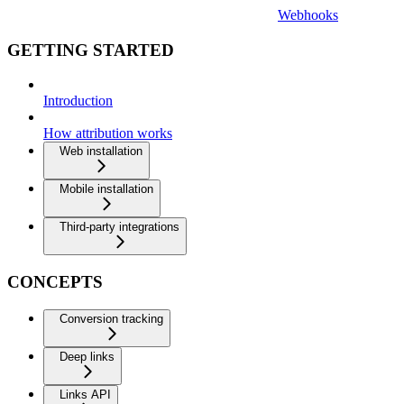
Webhooks
GETTING STARTED
Introduction
How attribution works
Web installation
Mobile installation
Third-party integrations
CONCEPTS
Conversion tracking
Deep links
Links API