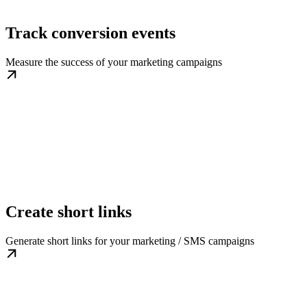
Track conversion events
Measure the success of your marketing campaigns
Create short links
Generate short links for your marketing / SMS campaigns