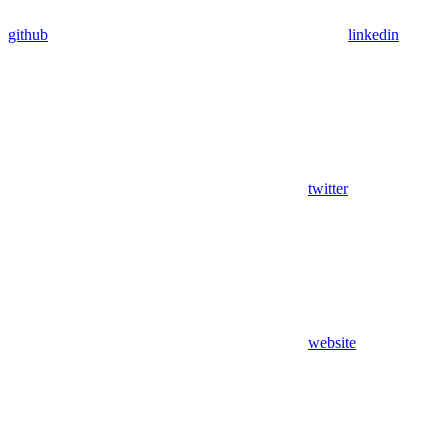
github
linkedin
twitter
website