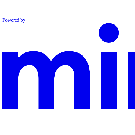
Powered by