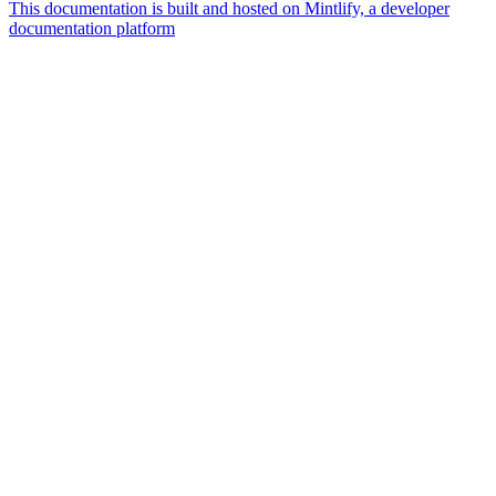
This documentation is built and hosted on Mintlify, a developer
documentation platform