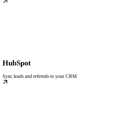
HubSpot
Sync leads and referrals to your CRM