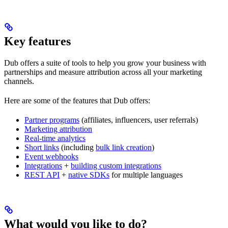
Key features
Dub offers a suite of tools to help you grow your business with
partnerships and measure attribution across all your marketing
channels.
Here are some of the features that Dub offers:
Partner programs
(affiliates, influencers, user referrals)
Marketing attribution
Real-time analytics
Short links
(including
bulk link creation
)
Event webhooks
Integrations
+
building custom integrations
REST API
+
native SDKs
for multiple languages
What would you like to do?