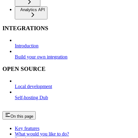
Analytics API
INTEGRATIONS
Introduction
Build your own integration
OPEN SOURCE
Local development
Self-hosting Dub
On this page
Key features
What would you like to do?