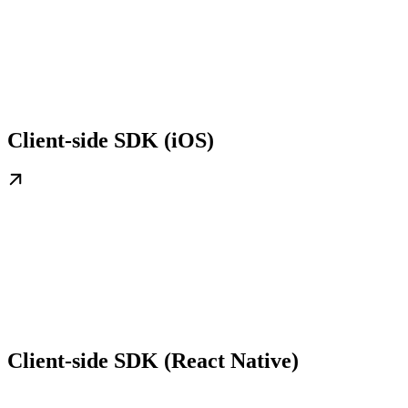
Client-side SDK (iOS)
Client-side SDK (React Native)