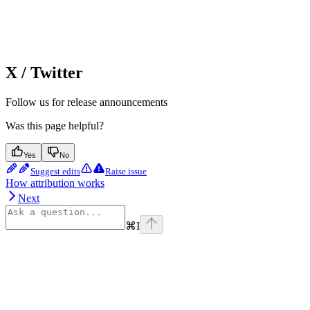
X / Twitter
Follow us for release announcements
Was this page helpful?
Yes
No
Suggest edits
Raise issue
How attribution works
Next
⌘
I