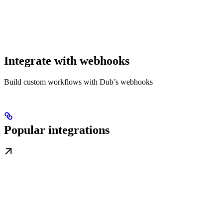
Integrate with webhooks
Build custom workflows with Dub’s webhooks
Popular integrations