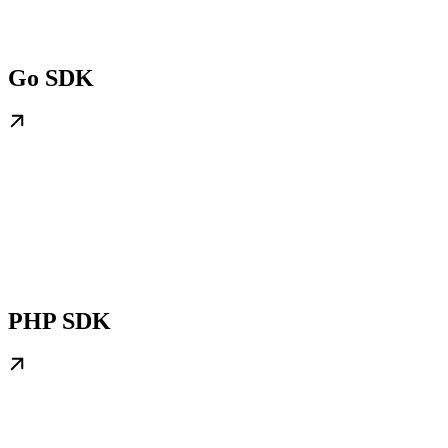
Go SDK
PHP SDK