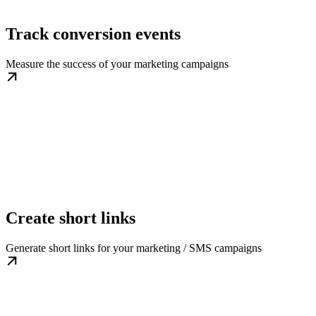
Track conversion events
Measure the success of your marketing campaigns
Create short links
Generate short links for your marketing / SMS campaigns