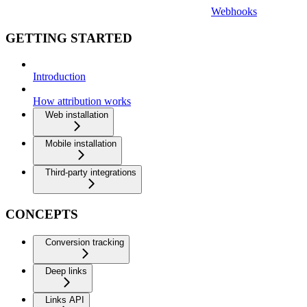
Webhooks
GETTING STARTED
Introduction
How attribution works
Web installation
Mobile installation
Third-party integrations
CONCEPTS
Conversion tracking
Deep links
Links API