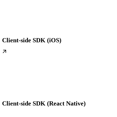
Client-side SDK (iOS)
Client-side SDK (React Native)