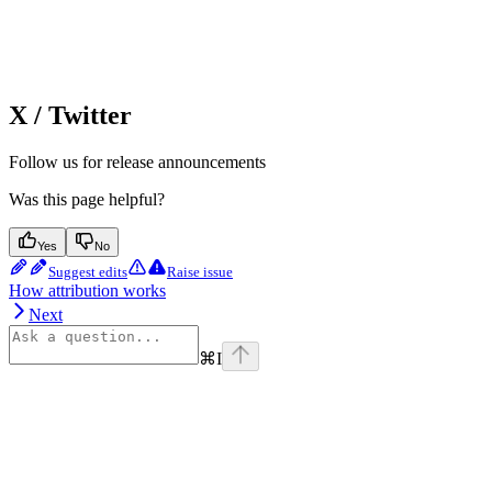
X / Twitter
Follow us for release announcements
Was this page helpful?
Yes
No
Suggest edits
Raise issue
How attribution works
Next
⌘
I