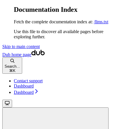
Documentation Index
Fetch the complete documentation index at:
/llms.txt
Use this file to discover all available pages before
exploring further.
Skip to main content
Dub
home page
Search...
⌘
K
Contact support
Dashboard
Dashboard