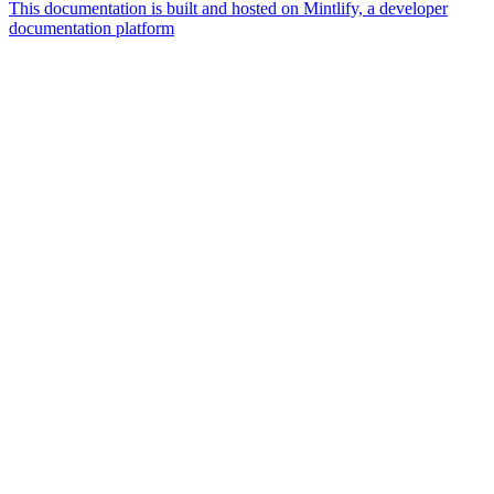
This documentation is built and hosted on Mintlify, a developer
documentation platform