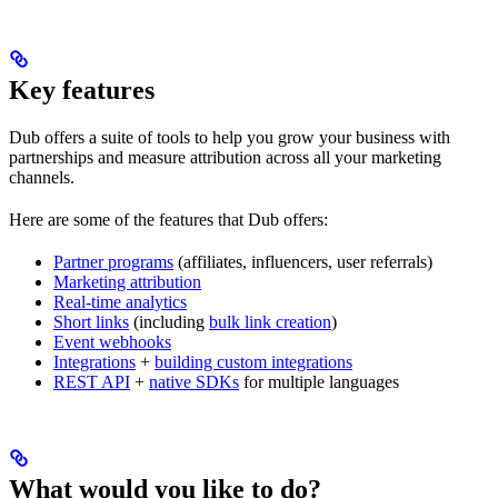
Key features
Dub offers a suite of tools to help you grow your business with
partnerships and measure attribution across all your marketing
channels.
Here are some of the features that Dub offers:
Partner programs
(affiliates, influencers, user referrals)
Marketing attribution
Real-time analytics
Short links
(including
bulk link creation
)
Event webhooks
Integrations
+
building custom integrations
REST API
+
native SDKs
for multiple languages
What would you like to do?