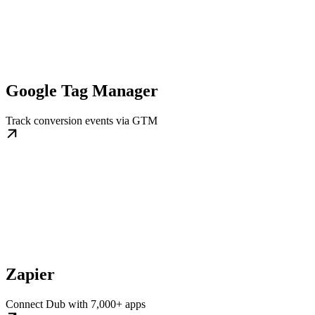
Google Tag Manager
Track conversion events via GTM
Zapier
Connect Dub with 7,000+ apps