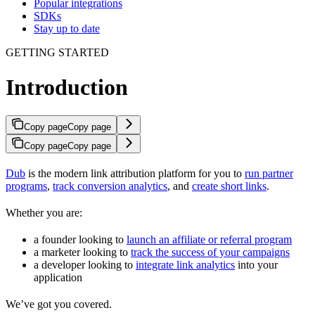
Popular integrations
SDKs
Stay up to date
GETTING STARTED
Introduction
Copy page
Copy page
Copy page
Copy page
Dub
is the modern link attribution platform for you to
run partner
programs
,
track conversion analytics
, and
create short links
.
Whether you are:
a founder looking to
launch an affiliate or referral program
a marketer looking to
track the success of your campaigns
a developer looking to
integrate link analytics
into your
application
We’ve got you covered.