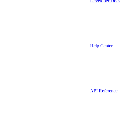
Developer Docs
Help Center
API Reference