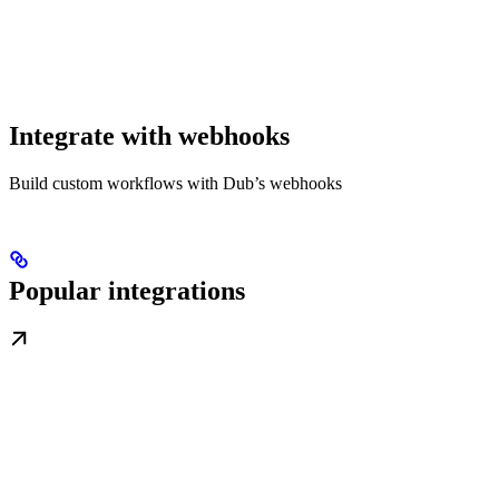
Integrate with webhooks
Build custom workflows with Dub’s webhooks
Popular integrations