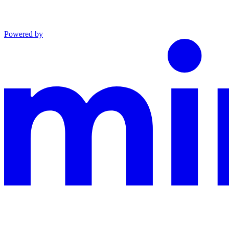
Powered by