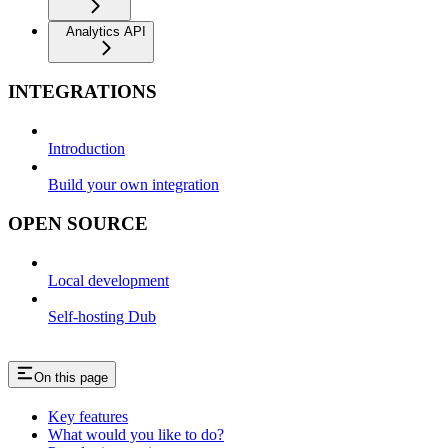
Analytics API
INTEGRATIONS
Introduction
Build your own integration
OPEN SOURCE
Local development
Self-hosting Dub
On this page
Key features
What would you like to do?