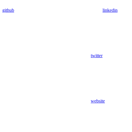
github
linkedin
twitter
website