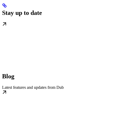
Stay up to date
Blog
Latest features and updates from Dub