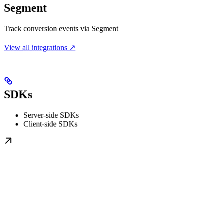
Segment
Track conversion events via Segment
View all integrations ↗
SDKs
Server-side SDKs
Client-side SDKs