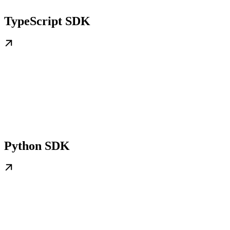
TypeScript SDK
Python SDK