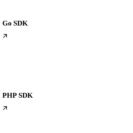
Go SDK
PHP SDK