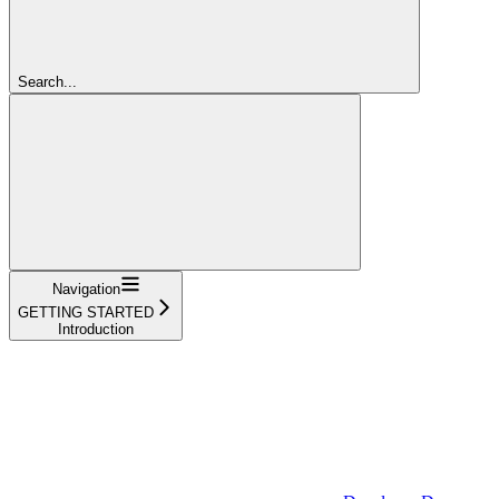
Search...
Navigation
GETTING STARTED
Introduction