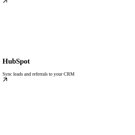
HubSpot
Sync leads and referrals to your CRM