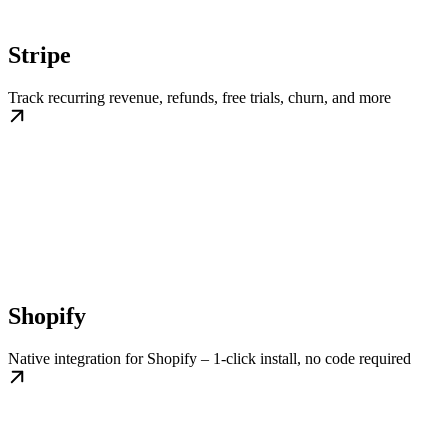
Stripe
Track recurring revenue, refunds, free trials, churn, and more
Shopify
Native integration for Shopify – 1-click install, no code required