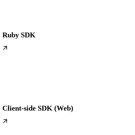
Ruby SDK
Client-side SDK (Web)