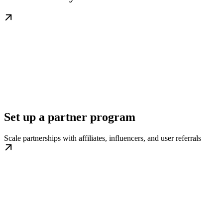
Set up a partner program
Scale partnerships with affiliates, influencers, and user referrals