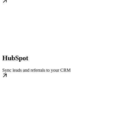
HubSpot
Sync leads and referrals to your CRM