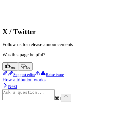
X / Twitter
Follow us for release announcements
Was this page helpful?
Yes
No
Suggest edits
Raise issue
How attribution works
Next
⌘
I