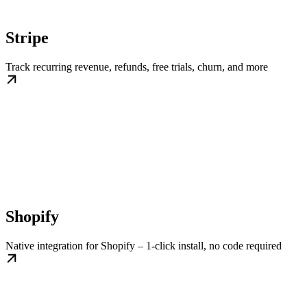
Stripe
Track recurring revenue, refunds, free trials, churn, and more
Shopify
Native integration for Shopify – 1-click install, no code required