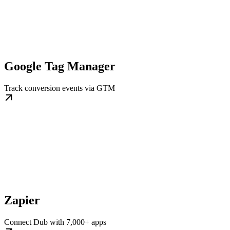
Google Tag Manager
Track conversion events via GTM
Zapier
Connect Dub with 7,000+ apps