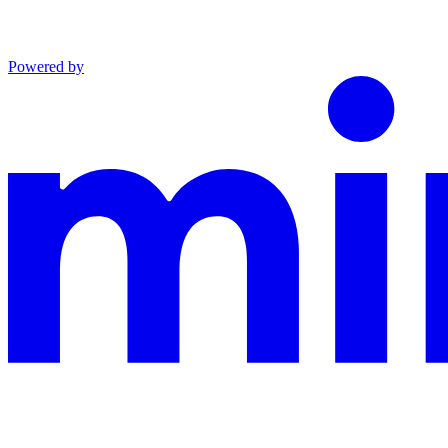
Powered by