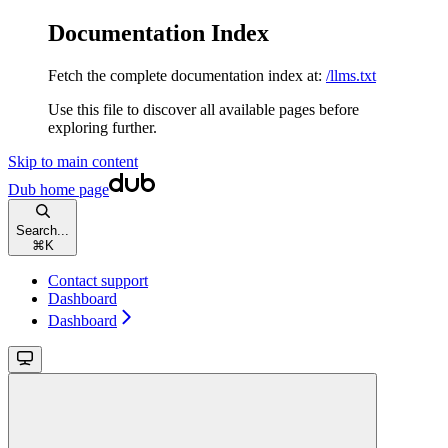
Documentation Index
Fetch the complete documentation index at:
/llms.txt
Use this file to discover all available pages before
exploring further.
Skip to main content
Dub
home page
Search...
⌘
K
Contact support
Dashboard
Dashboard