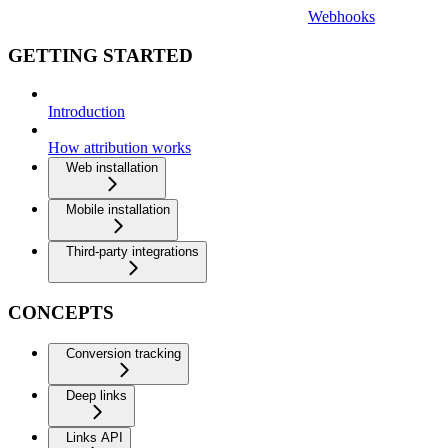
Webhooks
GETTING STARTED
Introduction
How attribution works
Web installation
Mobile installation
Third-party integrations
CONCEPTS
Conversion tracking
Deep links
Links API