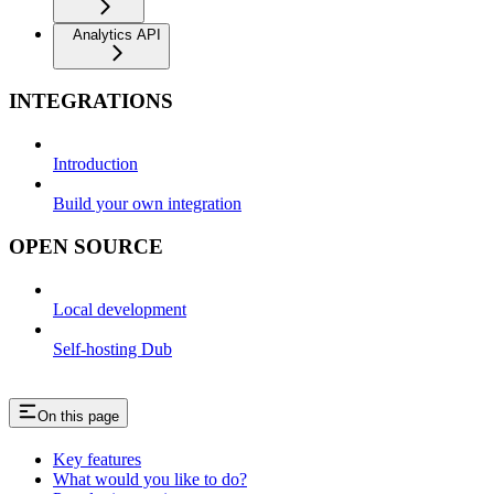
Analytics API
INTEGRATIONS
Introduction
Build your own integration
OPEN SOURCE
Local development
Self-hosting Dub
On this page
Key features
What would you like to do?