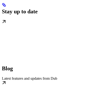
Stay up to date
Blog
Latest features and updates from Dub