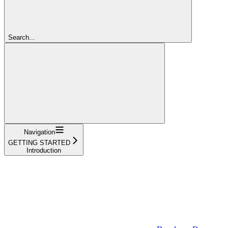
Search...
Navigation
GETTING STARTED
Introduction