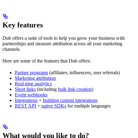
Key features
Dub offers a suite of tools to help you grow your business with
partnerships and measure attribution across all your marketing
channels.
Here are some of the features that Dub offers:
Partner programs
(affiliates, influencers, user referrals)
Marketing attribution
Real-time analytics
Short links
(including
bulk link creation
)
Event webhooks
Integrations
+
building custom integrations
REST API
+
native SDKs
for multiple languages
What would you like to do?