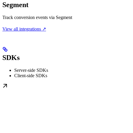
Segment
Track conversion events via Segment
View all integrations ↗
SDKs
Server-side SDKs
Client-side SDKs