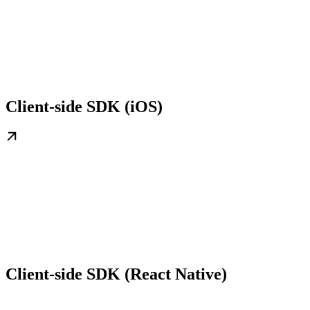
Client-side SDK (iOS)
Client-side SDK (React Native)