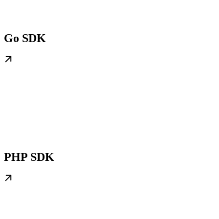
Go SDK
PHP SDK