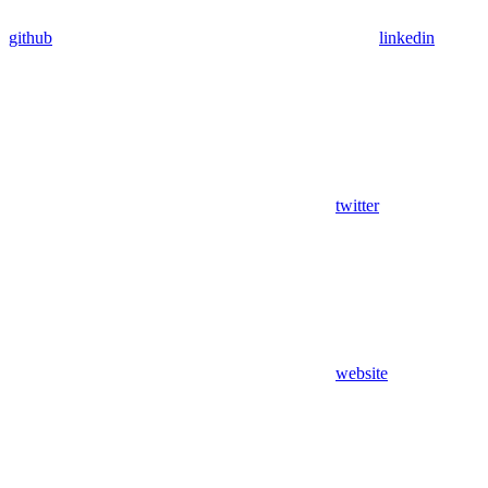
github
linkedin
twitter
website