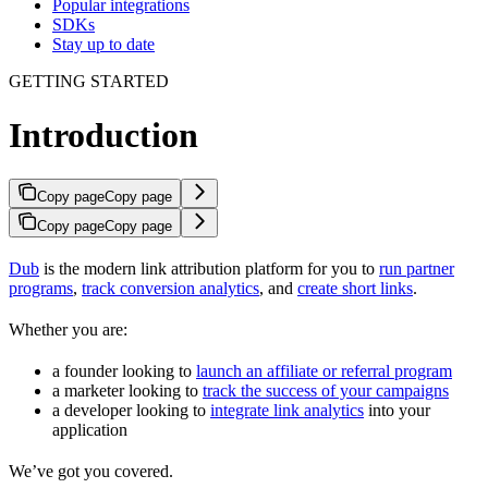
Popular integrations
SDKs
Stay up to date
GETTING STARTED
Introduction
Copy page
Copy page
Copy page
Copy page
Dub
is the modern link attribution platform for you to
run partner
programs
,
track conversion analytics
, and
create short links
.
Whether you are:
a founder looking to
launch an affiliate or referral program
a marketer looking to
track the success of your campaigns
a developer looking to
integrate link analytics
into your
application
We’ve got you covered.