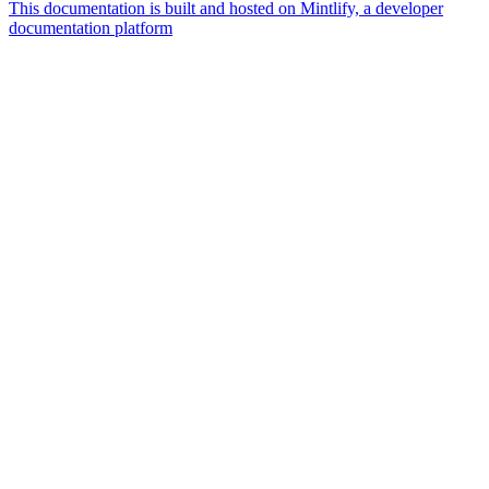
This documentation is built and hosted on Mintlify, a developer
documentation platform