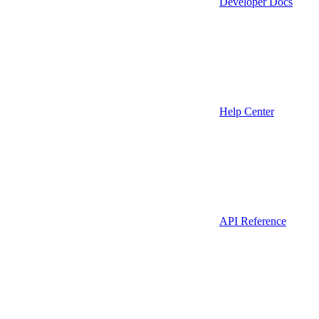
Developer Docs
Help Center
API Reference