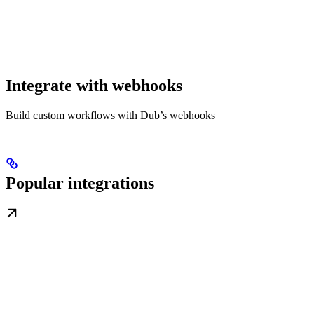
Integrate with webhooks
Build custom workflows with Dub’s webhooks
Popular integrations