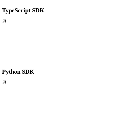
TypeScript SDK
Python SDK