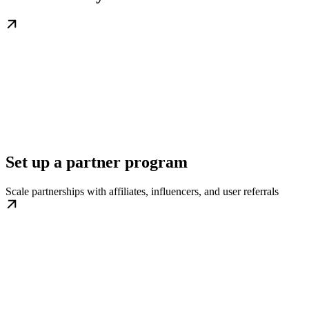
Set up a partner program
Scale partnerships with affiliates, influencers, and user referrals