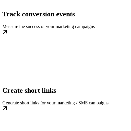
Track conversion events
Measure the success of your marketing campaigns
Create short links
Generate short links for your marketing / SMS campaigns