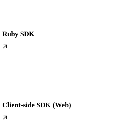
Ruby SDK
Client-side SDK (Web)