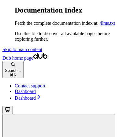
Documentation Index
Fetch the complete documentation index at:
/llms.txt
Use this file to discover all available pages before
exploring further.
Skip to main content
Dub
home page
Search...
⌘
K
Contact support
Dashboard
Dashboard