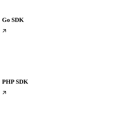
Go SDK
PHP SDK