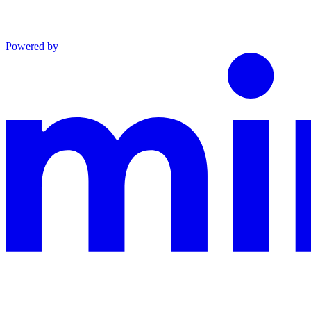
Powered by