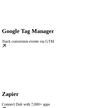
Google Tag Manager
Track conversion events via GTM
Zapier
Connect Dub with 7,000+ apps