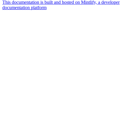
This documentation is built and hosted on Mintlify, a developer
documentation platform