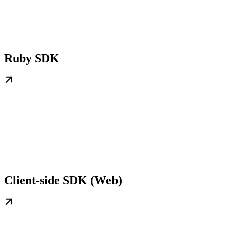
Ruby SDK
Client-side SDK (Web)