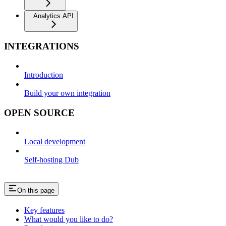
Analytics API
INTEGRATIONS
Introduction
Build your own integration
OPEN SOURCE
Local development
Self-hosting Dub
On this page
Key features
What would you like to do?