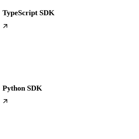
TypeScript SDK
Python SDK