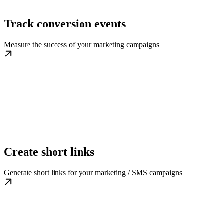
Track conversion events
Measure the success of your marketing campaigns
Create short links
Generate short links for your marketing / SMS campaigns