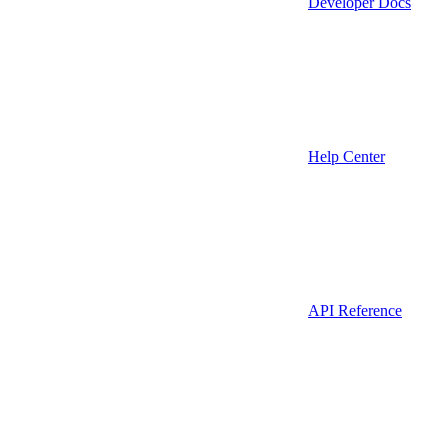
Developer Docs
Help Center
API Reference