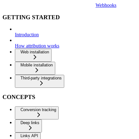
Webhooks
GETTING STARTED
Introduction
How attribution works
Web installation
Mobile installation
Third-party integrations
CONCEPTS
Conversion tracking
Deep links
Links API