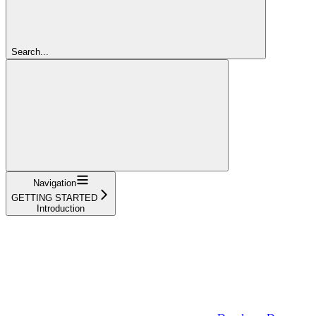
Search...
Navigation
GETTING STARTED
Introduction