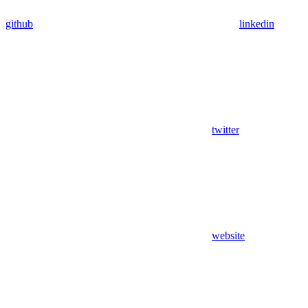
github
linkedin
twitter
website