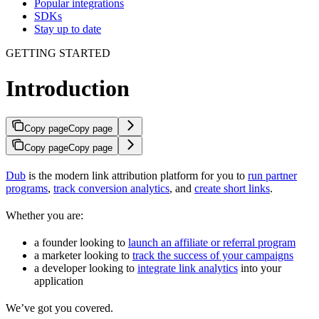
Popular integrations
SDKs
Stay up to date
GETTING STARTED
Introduction
Copy page
Copy page
Copy page
Copy page
Dub
is the modern link attribution platform for you to
run partner
programs
,
track conversion analytics
, and
create short links
.
Whether you are:
a founder looking to
launch an affiliate or referral program
a marketer looking to
track the success of your campaigns
a developer looking to
integrate link analytics
into your
application
We’ve got you covered.