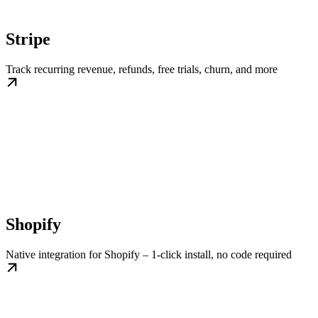
Stripe
Track recurring revenue, refunds, free trials, churn, and more
Shopify
Native integration for Shopify – 1-click install, no code required