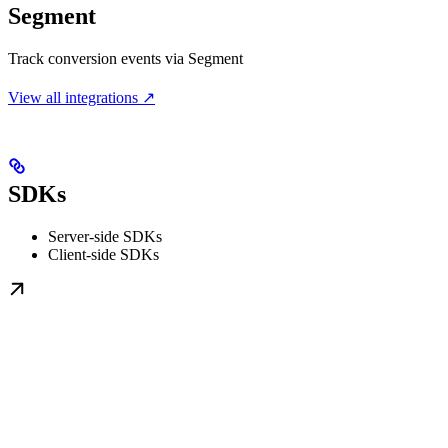
Segment
Track conversion events via Segment
View all integrations ↗
SDKs
Server-side SDKs
Client-side SDKs