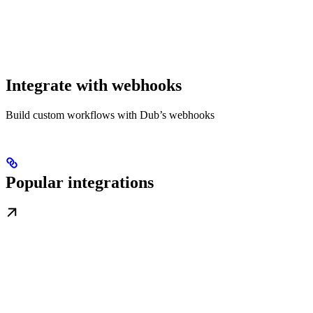
Integrate with webhooks
Build custom workflows with Dub’s webhooks
Popular integrations