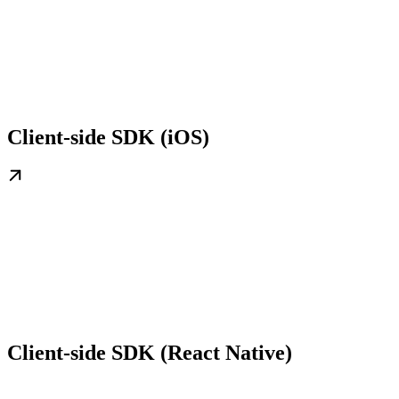
Client-side SDK (iOS)
Client-side SDK (React Native)