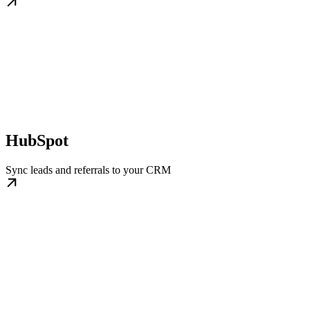
HubSpot
Sync leads and referrals to your CRM