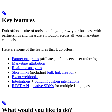
Key features
Dub offers a suite of tools to help you grow your business with
partnerships and measure attribution across all your marketing
channels.
Here are some of the features that Dub offers:
Partner programs
(affiliates, influencers, user referrals)
Marketing attribution
Real-time analytics
Short links
(including
bulk link creation
)
Event webhooks
Integrations
+
building custom integrations
REST API
+
native SDKs
for multiple languages
What would you like to do?