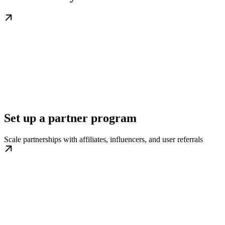
Set up a partner program
Scale partnerships with affiliates, influencers, and user referrals