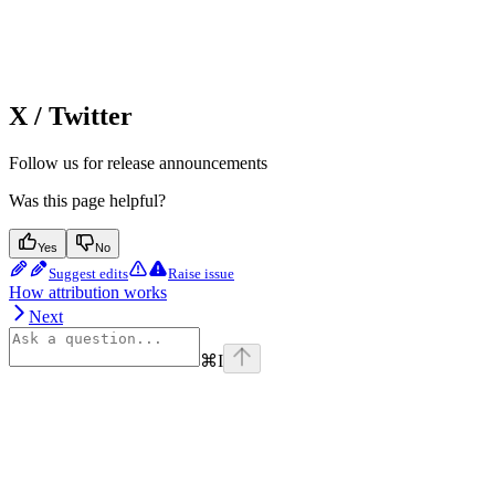
X / Twitter
Follow us for release announcements
Was this page helpful?
Yes
No
Suggest edits
Raise issue
How attribution works
Next
⌘
I