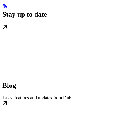
Stay up to date
Blog
Latest features and updates from Dub