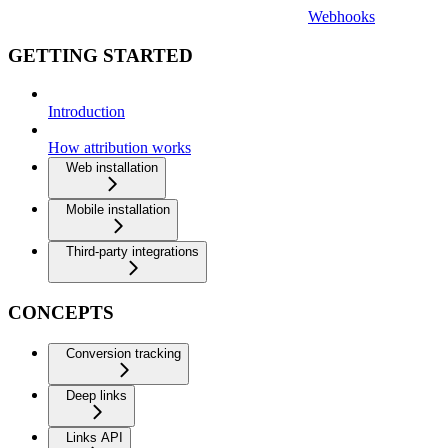
Webhooks
GETTING STARTED
Introduction
How attribution works
Web installation
Mobile installation
Third-party integrations
CONCEPTS
Conversion tracking
Deep links
Links API