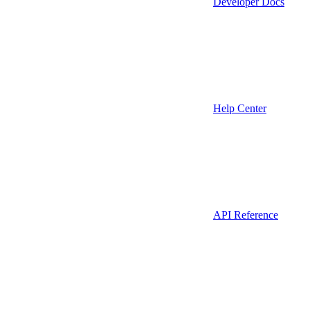
Developer Docs
Help Center
API Reference