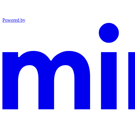
Powered by