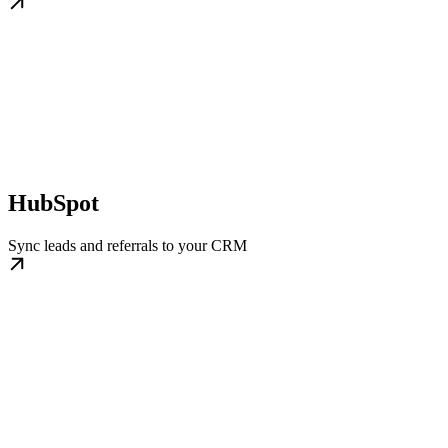
HubSpot
Sync leads and referrals to your CRM