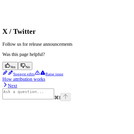
X / Twitter
Follow us for release announcements
Was this page helpful?
Yes
No
Suggest edits
Raise issue
How attribution works
Next
⌘
I