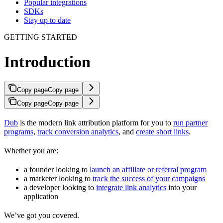
Popular integrations
SDKs
Stay up to date
GETTING STARTED
Introduction
Copy page
Copy page
Copy page
Copy page
Dub
is the modern link attribution platform for you to
run partner
programs
,
track conversion analytics
, and
create short links
.
Whether you are:
a founder looking to
launch an affiliate or referral program
a marketer looking to
track the success of your campaigns
a developer looking to
integrate link analytics
into your
application
We’ve got you covered.