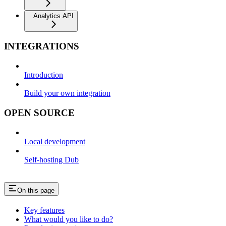
Analytics API
INTEGRATIONS
Introduction
Build your own integration
OPEN SOURCE
Local development
Self-hosting Dub
On this page
Key features
What would you like to do?