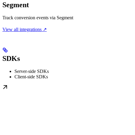
Segment
Track conversion events via Segment
View all integrations ↗
SDKs
Server-side SDKs
Client-side SDKs