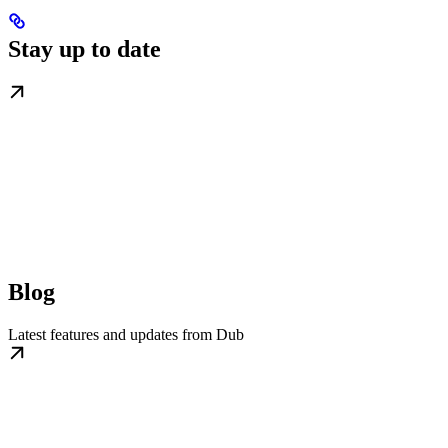
Stay up to date
Blog
Latest features and updates from Dub