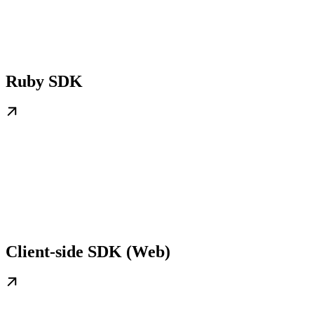
Ruby SDK
Client-side SDK (Web)