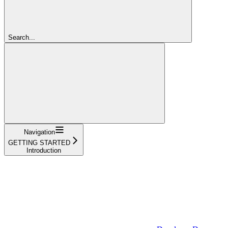
Search...
Navigation
GETTING STARTED
Introduction