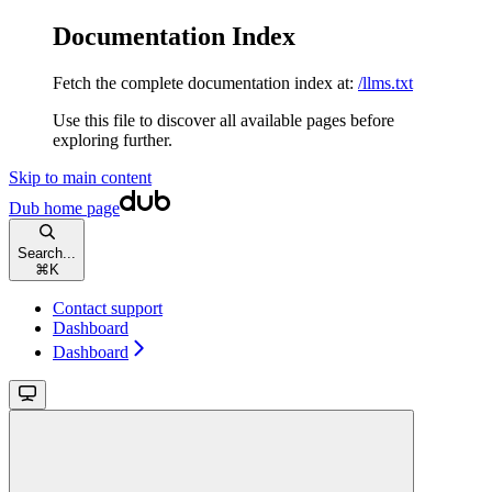
Documentation Index
Fetch the complete documentation index at:
/llms.txt
Use this file to discover all available pages before
exploring further.
Skip to main content
Dub
home page
Search...
⌘
K
Contact support
Dashboard
Dashboard