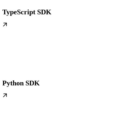
TypeScript SDK
Python SDK