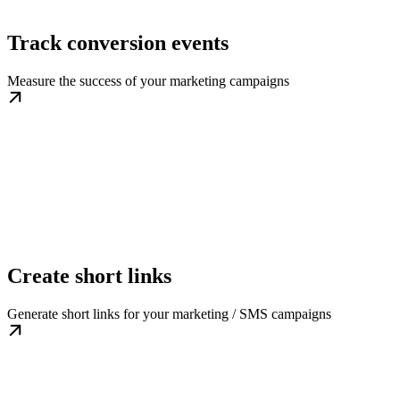
Track conversion events
Measure the success of your marketing campaigns
Create short links
Generate short links for your marketing / SMS campaigns