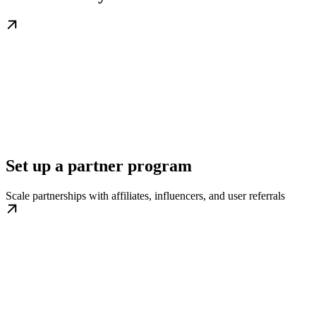
Set up a partner program
Scale partnerships with affiliates, influencers, and user referrals