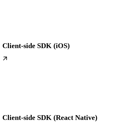
Client-side SDK (iOS)
Client-side SDK (React Native)