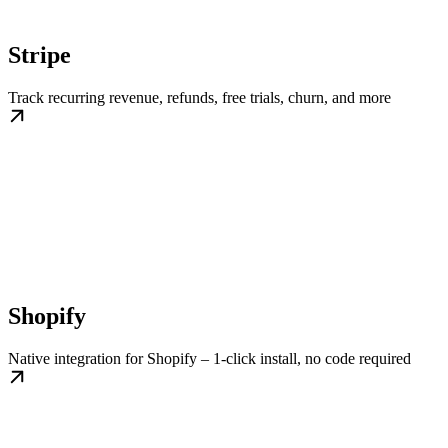
Stripe
Track recurring revenue, refunds, free trials, churn, and more
Shopify
Native integration for Shopify – 1-click install, no code required