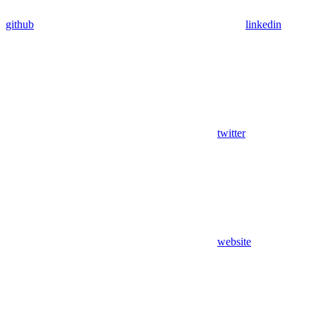
github
linkedin
twitter
website