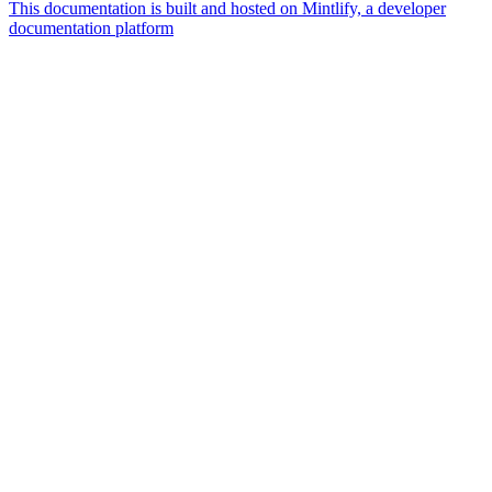
This documentation is built and hosted on Mintlify, a developer
documentation platform