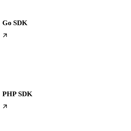
Go SDK
PHP SDK