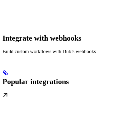
Integrate with webhooks
Build custom workflows with Dub’s webhooks
Popular integrations