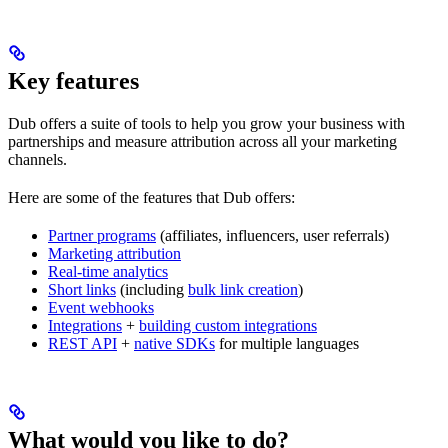
Key features
Dub offers a suite of tools to help you grow your business with
partnerships and measure attribution across all your marketing
channels.
Here are some of the features that Dub offers:
Partner programs
(affiliates, influencers, user referrals)
Marketing attribution
Real-time analytics
Short links
(including
bulk link creation
)
Event webhooks
Integrations
+
building custom integrations
REST API
+
native SDKs
for multiple languages
What would you like to do?