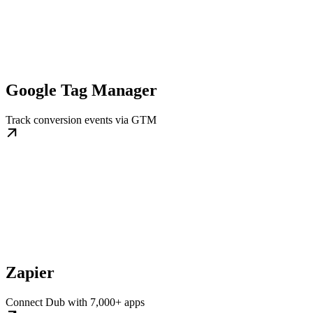
Google Tag Manager
Track conversion events via GTM
Zapier
Connect Dub with 7,000+ apps