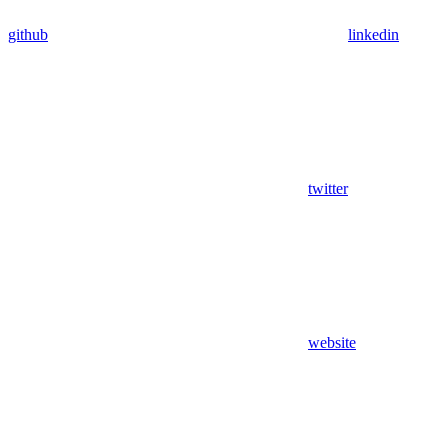
github
linkedin
twitter
website