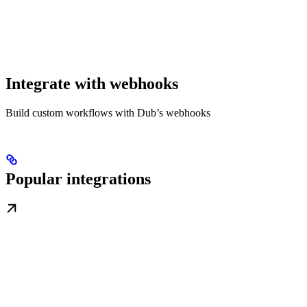
Integrate with webhooks
Build custom workflows with Dub’s webhooks
Popular integrations