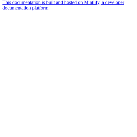
This documentation is built and hosted on Mintlify, a developer
documentation platform