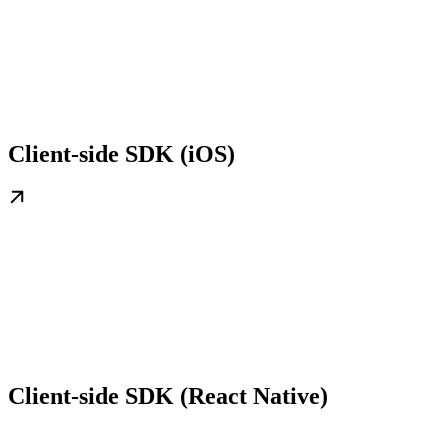
Client-side SDK (iOS)
Client-side SDK (React Native)