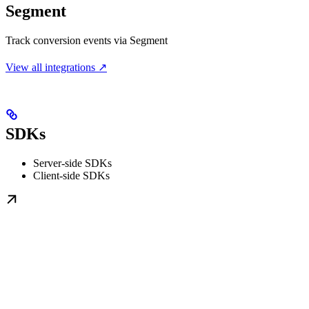
Segment
Track conversion events via Segment
View all integrations ↗
SDKs
Server-side SDKs
Client-side SDKs