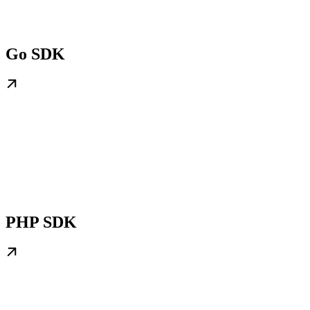
Go SDK
PHP SDK