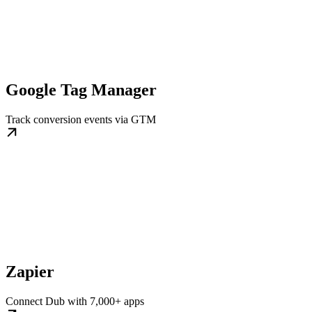
Google Tag Manager
Track conversion events via GTM
Zapier
Connect Dub with 7,000+ apps