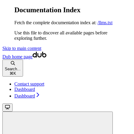
Documentation Index
Fetch the complete documentation index at:
/llms.txt
Use this file to discover all available pages before
exploring further.
Skip to main content
Dub
home page
Search...
⌘
K
Contact support
Dashboard
Dashboard