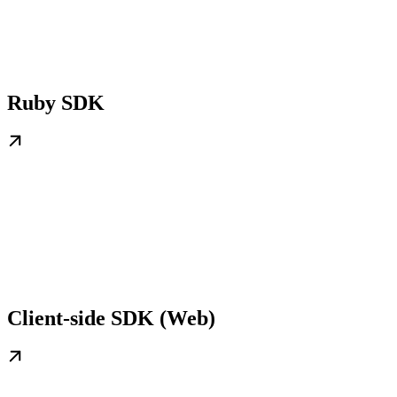
Ruby SDK
Client-side SDK (Web)