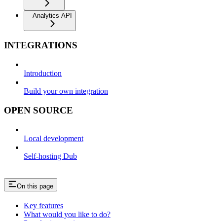
Analytics API
INTEGRATIONS
Introduction
Build your own integration
OPEN SOURCE
Local development
Self-hosting Dub
On this page
Key features
What would you like to do?