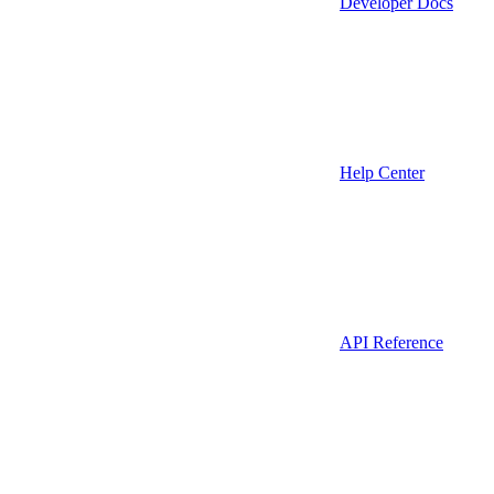
Developer Docs
Help Center
API Reference