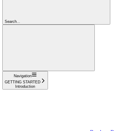
Search...
Navigation
GETTING STARTED
Introduction