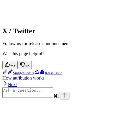
X / Twitter
Follow us for release announcements
Was this page helpful?
Yes
No
Suggest edits
Raise issue
How attribution works
Next
⌘
I