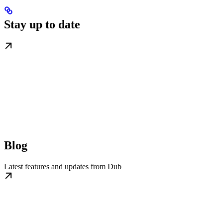
Stay up to date
Blog
Latest features and updates from Dub