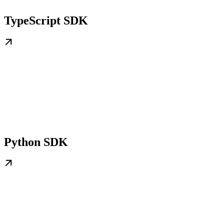
TypeScript SDK
Python SDK