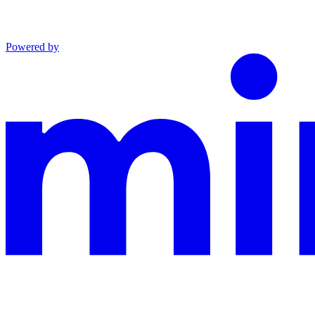
Powered by