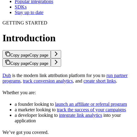
Popular integrations
SDKs
Stay up to date
GETTING STARTED
Introduction
Copy page
Copy page
Copy page
Copy page
Dub
is the modern link attribution platform for you to
run partner
programs
,
track conversion analytics
, and
create short links
.
Whether you are:
a founder looking to
launch an affiliate or referral program
a marketer looking to
track the success of your campaigns
a developer looking to
integrate link analytics
into your
application
We’ve got you covered.