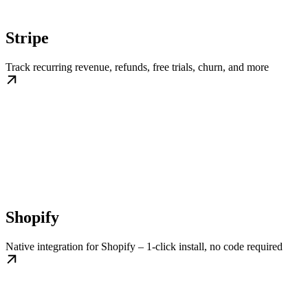
Stripe
Track recurring revenue, refunds, free trials, churn, and more
Shopify
Native integration for Shopify – 1-click install, no code required