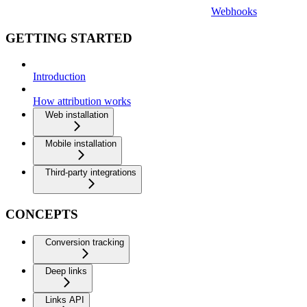
Webhooks
GETTING STARTED
Introduction
How attribution works
Web installation
Mobile installation
Third-party integrations
CONCEPTS
Conversion tracking
Deep links
Links API