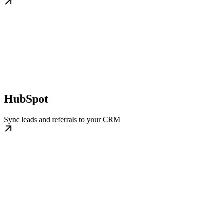
HubSpot
Sync leads and referrals to your CRM