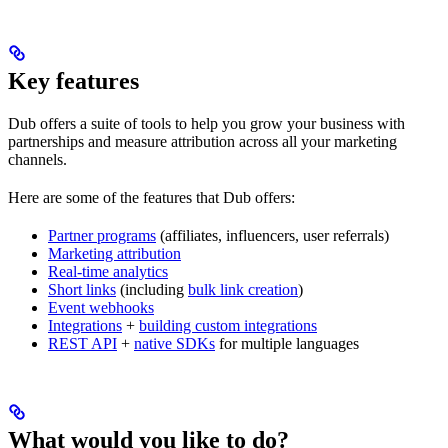
Key features
Dub offers a suite of tools to help you grow your business with
partnerships and measure attribution across all your marketing
channels.
Here are some of the features that Dub offers:
Partner programs
(affiliates, influencers, user referrals)
Marketing attribution
Real-time analytics
Short links
(including
bulk link creation
)
Event webhooks
Integrations
+
building custom integrations
REST API
+
native SDKs
for multiple languages
What would you like to do?