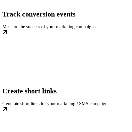
Track conversion events
Measure the success of your marketing campaigns
Create short links
Generate short links for your marketing / SMS campaigns