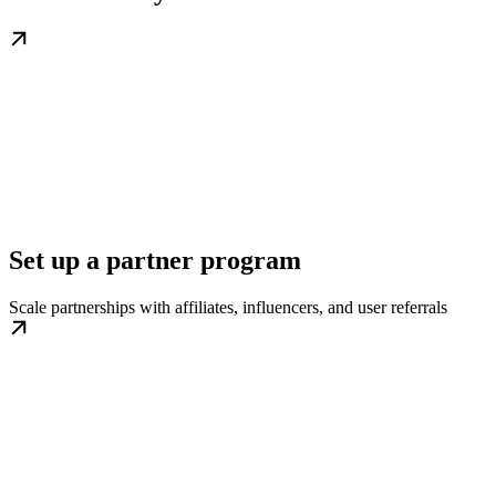
Set up a partner program
Scale partnerships with affiliates, influencers, and user referrals