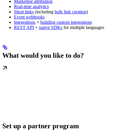
Marketing attribution
Real-time analytics
Short links
(including
bulk link creation
)
Event webhooks
Integrations
+
building custom integrations
REST API
+
native SDKs
for multiple languages
What would you like to do?
Set up a partner program