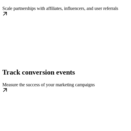
Scale partnerships with affiliates, influencers, and user referrals
Track conversion events
Measure the success of your marketing campaigns