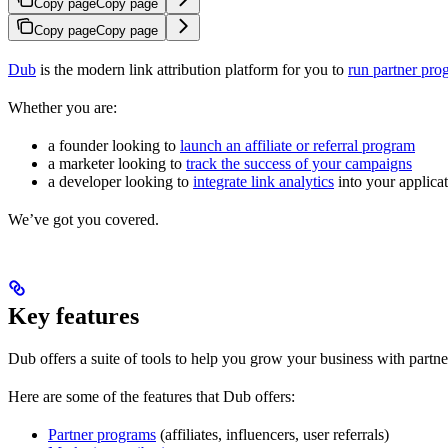
Copy page
Copy page
Copy page
Copy page
Dub
is the modern link attribution platform for you to
run partner pro
Whether you are:
a founder looking to
launch an affiliate or referral program
a marketer looking to
track the success of your campaigns
a developer looking to
integrate link analytics
into your applica
We’ve got you covered.
Key features
Dub offers a suite of tools to help you grow your business with partne
Here are some of the features that Dub offers:
Partner programs
(affiliates, influencers, user referrals)