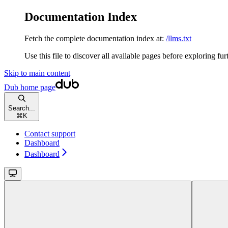
Documentation Index
Fetch the complete documentation index at:
/llms.txt
Use this file to discover all available pages before exploring fur
Skip to main content
Dub
home page
Search...
⌘
K
Contact support
Dashboard
Dashboard