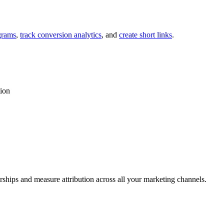
grams
,
track conversion analytics
, and
create short links
.
tion
rships and measure attribution across all your marketing channels.