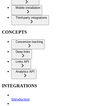
Mobile installation
Third-party integrations
CONCEPTS
Conversion tracking
Deep links
Links API
Analytics API
INTEGRATIONS
Introduction