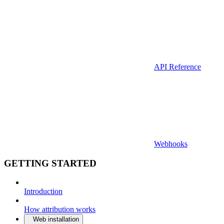
API Reference
Webhooks
GETTING STARTED
Introduction
How attribution works
Web installation