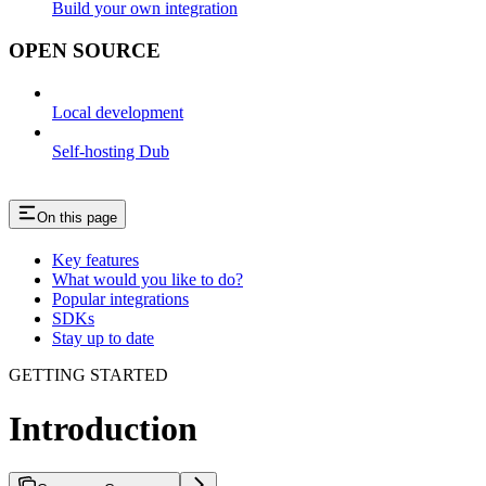
Build your own integration
OPEN SOURCE
Local development
Self-hosting Dub
On this page
Key features
What would you like to do?
Popular integrations
SDKs
Stay up to date
GETTING STARTED
Introduction