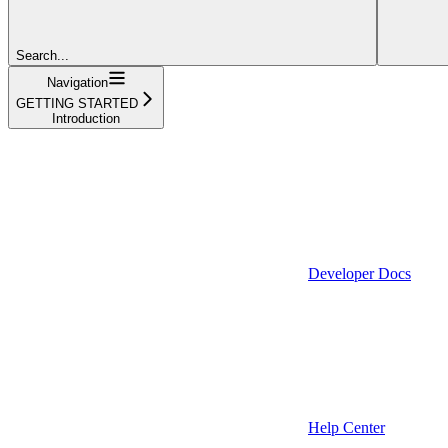
Search...
Navigation
GETTING STARTED
Introduction
Developer Docs
Help Center