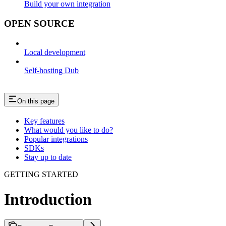
Build your own integration
OPEN SOURCE
Local development
Self-hosting Dub
On this page
Key features
What would you like to do?
Popular integrations
SDKs
Stay up to date
GETTING STARTED
Introduction