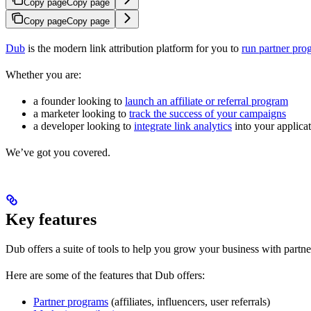
Copy page
Copy page
Copy page
Copy page
Dub
is the modern link attribution platform for you to
run partner pro
Whether you are:
a founder looking to
launch an affiliate or referral program
a marketer looking to
track the success of your campaigns
a developer looking to
integrate link analytics
into your applica
We’ve got you covered.
Key features
Dub offers a suite of tools to help you grow your business with partne
Here are some of the features that Dub offers:
Partner programs
(affiliates, influencers, user referrals)