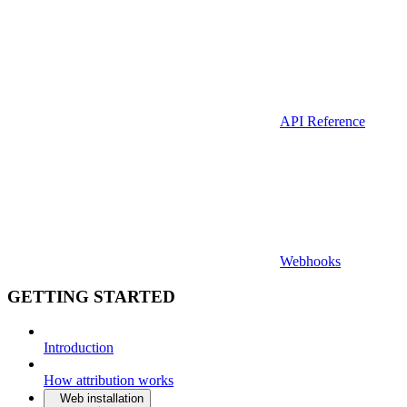
API Reference
Webhooks
GETTING STARTED
Introduction
How attribution works
Web installation