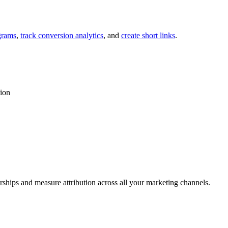
grams
,
track conversion analytics
, and
create short links
.
tion
rships and measure attribution across all your marketing channels.