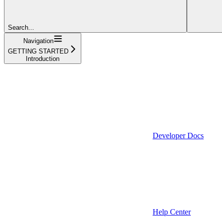
Search...
Navigation
GETTING STARTED
Introduction
Developer Docs
Help Center