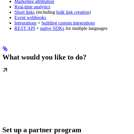
Marketing attribution
Real-time analytics
Short links
(including
bulk link creation
)
Event webhooks
Integrations
+
building custom integrations
REST API
+
native SDKs
for multiple languages
What would you like to do?
Set up a partner program