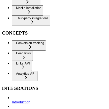
Mobile installation
Third-party integrations
CONCEPTS
Conversion tracking
Deep links
Links API
Analytics API
INTEGRATIONS
Introduction