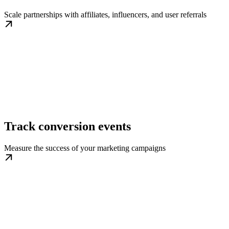
Scale partnerships with affiliates, influencers, and user referrals
Track conversion events
Measure the success of your marketing campaigns