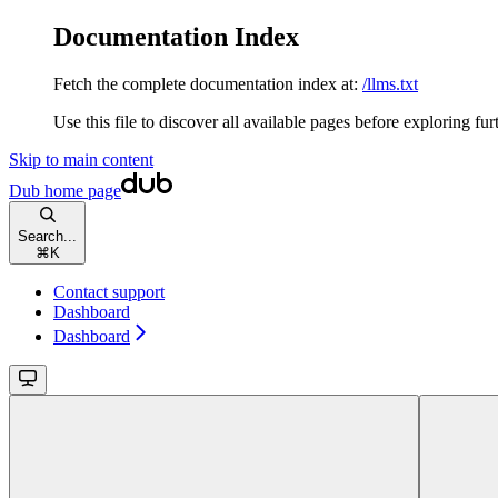
Documentation Index
Fetch the complete documentation index at:
/llms.txt
Use this file to discover all available pages before exploring fur
Skip to main content
Dub
home page
Search...
⌘
K
Contact support
Dashboard
Dashboard