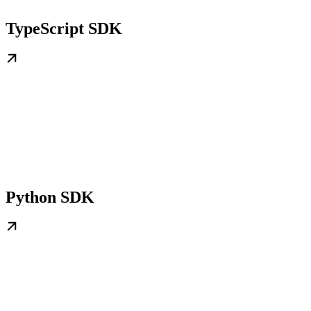
TypeScript SDK
Python SDK