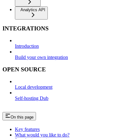
Analytics API
INTEGRATIONS
Introduction
Build your own integration
OPEN SOURCE
Local development
Self-hosting Dub
On this page
Key features
What would you like to do?