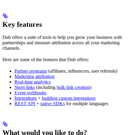
Key features
Dub offers a suite of tools to help you grow your business with
partnerships and measure attribution across all your marketing
channels.
Here are some of the features that Dub offers:
Partner programs
(affiliates, influencers, user referrals)
Marketing attribution
Real-time analytics
Short links
(including
bulk link creation
)
Event webhooks
Integrations
+
building custom integrations
REST API
+
native SDKs
for multiple languages
What would you like to do?