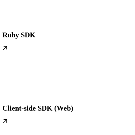
Ruby SDK
Client-side SDK (Web)