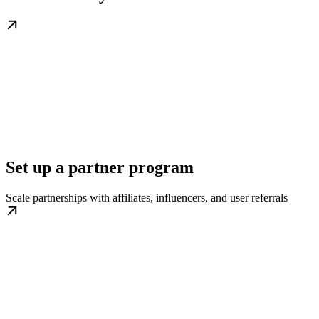
Set up a partner program
Scale partnerships with affiliates, influencers, and user referrals