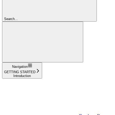
Search...
Navigation
GETTING STARTED
Introduction