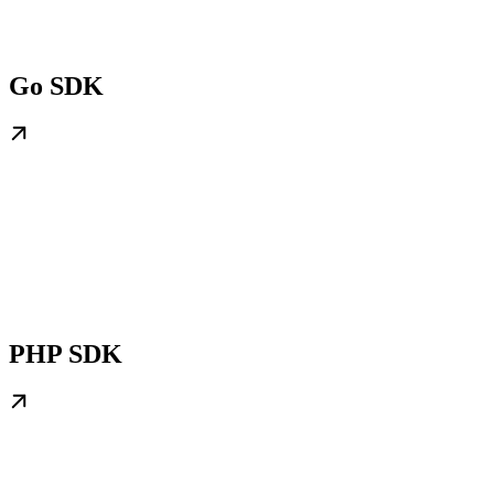
Go SDK
PHP SDK