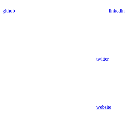
github
linkedin
twitter
website