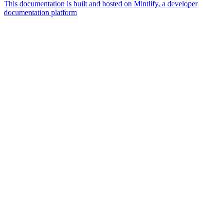
This documentation is built and hosted on Mintlify, a developer
documentation platform