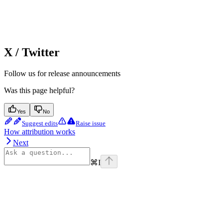
X / Twitter
Follow us for release announcements
Was this page helpful?
Yes
No
Suggest edits
Raise issue
How attribution works
Next
⌘
I