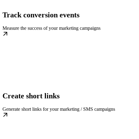
Track conversion events
Measure the success of your marketing campaigns
Create short links
Generate short links for your marketing / SMS campaigns