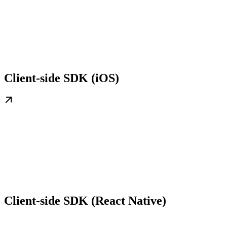
Client-side SDK (iOS)
Client-side SDK (React Native)