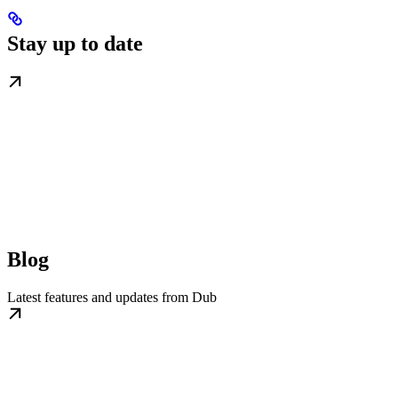
Stay up to date
Blog
Latest features and updates from Dub