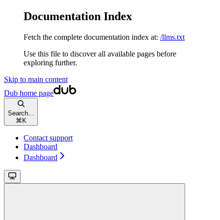
Documentation Index
Fetch the complete documentation index at:
/llms.txt
Use this file to discover all available pages before
exploring further.
Skip to main content
Dub
home page
Search...
⌘
K
Contact support
Dashboard
Dashboard