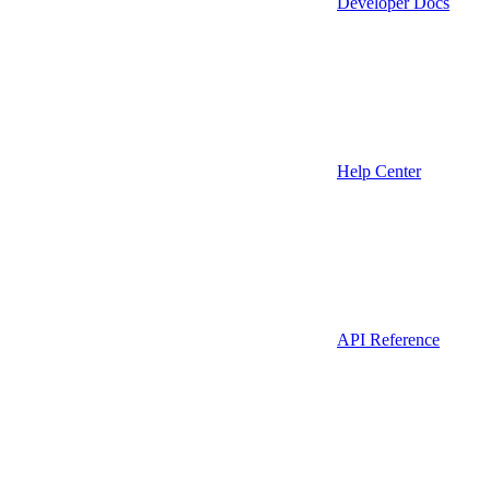
Developer Docs
Help Center
API Reference