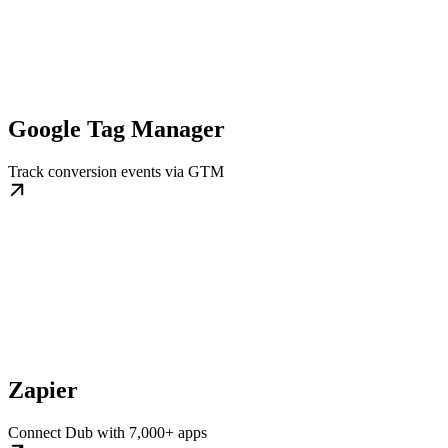
Google Tag Manager
Track conversion events via GTM
Zapier
Connect Dub with 7,000+ apps