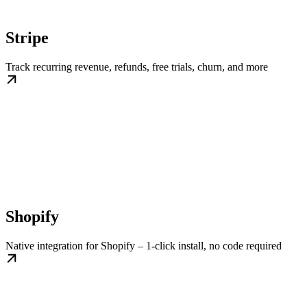
Stripe
Track recurring revenue, refunds, free trials, churn, and more
Shopify
Native integration for Shopify – 1-click install, no code required