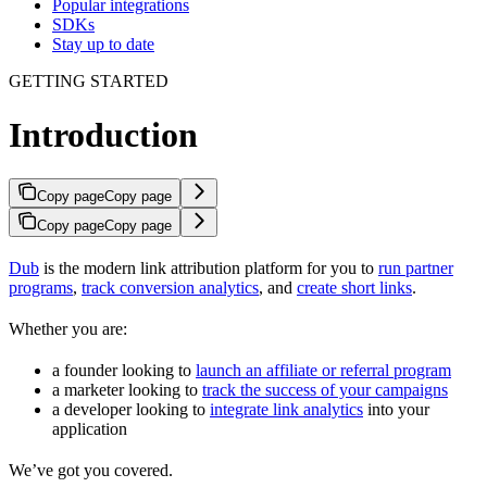
Popular integrations
SDKs
Stay up to date
GETTING STARTED
Introduction
Copy page
Copy page
Copy page
Copy page
Dub
is the modern link attribution platform for you to
run partner
programs
,
track conversion analytics
, and
create short links
.
Whether you are:
a founder looking to
launch an affiliate or referral program
a marketer looking to
track the success of your campaigns
a developer looking to
integrate link analytics
into your
application
We’ve got you covered.