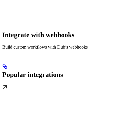
Integrate with webhooks
Build custom workflows with Dub’s webhooks
Popular integrations