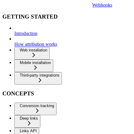
Webhooks
GETTING STARTED
Introduction
How attribution works
Web installation
Mobile installation
Third-party integrations
CONCEPTS
Conversion tracking
Deep links
Links API