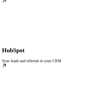
HubSpot
Sync leads and referrals to your CRM