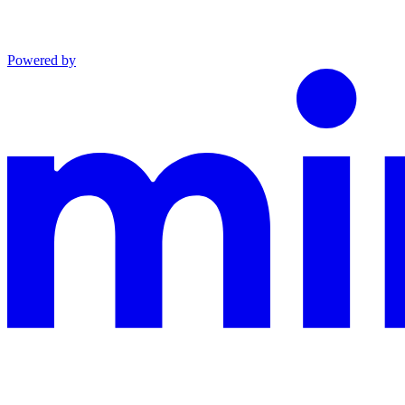
Powered by