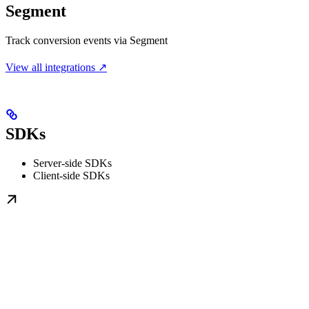
Segment
Track conversion events via Segment
View all integrations ↗
SDKs
Server-side SDKs
Client-side SDKs