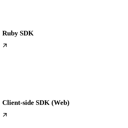
Ruby SDK
Client-side SDK (Web)