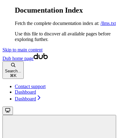
Documentation Index
Fetch the complete documentation index at:
/llms.txt
Use this file to discover all available pages before
exploring further.
Skip to main content
Dub
home page
Search...
⌘
K
Contact support
Dashboard
Dashboard