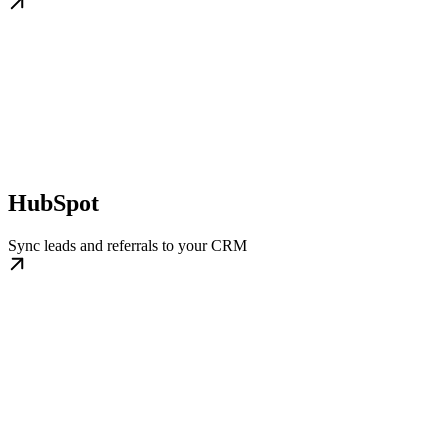
HubSpot
Sync leads and referrals to your CRM