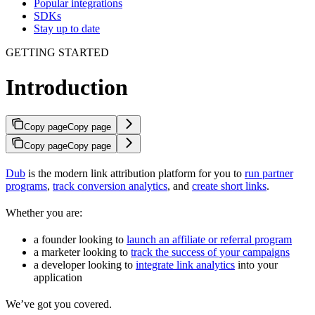
Popular integrations
SDKs
Stay up to date
GETTING STARTED
Introduction
Copy page
Copy page
Copy page
Copy page
Dub
is the modern link attribution platform for you to
run partner
programs
,
track conversion analytics
, and
create short links
.
Whether you are:
a founder looking to
launch an affiliate or referral program
a marketer looking to
track the success of your campaigns
a developer looking to
integrate link analytics
into your
application
We’ve got you covered.