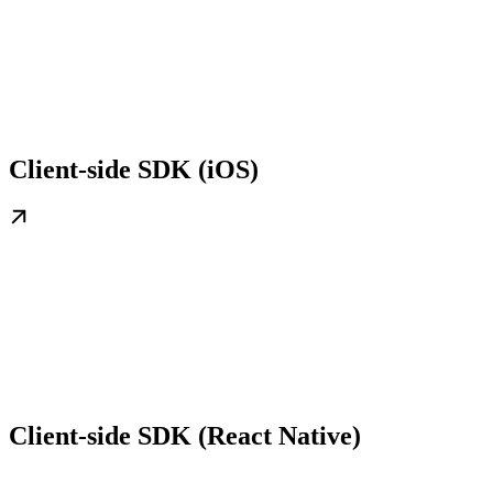
Client-side SDK (iOS)
Client-side SDK (React Native)