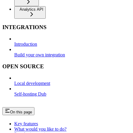
Analytics API
INTEGRATIONS
Introduction
Build your own integration
OPEN SOURCE
Local development
Self-hosting Dub
On this page
Key features
What would you like to do?