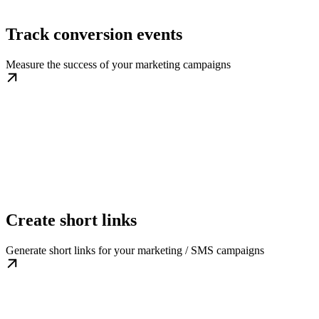
Track conversion events
Measure the success of your marketing campaigns
Create short links
Generate short links for your marketing / SMS campaigns