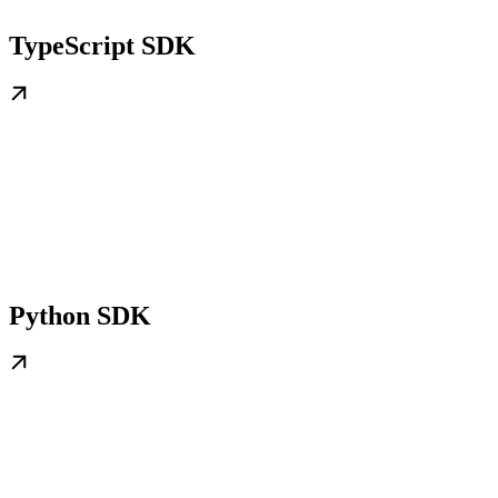
TypeScript SDK
Python SDK