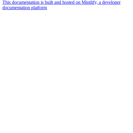
This documentation is built and hosted on Mintlify, a developer
documentation platform