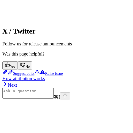
X / Twitter
Follow us for release announcements
Was this page helpful?
Yes
No
Suggest edits
Raise issue
How attribution works
Next
⌘
I