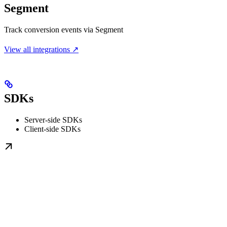
Segment
Track conversion events via Segment
View all integrations ↗
SDKs
Server-side SDKs
Client-side SDKs