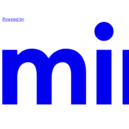
Powered by