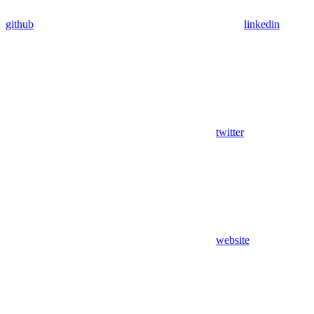
github
linkedin
twitter
website