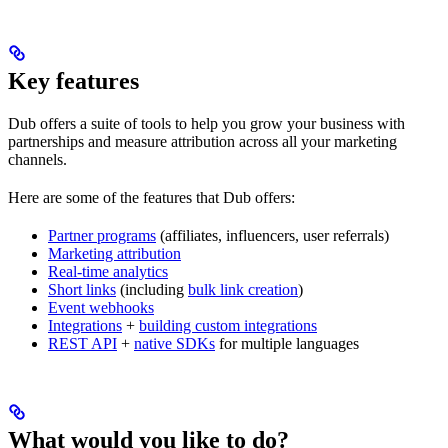
Key features
Dub offers a suite of tools to help you grow your business with
partnerships and measure attribution across all your marketing
channels.
Here are some of the features that Dub offers:
Partner programs
(affiliates, influencers, user referrals)
Marketing attribution
Real-time analytics
Short links
(including
bulk link creation
)
Event webhooks
Integrations
+
building custom integrations
REST API
+
native SDKs
for multiple languages
What would you like to do?