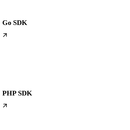
Go SDK
PHP SDK