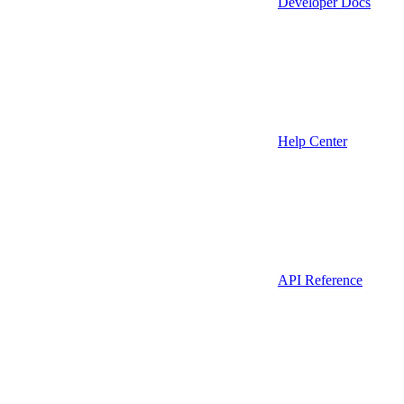
Developer Docs
Help Center
API Reference