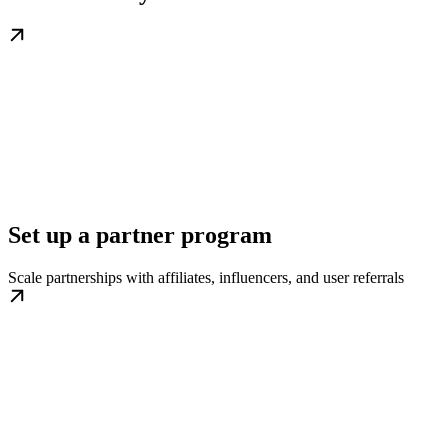
Set up a partner program
Scale partnerships with affiliates, influencers, and user referrals