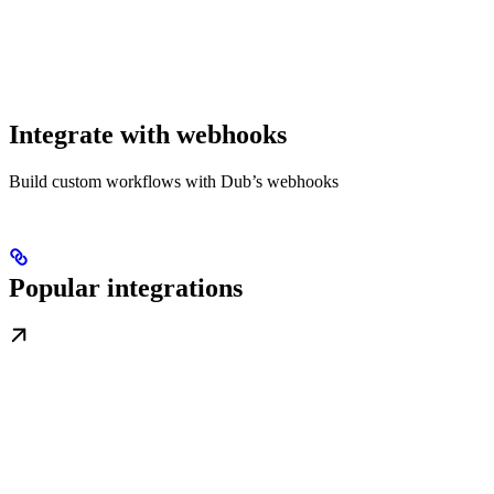
Integrate with webhooks
Build custom workflows with Dub’s webhooks
Popular integrations