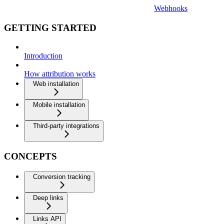
Webhooks
GETTING STARTED
Introduction
How attribution works
Web installation
Mobile installation
Third-party integrations
CONCEPTS
Conversion tracking
Deep links
Links API