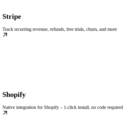
Stripe
Track recurring revenue, refunds, free trials, churn, and more
Shopify
Native integration for Shopify – 1-click install, no code required