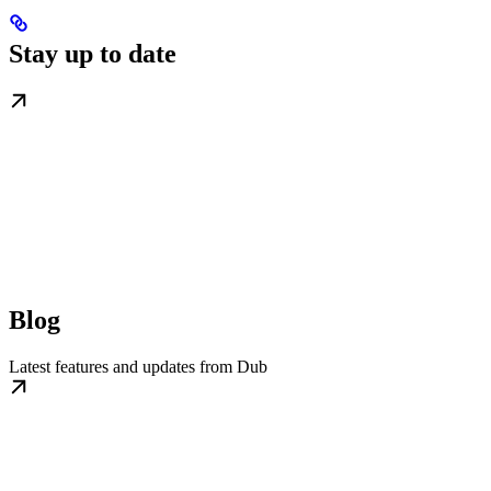
Stay up to date
Blog
Latest features and updates from Dub