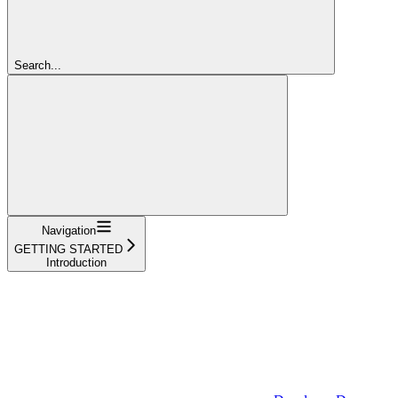
Search...
Navigation
GETTING STARTED
Introduction