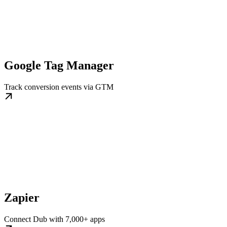
Google Tag Manager
Track conversion events via GTM
Zapier
Connect Dub with 7,000+ apps