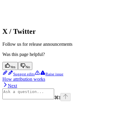
X / Twitter
Follow us for release announcements
Was this page helpful?
Yes
No
Suggest edits
Raise issue
How attribution works
Next
⌘
I