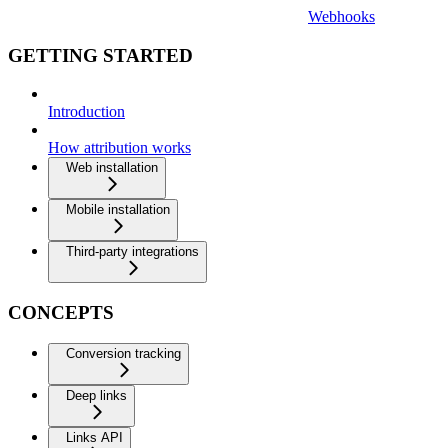
Webhooks
GETTING STARTED
Introduction
How attribution works
Web installation
Mobile installation
Third-party integrations
CONCEPTS
Conversion tracking
Deep links
Links API