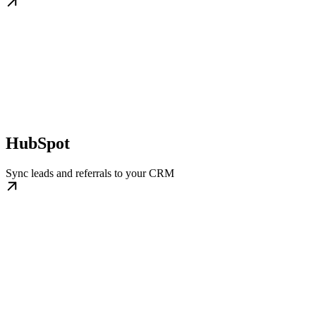
HubSpot
Sync leads and referrals to your CRM