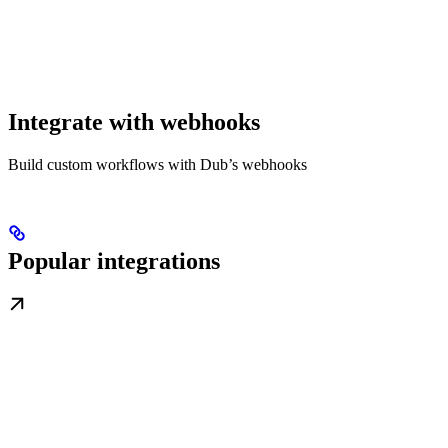
Integrate with webhooks
Build custom workflows with Dub’s webhooks
Popular integrations