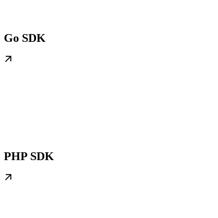
Go SDK
PHP SDK