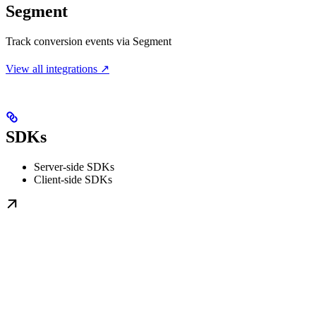
Segment
Track conversion events via Segment
View all integrations ↗
SDKs
Server-side SDKs
Client-side SDKs