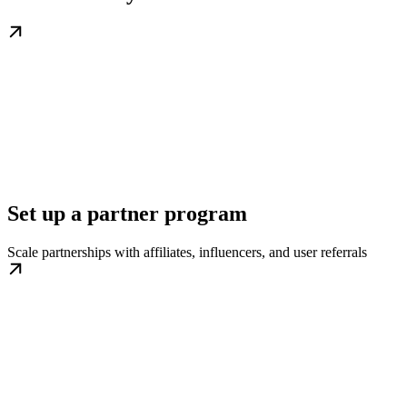
Set up a partner program
Scale partnerships with affiliates, influencers, and user referrals