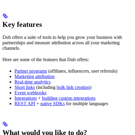
Key features
Dub offers a suite of tools to help you grow your business with
partnerships and measure attribution across all your marketing
channels.
Here are some of the features that Dub offers:
Partner programs
(affiliates, influencers, user referrals)
Marketing attribution
Real-time analytics
Short links
(including
bulk link creation
)
Event webhooks
Integrations
+
building custom integrations
REST API
+
native SDKs
for multiple languages
What would you like to do?