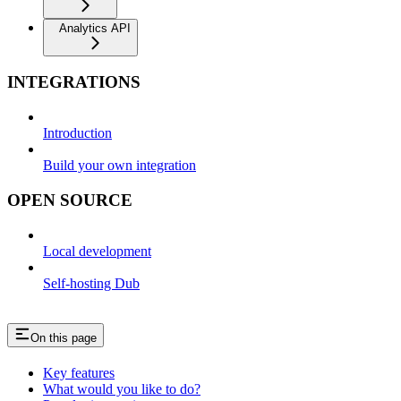
Analytics API
INTEGRATIONS
Introduction
Build your own integration
OPEN SOURCE
Local development
Self-hosting Dub
On this page
Key features
What would you like to do?