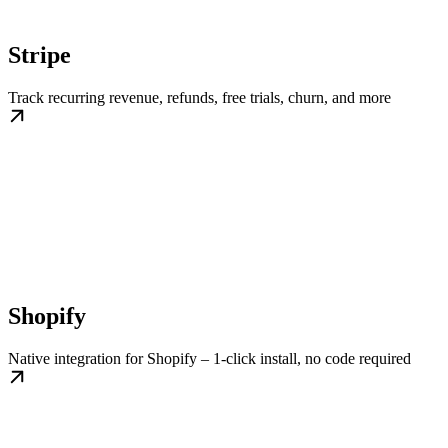
Stripe
Track recurring revenue, refunds, free trials, churn, and more
Shopify
Native integration for Shopify – 1-click install, no code required