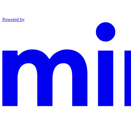
Powered by