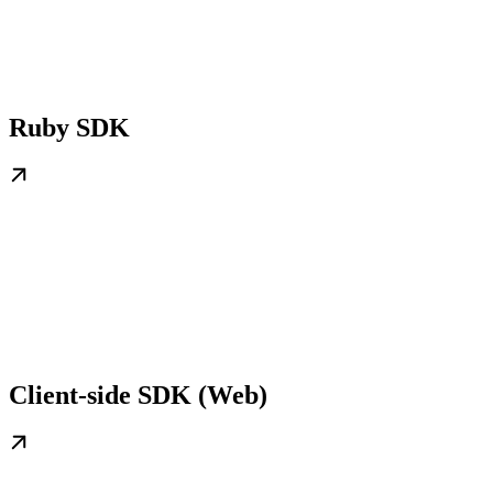
Ruby SDK
Client-side SDK (Web)