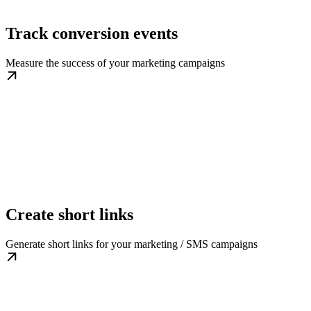
Track conversion events
Measure the success of your marketing campaigns
Create short links
Generate short links for your marketing / SMS campaigns