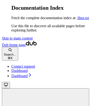
Documentation Index
Fetch the complete documentation index at:
/llms.txt
Use this file to discover all available pages before
exploring further.
Skip to main content
Dub
home page
Search...
⌘
K
Contact support
Dashboard
Dashboard