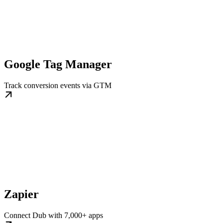
Google Tag Manager
Track conversion events via GTM
Zapier
Connect Dub with 7,000+ apps