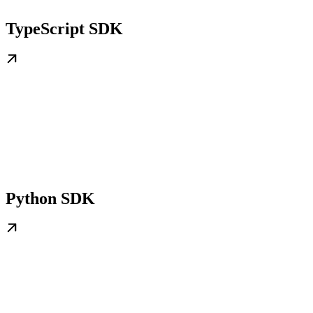
TypeScript SDK
Python SDK