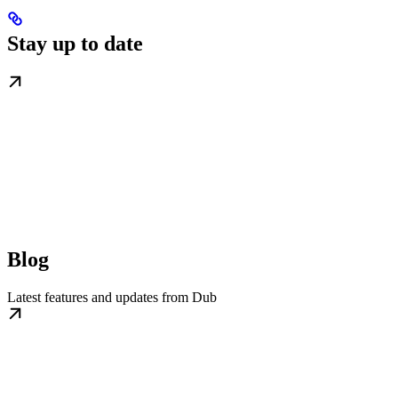
Stay up to date
Blog
Latest features and updates from Dub