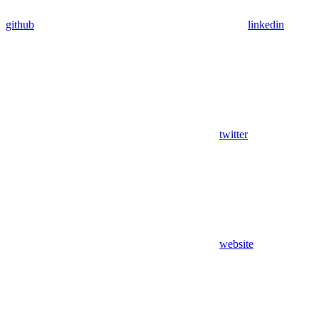
github
linkedin
twitter
website