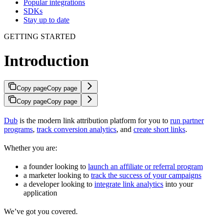
Popular integrations
SDKs
Stay up to date
GETTING STARTED
Introduction
Copy page
Copy page
Copy page
Copy page
Dub
is the modern link attribution platform for you to
run partner
programs
,
track conversion analytics
, and
create short links
.
Whether you are:
a founder looking to
launch an affiliate or referral program
a marketer looking to
track the success of your campaigns
a developer looking to
integrate link analytics
into your
application
We’ve got you covered.