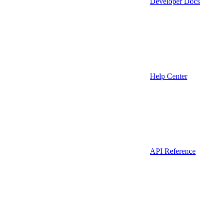
Developer Docs
Help Center
API Reference