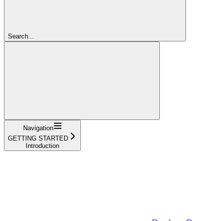
Search...
Navigation
GETTING STARTED
Introduction