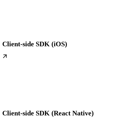
Client-side SDK (iOS)
Client-side SDK (React Native)