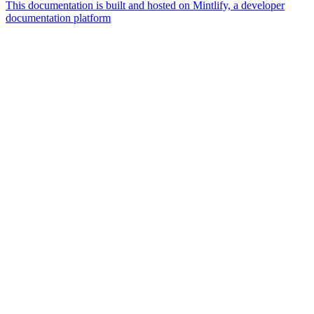
This documentation is built and hosted on Mintlify, a developer
documentation platform