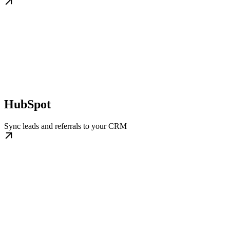
HubSpot
Sync leads and referrals to your CRM