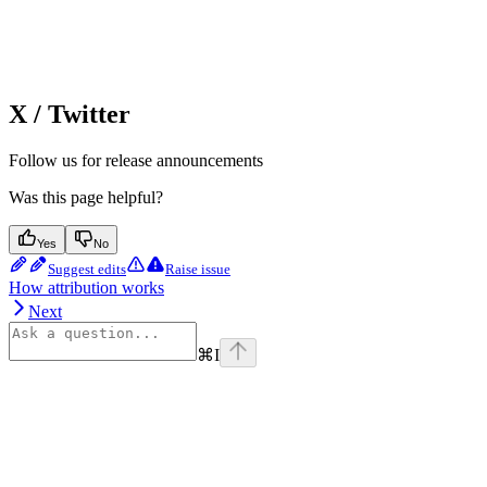
X / Twitter
Follow us for release announcements
Was this page helpful?
Yes
No
Suggest edits
Raise issue
How attribution works
Next
⌘
I