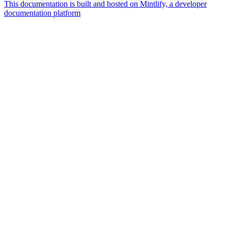
This documentation is built and hosted on Mintlify, a developer
documentation platform