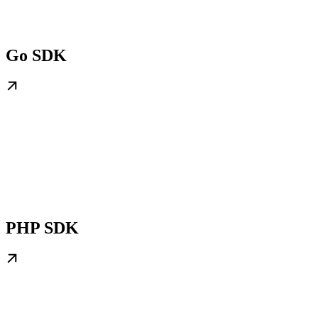
Go SDK
PHP SDK