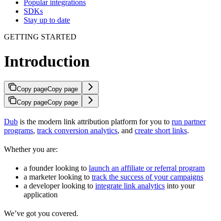
Popular integrations
SDKs
Stay up to date
GETTING STARTED
Introduction
Copy page
Copy page
Copy page
Copy page
Dub
is the modern link attribution platform for you to
run partner
programs
,
track conversion analytics
, and
create short links
.
Whether you are:
a founder looking to
launch an affiliate or referral program
a marketer looking to
track the success of your campaigns
a developer looking to
integrate link analytics
into your
application
We’ve got you covered.