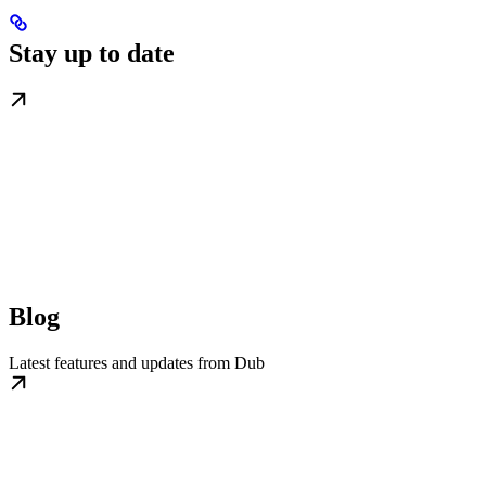
Stay up to date
Blog
Latest features and updates from Dub