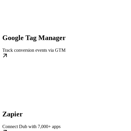
Google Tag Manager
Track conversion events via GTM
Zapier
Connect Dub with 7,000+ apps