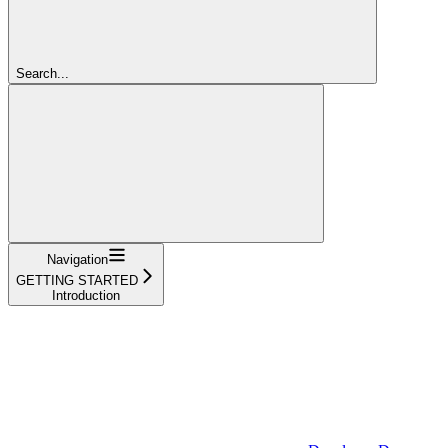
Search...
Navigation
GETTING STARTED
Introduction