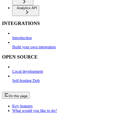
Analytics API
INTEGRATIONS
Introduction
Build your own integration
OPEN SOURCE
Local development
Self-hosting Dub
On this page
Key features
What would you like to do?