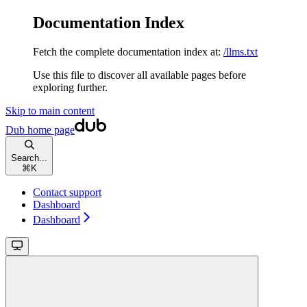
Documentation Index
Fetch the complete documentation index at:
/llms.txt
Use this file to discover all available pages before
exploring further.
Skip to main content
Dub
home page
Search...
⌘
K
Contact support
Dashboard
Dashboard