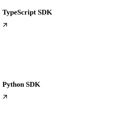
TypeScript SDK
Python SDK