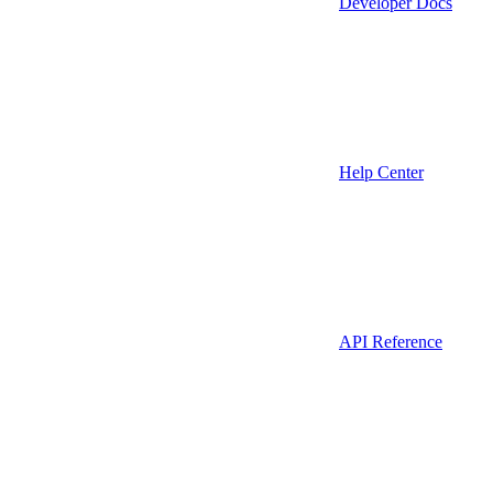
Developer Docs
Help Center
API Reference