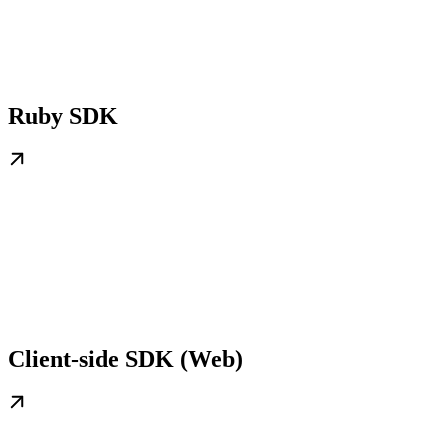
Ruby SDK
Client-side SDK (Web)