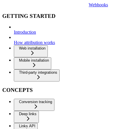
Webhooks
GETTING STARTED
Introduction
How attribution works
Web installation
Mobile installation
Third-party integrations
CONCEPTS
Conversion tracking
Deep links
Links API