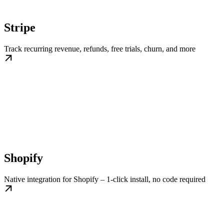
Stripe
Track recurring revenue, refunds, free trials, churn, and more
Shopify
Native integration for Shopify – 1-click install, no code required