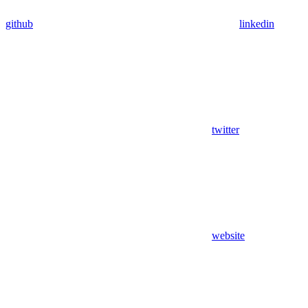
github
linkedin
twitter
website