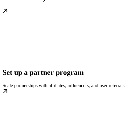
Set up a partner program
Scale partnerships with affiliates, influencers, and user referrals