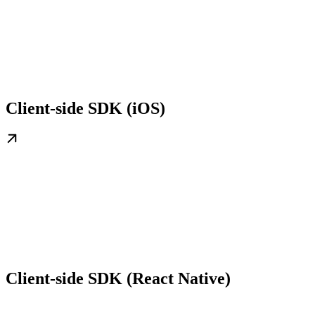
Client-side SDK (iOS)
Client-side SDK (React Native)