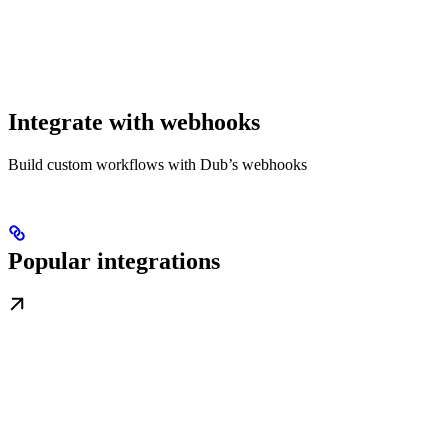
Integrate with webhooks
Build custom workflows with Dub’s webhooks
Popular integrations