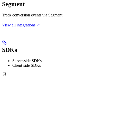
Segment
Track conversion events via Segment
View all integrations ↗
SDKs
Server-side SDKs
Client-side SDKs