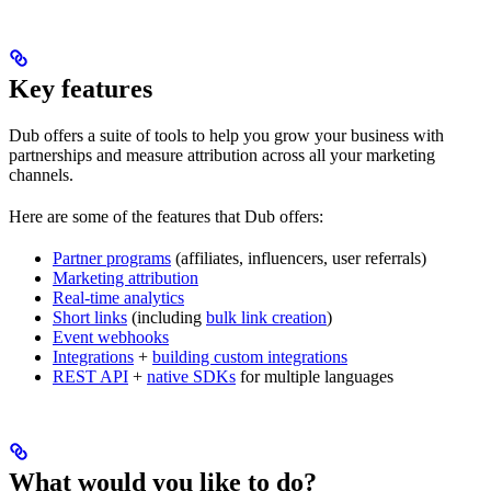
Key features
Dub offers a suite of tools to help you grow your business with
partnerships and measure attribution across all your marketing
channels.
Here are some of the features that Dub offers:
Partner programs
(affiliates, influencers, user referrals)
Marketing attribution
Real-time analytics
Short links
(including
bulk link creation
)
Event webhooks
Integrations
+
building custom integrations
REST API
+
native SDKs
for multiple languages
What would you like to do?