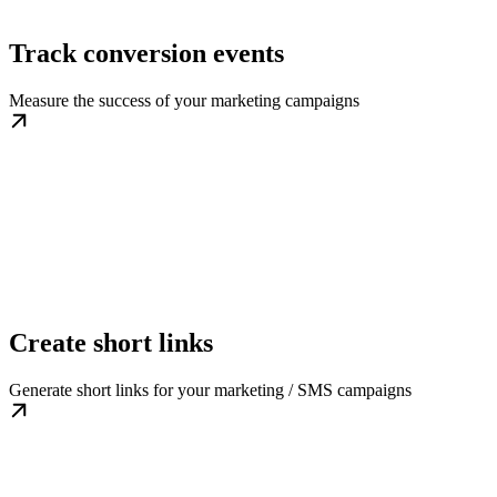
Track conversion events
Measure the success of your marketing campaigns
Create short links
Generate short links for your marketing / SMS campaigns