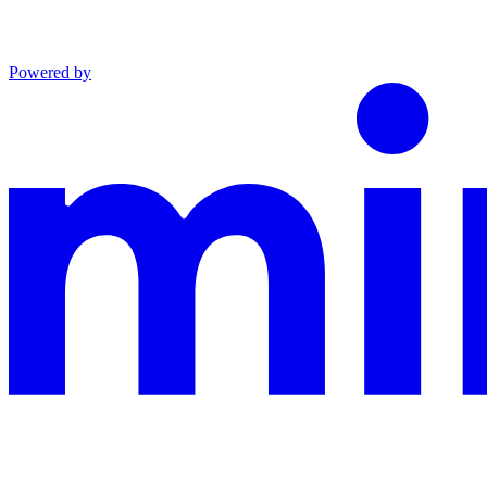
Powered by