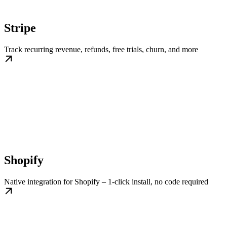
Stripe
Track recurring revenue, refunds, free trials, churn, and more
Shopify
Native integration for Shopify – 1-click install, no code required