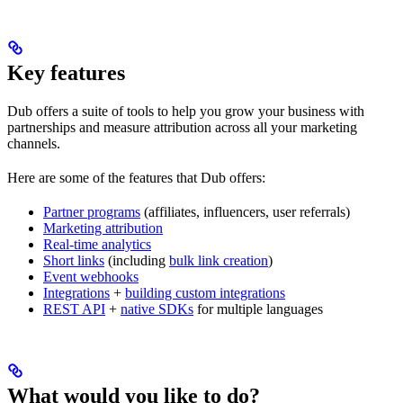
Key features
Dub offers a suite of tools to help you grow your business with
partnerships and measure attribution across all your marketing
channels.
Here are some of the features that Dub offers:
Partner programs
(affiliates, influencers, user referrals)
Marketing attribution
Real-time analytics
Short links
(including
bulk link creation
)
Event webhooks
Integrations
+
building custom integrations
REST API
+
native SDKs
for multiple languages
What would you like to do?