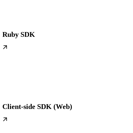
Ruby SDK
Client-side SDK (Web)