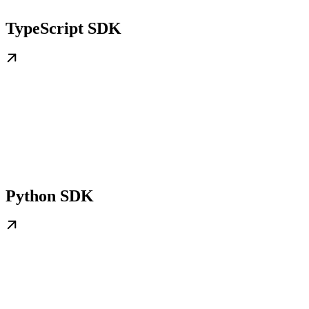
TypeScript SDK
Python SDK