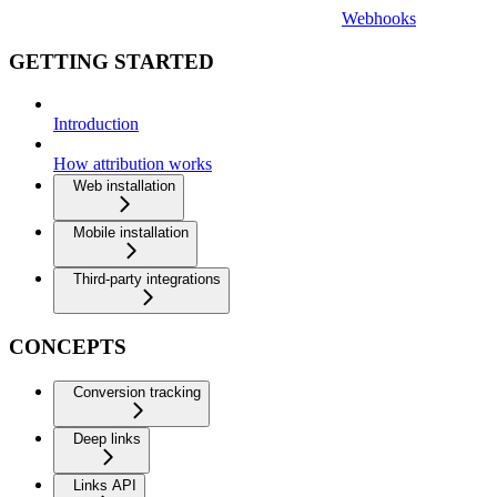
Webhooks
GETTING STARTED
Introduction
How attribution works
Web installation
Mobile installation
Third-party integrations
CONCEPTS
Conversion tracking
Deep links
Links API