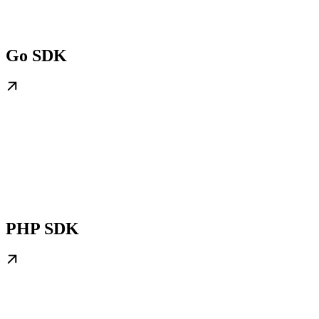
Go SDK
PHP SDK