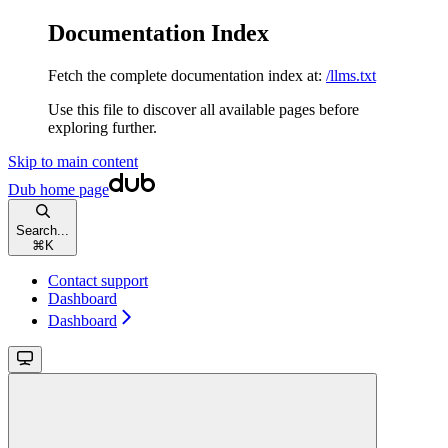
Documentation Index
Fetch the complete documentation index at:
/llms.txt
Use this file to discover all available pages before
exploring further.
Skip to main content
Dub
home page
Search...
⌘
K
Contact support
Dashboard
Dashboard