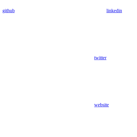
github
linkedin
twitter
website