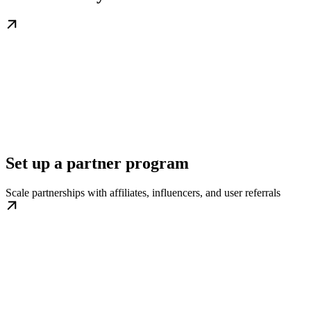
Set up a partner program
Scale partnerships with affiliates, influencers, and user referrals