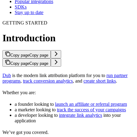
Popular integrations
SDKs
Stay up to date
GETTING STARTED
Introduction
Copy page
Copy page
Copy page
Copy page
Dub
is the modern link attribution platform for you to
run partner
programs
,
track conversion analytics
, and
create short links
.
Whether you are:
a founder looking to
launch an affiliate or referral program
a marketer looking to
track the success of your campaigns
a developer looking to
integrate link analytics
into your
application
We’ve got you covered.