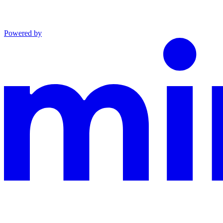
Powered by