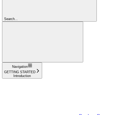
Search...
Navigation
GETTING STARTED
Introduction