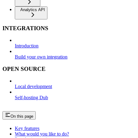
Analytics API
INTEGRATIONS
Introduction
Build your own integration
OPEN SOURCE
Local development
Self-hosting Dub
On this page
Key features
What would you like to do?