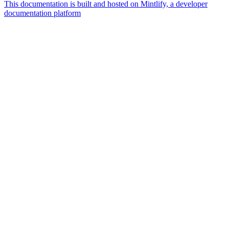
This documentation is built and hosted on Mintlify, a developer
documentation platform