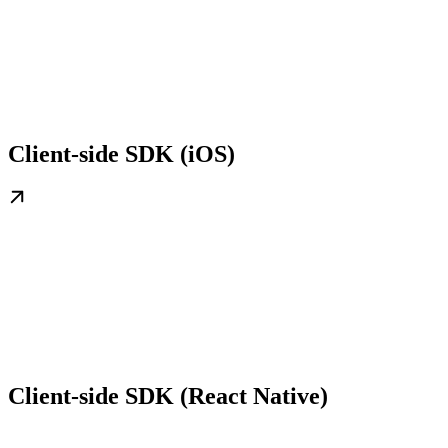
Client-side SDK (iOS)
Client-side SDK (React Native)