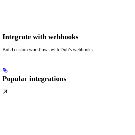
Integrate with webhooks
Build custom workflows with Dub’s webhooks
Popular integrations