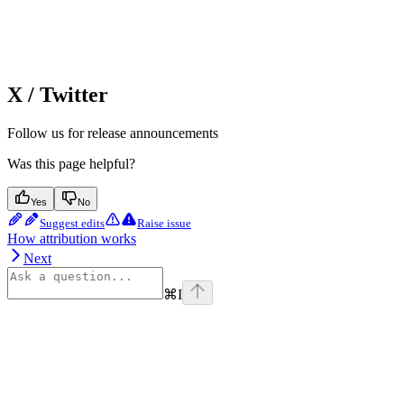
X / Twitter
Follow us for release announcements
Was this page helpful?
Yes
No
Suggest edits
Raise issue
How attribution works
Next
⌘
I