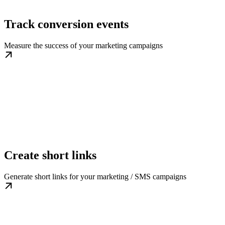
Track conversion events
Measure the success of your marketing campaigns
Create short links
Generate short links for your marketing / SMS campaigns