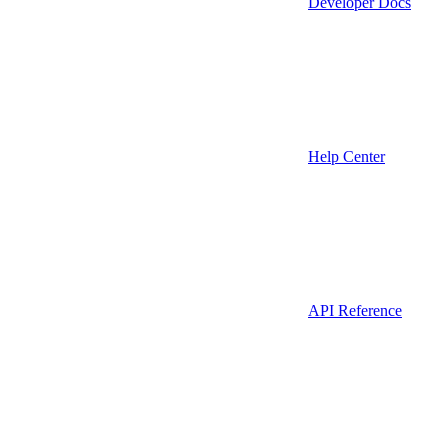
Developer Docs
Help Center
API Reference