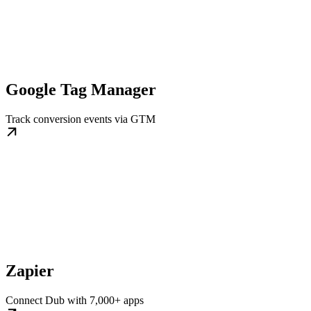
Google Tag Manager
Track conversion events via GTM
Zapier
Connect Dub with 7,000+ apps