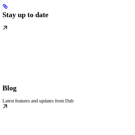
Stay up to date
Blog
Latest features and updates from Dub