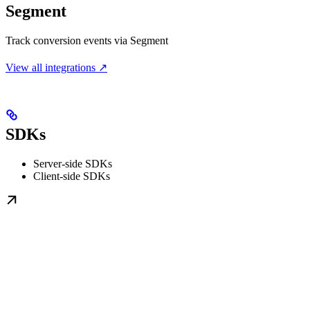
Segment
Track conversion events via Segment
View all integrations ↗
SDKs
Server-side SDKs
Client-side SDKs