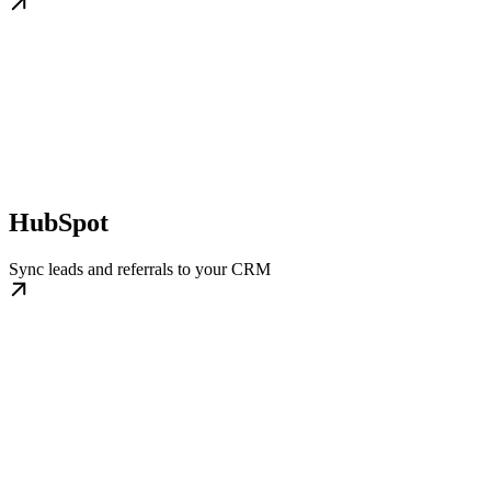
HubSpot
Sync leads and referrals to your CRM