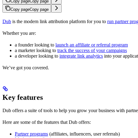
Copy page
Copy page
Copy page
Copy page
Dub
is the modern link attribution platform for you to
run partner pro
Whether you are:
a founder looking to
launch an affiliate or referral program
a marketer looking to
track the success of your campaigns
a developer looking to
integrate link analytics
into your applica
We’ve got you covered.
Key features
Dub offers a suite of tools to help you grow your business with partne
Here are some of the features that Dub offers:
Partner programs
(affiliates, influencers, user referrals)