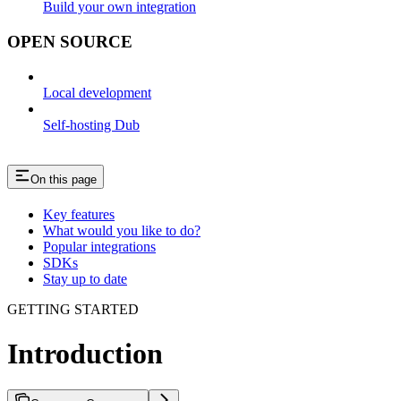
Build your own integration
OPEN SOURCE
Local development
Self-hosting Dub
On this page
Key features
What would you like to do?
Popular integrations
SDKs
Stay up to date
GETTING STARTED
Introduction