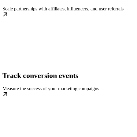
Scale partnerships with affiliates, influencers, and user referrals
Track conversion events
Measure the success of your marketing campaigns