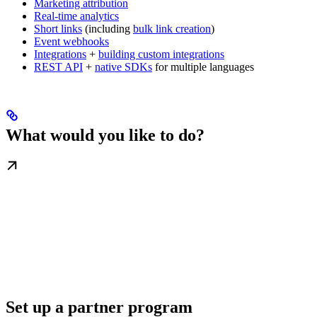
Marketing attribution
Real-time analytics
Short links
(including
bulk link creation
)
Event webhooks
Integrations
+
building custom integrations
REST API
+
native SDKs
for multiple languages
What would you like to do?
Set up a partner program