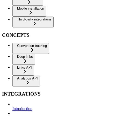
Mobile installation
Third-party integrations
CONCEPTS
Conversion tracking
Deep links
Links API
Analytics API
INTEGRATIONS
Introduction