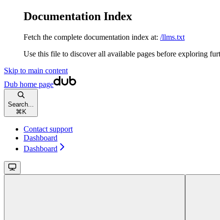
Documentation Index
Fetch the complete documentation index at:
/llms.txt
Use this file to discover all available pages before exploring fur
Skip to main content
Dub
home page
Search...
⌘
K
Contact support
Dashboard
Dashboard