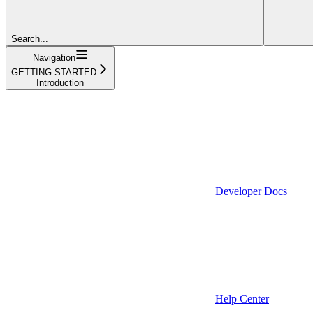
Search...
Navigation
GETTING STARTED
Introduction
Developer Docs
Help Center