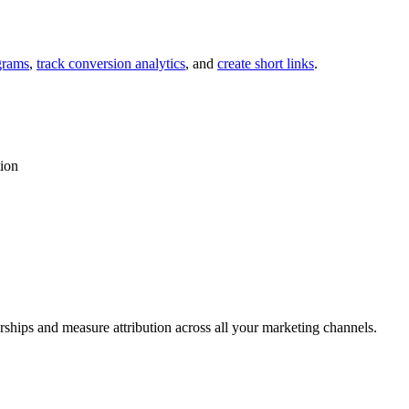
grams
,
track conversion analytics
, and
create short links
.
tion
rships and measure attribution across all your marketing channels.