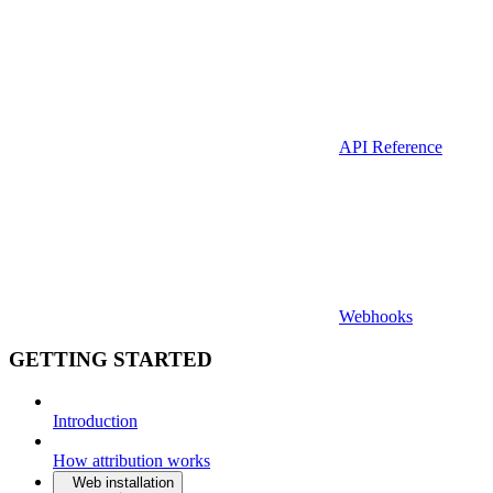
API Reference
Webhooks
GETTING STARTED
Introduction
How attribution works
Web installation