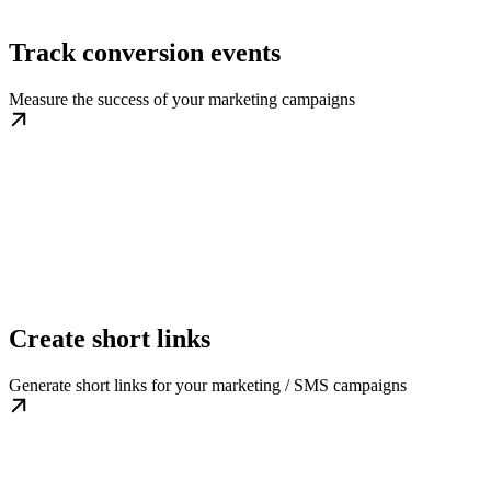
Track conversion events
Measure the success of your marketing campaigns
Create short links
Generate short links for your marketing / SMS campaigns