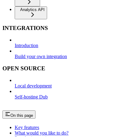
Analytics API
INTEGRATIONS
Introduction
Build your own integration
OPEN SOURCE
Local development
Self-hosting Dub
On this page
Key features
What would you like to do?