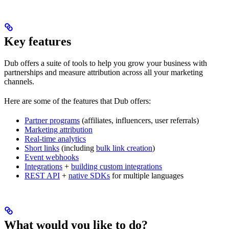
Key features
Dub offers a suite of tools to help you grow your business with
partnerships and measure attribution across all your marketing
channels.
Here are some of the features that Dub offers:
Partner programs
(affiliates, influencers, user referrals)
Marketing attribution
Real-time analytics
Short links
(including
bulk link creation
)
Event webhooks
Integrations
+
building custom integrations
REST API
+
native SDKs
for multiple languages
What would you like to do?