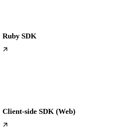
Ruby SDK
Client-side SDK (Web)