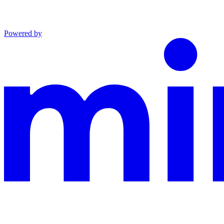
Powered by