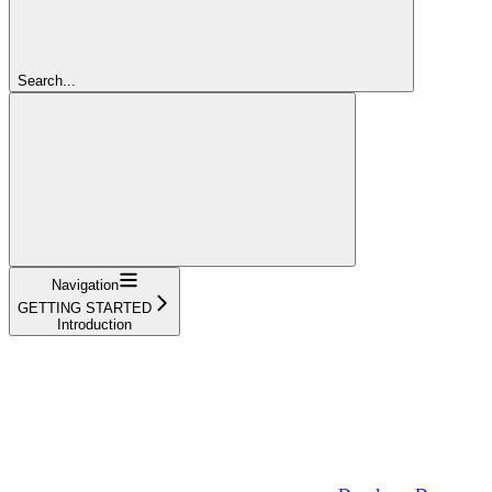
Search...
Navigation
GETTING STARTED
Introduction