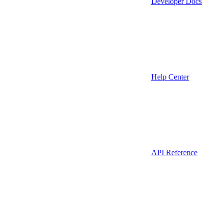
Developer Docs
Help Center
API Reference