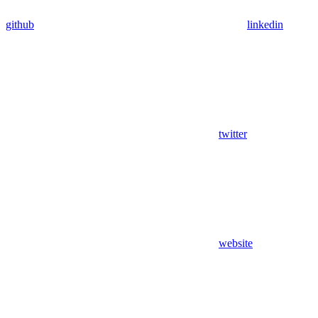
github
linkedin
twitter
website