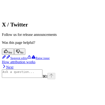
X / Twitter
Follow us for release announcements
Was this page helpful?
Yes
No
Suggest edits
Raise issue
How attribution works
Next
⌘
I