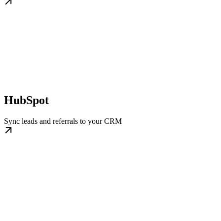
HubSpot
Sync leads and referrals to your CRM