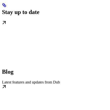
Stay up to date
Blog
Latest features and updates from Dub