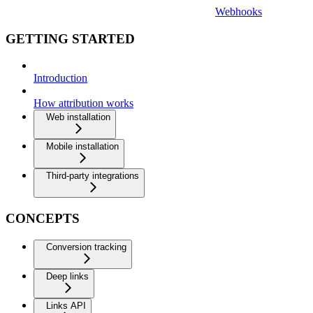
Webhooks
GETTING STARTED
Introduction
How attribution works
Web installation
Mobile installation
Third-party integrations
CONCEPTS
Conversion tracking
Deep links
Links API