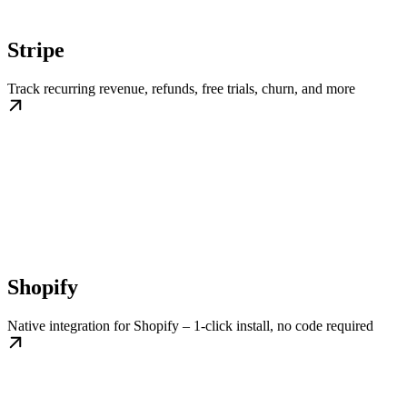
Stripe
Track recurring revenue, refunds, free trials, churn, and more
Shopify
Native integration for Shopify – 1-click install, no code required