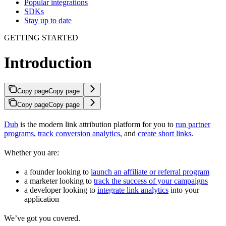
Popular integrations
SDKs
Stay up to date
GETTING STARTED
Introduction
Copy page
Copy page
Copy page
Copy page
Dub
is the modern link attribution platform for you to
run partner
programs
,
track conversion analytics
, and
create short links
.
Whether you are:
a founder looking to
launch an affiliate or referral program
a marketer looking to
track the success of your campaigns
a developer looking to
integrate link analytics
into your
application
We’ve got you covered.