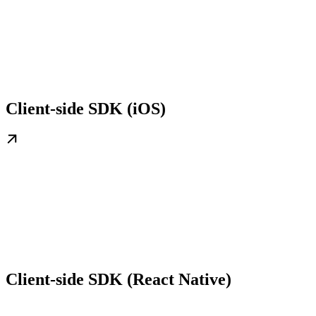
Client-side SDK (iOS)
Client-side SDK (React Native)