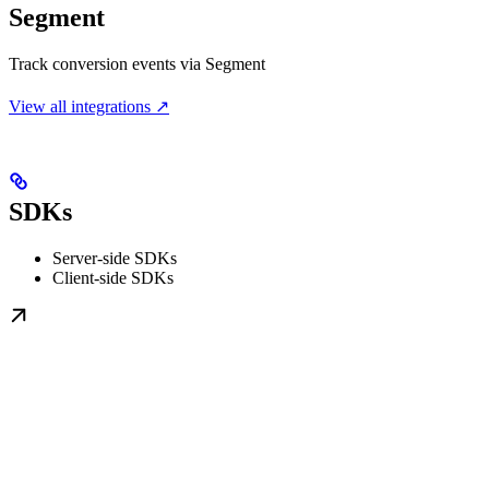
Segment
Track conversion events via Segment
View all integrations ↗
SDKs
Server-side SDKs
Client-side SDKs