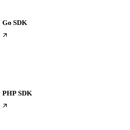
Go SDK
PHP SDK