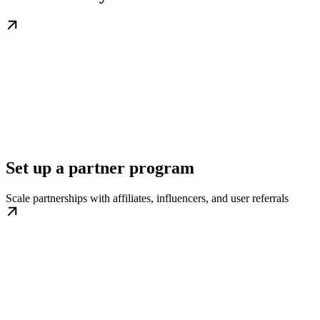
Set up a partner program
Scale partnerships with affiliates, influencers, and user referrals