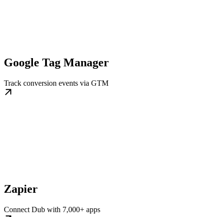
Google Tag Manager
Track conversion events via GTM
Zapier
Connect Dub with 7,000+ apps