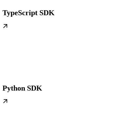
TypeScript SDK
Python SDK