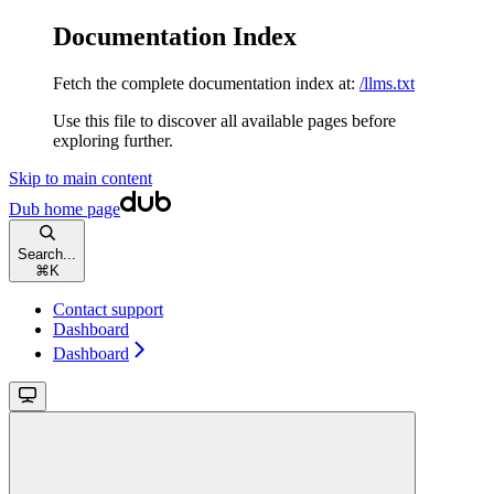
Documentation Index
Fetch the complete documentation index at:
/llms.txt
Use this file to discover all available pages before
exploring further.
Skip to main content
Dub
home page
Search...
⌘
K
Contact support
Dashboard
Dashboard