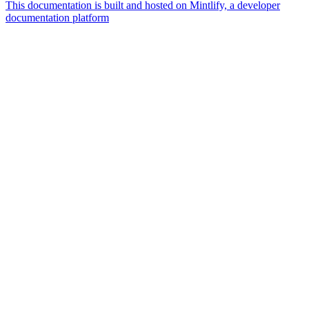
This documentation is built and hosted on Mintlify, a developer
documentation platform