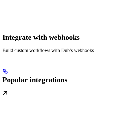
Integrate with webhooks
Build custom workflows with Dub’s webhooks
Popular integrations