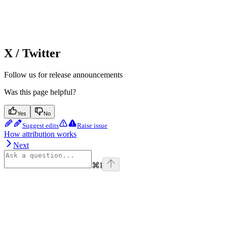
X / Twitter
Follow us for release announcements
Was this page helpful?
Yes
No
Suggest edits
Raise issue
How attribution works
Next
⌘
I