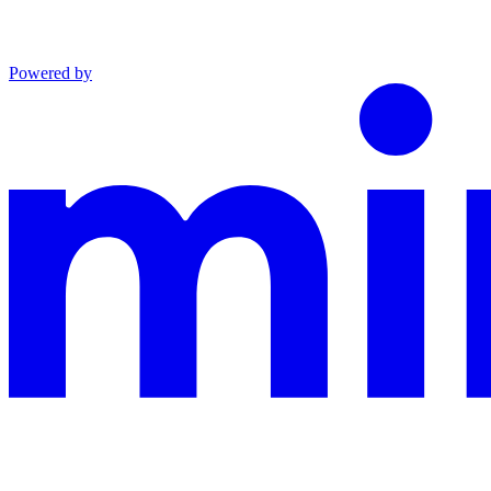
Powered by