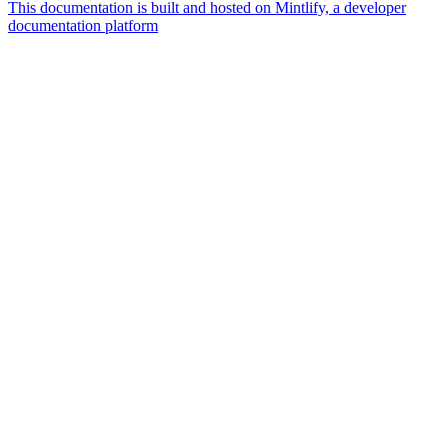
This documentation is built and hosted on Mintlify, a developer
documentation platform