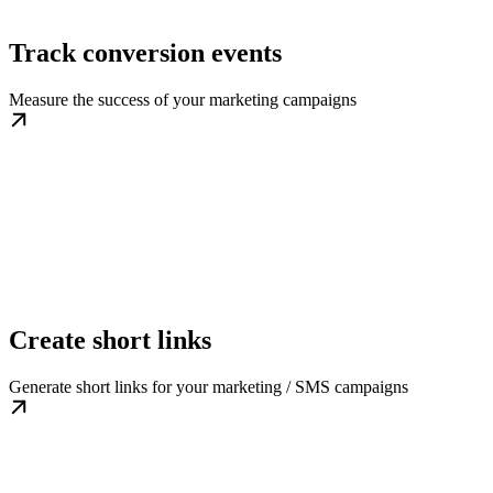
Track conversion events
Measure the success of your marketing campaigns
Create short links
Generate short links for your marketing / SMS campaigns