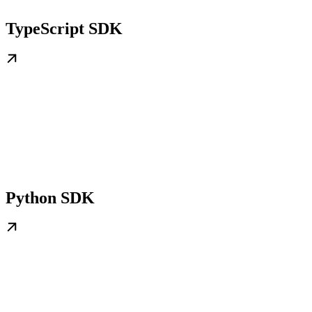
TypeScript SDK
Python SDK