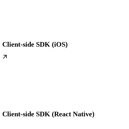
Client-side SDK (iOS)
Client-side SDK (React Native)