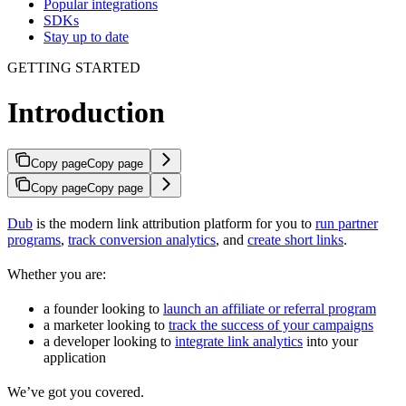
Popular integrations
SDKs
Stay up to date
GETTING STARTED
Introduction
Copy page
Copy page
Copy page
Copy page
Dub
is the modern link attribution platform for you to
run partner
programs
,
track conversion analytics
, and
create short links
.
Whether you are:
a founder looking to
launch an affiliate or referral program
a marketer looking to
track the success of your campaigns
a developer looking to
integrate link analytics
into your
application
We’ve got you covered.