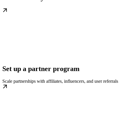
Set up a partner program
Scale partnerships with affiliates, influencers, and user referrals