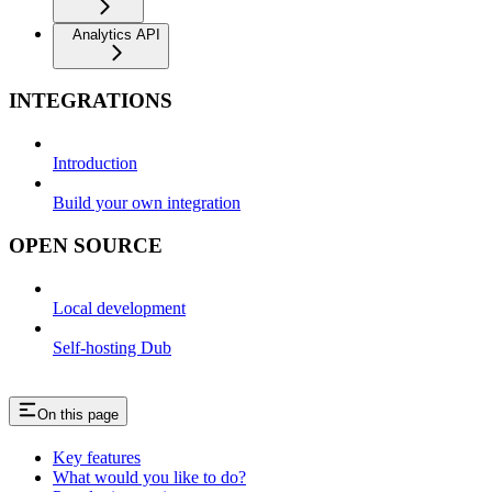
Analytics API
INTEGRATIONS
Introduction
Build your own integration
OPEN SOURCE
Local development
Self-hosting Dub
On this page
Key features
What would you like to do?