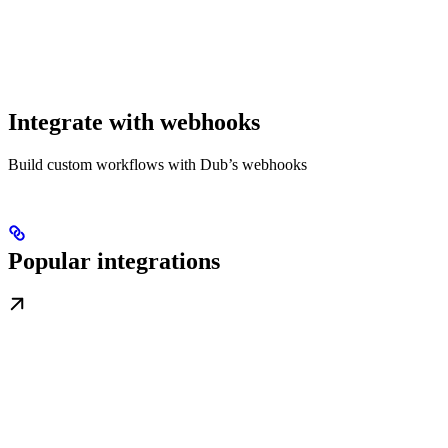
Integrate with webhooks
Build custom workflows with Dub’s webhooks
Popular integrations