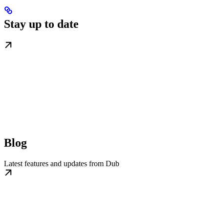
Stay up to date
Blog
Latest features and updates from Dub