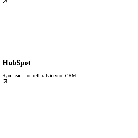
HubSpot
Sync leads and referrals to your CRM