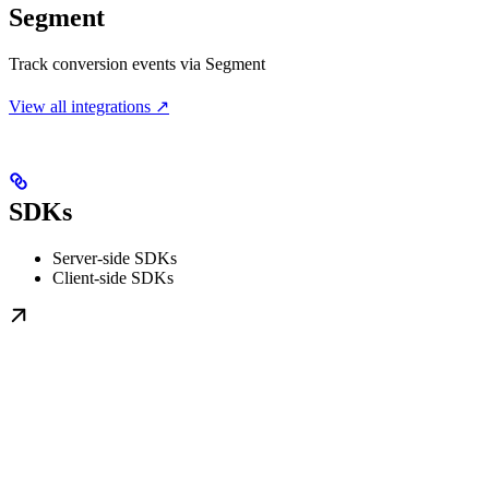
Segment
Track conversion events via Segment
View all integrations ↗
SDKs
Server-side SDKs
Client-side SDKs