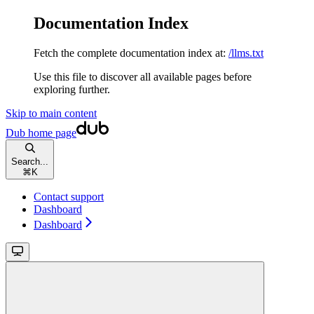
Documentation Index
Fetch the complete documentation index at:
/llms.txt
Use this file to discover all available pages before
exploring further.
Skip to main content
Dub
home page
Search...
⌘
K
Contact support
Dashboard
Dashboard