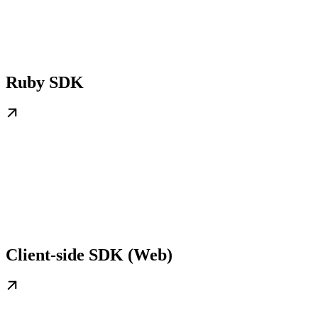
Ruby SDK
Client-side SDK (Web)