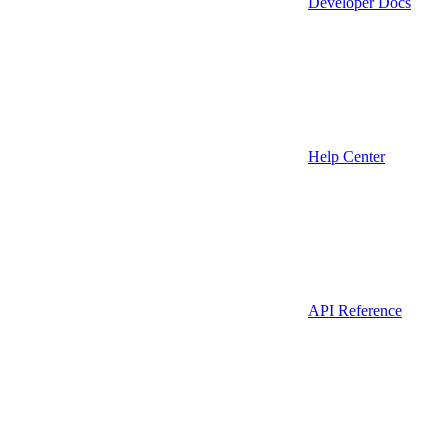
Developer Docs
Help Center
API Reference