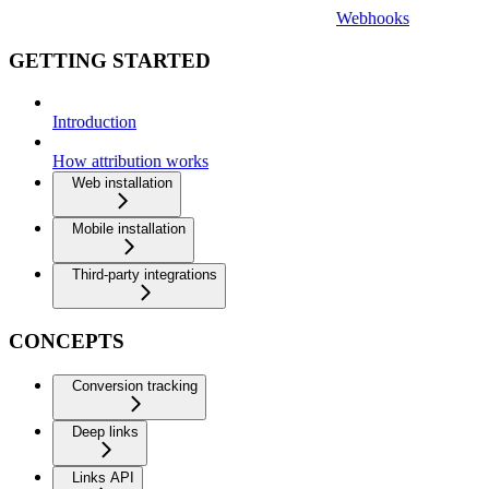
Webhooks
GETTING STARTED
Introduction
How attribution works
Web installation
Mobile installation
Third-party integrations
CONCEPTS
Conversion tracking
Deep links
Links API