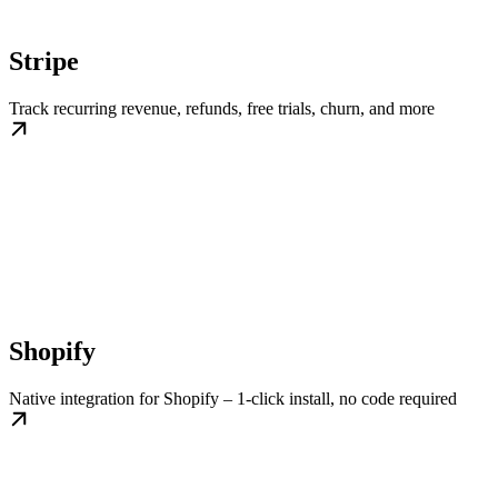
Stripe
Track recurring revenue, refunds, free trials, churn, and more
Shopify
Native integration for Shopify – 1-click install, no code required