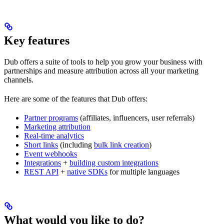
Key features
Dub offers a suite of tools to help you grow your business with
partnerships and measure attribution across all your marketing
channels.
Here are some of the features that Dub offers:
Partner programs
(affiliates, influencers, user referrals)
Marketing attribution
Real-time analytics
Short links
(including
bulk link creation
)
Event webhooks
Integrations
+
building custom integrations
REST API
+
native SDKs
for multiple languages
What would you like to do?