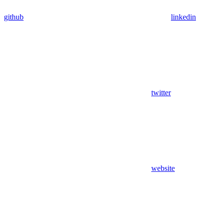
github
linkedin
twitter
website