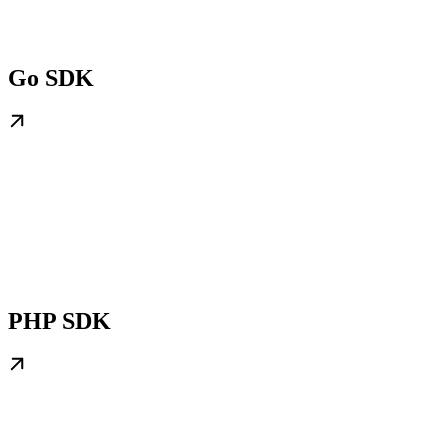
Go SDK
PHP SDK