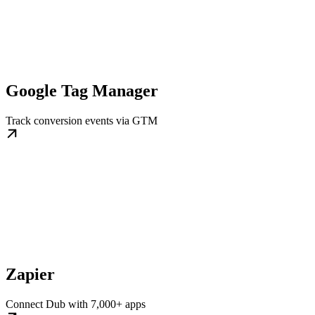
Google Tag Manager
Track conversion events via GTM
Zapier
Connect Dub with 7,000+ apps