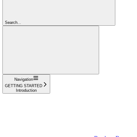
Search...
Navigation
GETTING STARTED
Introduction