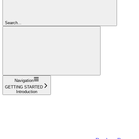
Search...
Navigation
GETTING STARTED
Introduction