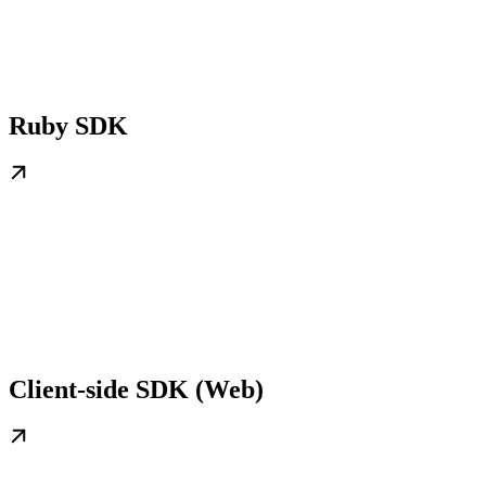
Ruby SDK
Client-side SDK (Web)