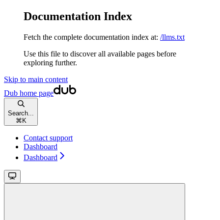
Documentation Index
Fetch the complete documentation index at:
/llms.txt
Use this file to discover all available pages before
exploring further.
Skip to main content
Dub
home page
Search...
⌘
K
Contact support
Dashboard
Dashboard