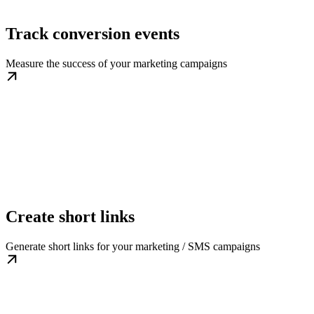
Track conversion events
Measure the success of your marketing campaigns
Create short links
Generate short links for your marketing / SMS campaigns