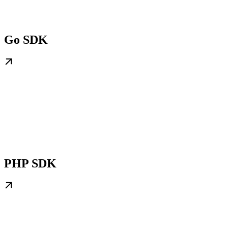
Go SDK
PHP SDK