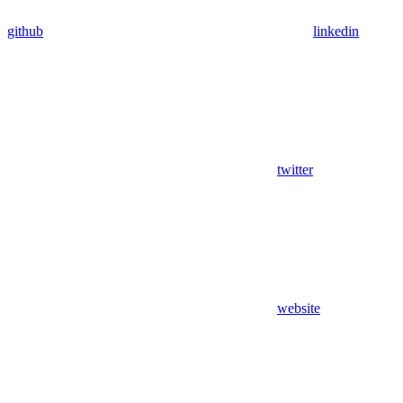
github
linkedin
twitter
website