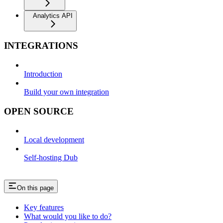
Analytics API
INTEGRATIONS
Introduction
Build your own integration
OPEN SOURCE
Local development
Self-hosting Dub
On this page
Key features
What would you like to do?