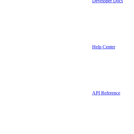
Developer Docs
Help Center
API Reference