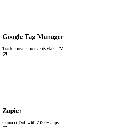
Google Tag Manager
Track conversion events via GTM
Zapier
Connect Dub with 7,000+ apps