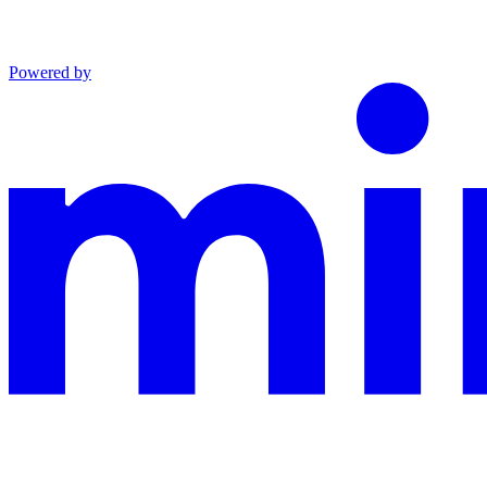
Powered by