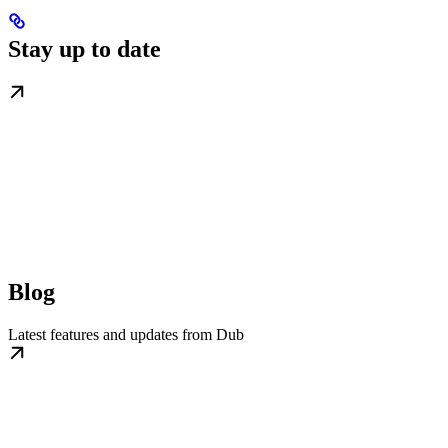
Stay up to date
Blog
Latest features and updates from Dub