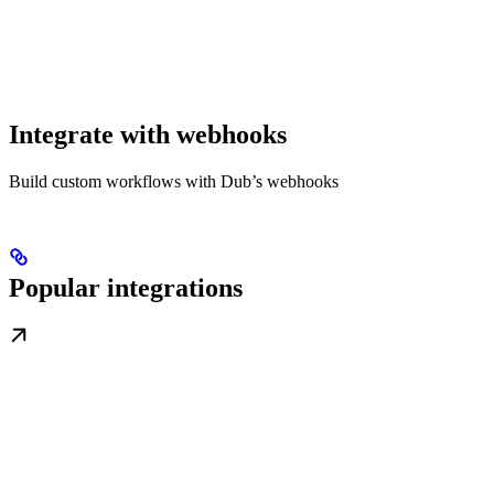
Integrate with webhooks
Build custom workflows with Dub’s webhooks
Popular integrations