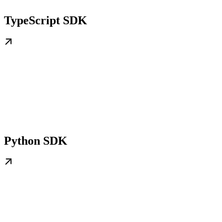
TypeScript SDK
Python SDK