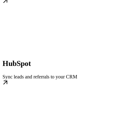
HubSpot
Sync leads and referrals to your CRM