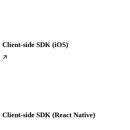
Client-side SDK (iOS)
Client-side SDK (React Native)