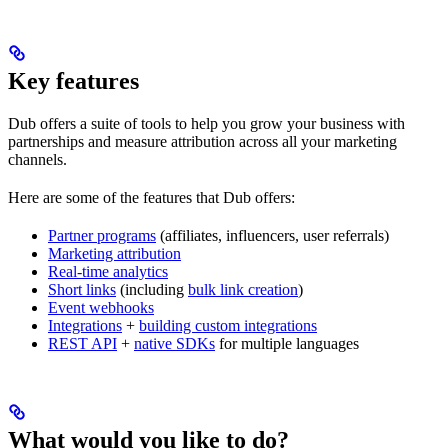
Key features
Dub offers a suite of tools to help you grow your business with
partnerships and measure attribution across all your marketing
channels.
Here are some of the features that Dub offers:
Partner programs
(affiliates, influencers, user referrals)
Marketing attribution
Real-time analytics
Short links
(including
bulk link creation
)
Event webhooks
Integrations
+
building custom integrations
REST API
+
native SDKs
for multiple languages
What would you like to do?