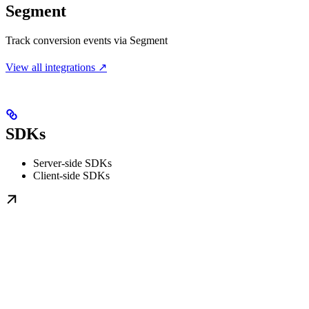
Segment
Track conversion events via Segment
View all integrations ↗
SDKs
Server-side SDKs
Client-side SDKs