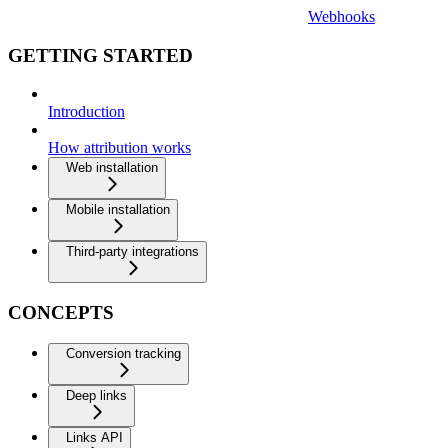
Webhooks
GETTING STARTED
Introduction
How attribution works
Web installation
Mobile installation
Third-party integrations
CONCEPTS
Conversion tracking
Deep links
Links API