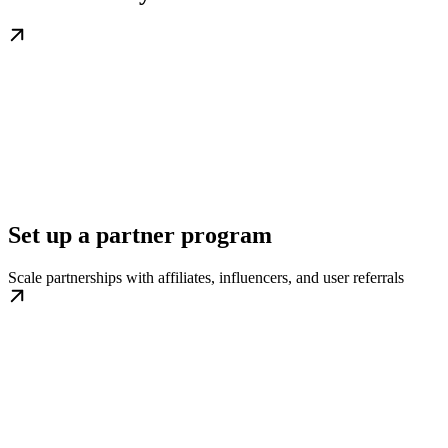
Set up a partner program
Scale partnerships with affiliates, influencers, and user referrals