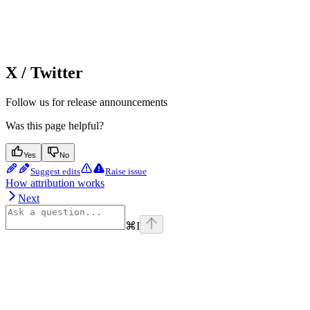
X / Twitter
Follow us for release announcements
Was this page helpful?
Yes
No
Suggest edits
Raise issue
How attribution works
Next
⌘
I