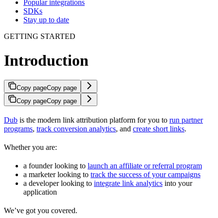
Popular integrations
SDKs
Stay up to date
GETTING STARTED
Introduction
Copy page
Copy page
Copy page
Copy page
Dub
is the modern link attribution platform for you to
run partner
programs
,
track conversion analytics
, and
create short links
.
Whether you are:
a founder looking to
launch an affiliate or referral program
a marketer looking to
track the success of your campaigns
a developer looking to
integrate link analytics
into your
application
We’ve got you covered.