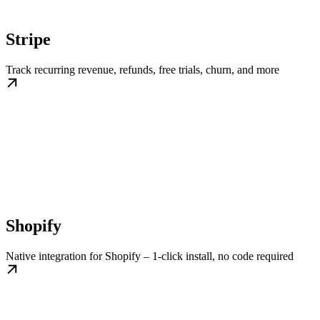
Stripe
Track recurring revenue, refunds, free trials, churn, and more
Shopify
Native integration for Shopify – 1-click install, no code required