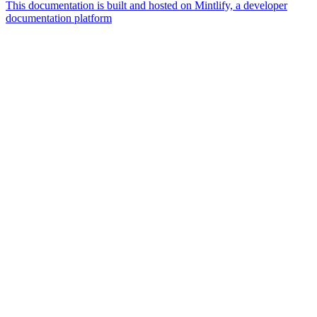
This documentation is built and hosted on Mintlify, a developer
documentation platform