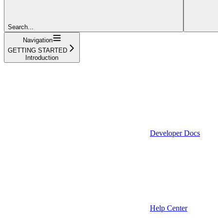
Search...
Navigation
GETTING STARTED
Introduction
Developer Docs
Help Center