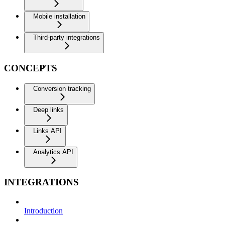
Mobile installation
Third-party integrations
CONCEPTS
Conversion tracking
Deep links
Links API
Analytics API
INTEGRATIONS
Introduction