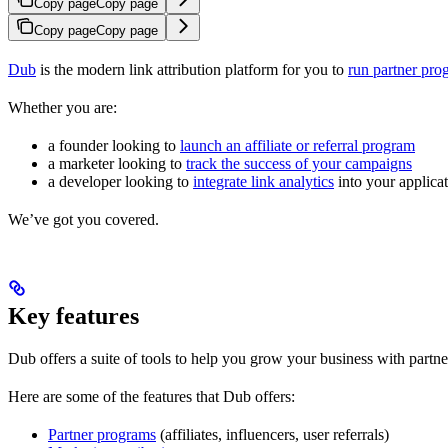
Copy page
Copy page
Copy page
Copy page
Dub
is the modern link attribution platform for you to
run partner pro
Whether you are:
a founder looking to
launch an affiliate or referral program
a marketer looking to
track the success of your campaigns
a developer looking to
integrate link analytics
into your applica
We’ve got you covered.
Key features
Dub offers a suite of tools to help you grow your business with partne
Here are some of the features that Dub offers:
Partner programs
(affiliates, influencers, user referrals)