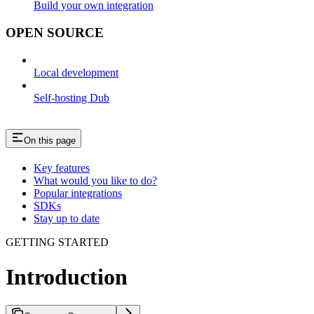
Build your own integration
OPEN SOURCE
Local development
Self-hosting Dub
On this page
Key features
What would you like to do?
Popular integrations
SDKs
Stay up to date
GETTING STARTED
Introduction