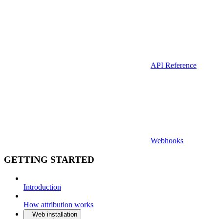
API Reference
Webhooks
GETTING STARTED
Introduction
How attribution works
Web installation