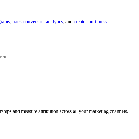
grams
,
track conversion analytics
, and
create short links
.
tion
rships and measure attribution across all your marketing channels.