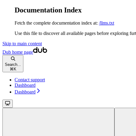
Documentation Index
Fetch the complete documentation index at:
/llms.txt
Use this file to discover all available pages before exploring fur
Skip to main content
Dub
home page
Search...
⌘
K
Contact support
Dashboard
Dashboard