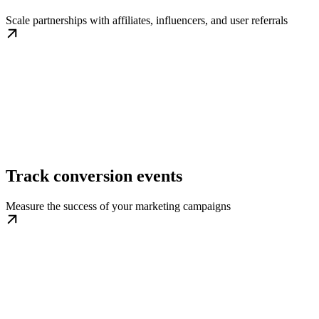
Scale partnerships with affiliates, influencers, and user referrals
Track conversion events
Measure the success of your marketing campaigns