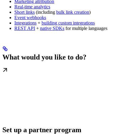
Marketing attribution
Real-time analytics
Short links
(including
bulk link creation
)
Event webhooks
Integrations
+
building custom integrations
REST API
+
native SDKs
for multiple languages
What would you like to do?
Set up a partner program