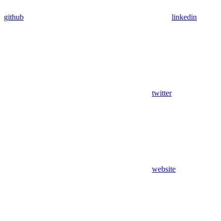
github
linkedin
twitter
website