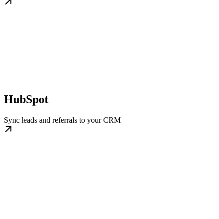
HubSpot
Sync leads and referrals to your CRM