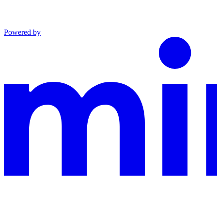
Powered by