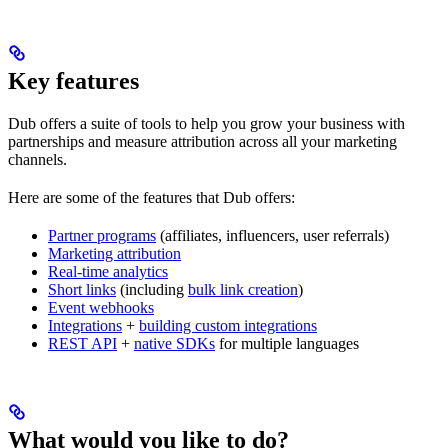
Key features
Dub offers a suite of tools to help you grow your business with
partnerships and measure attribution across all your marketing
channels.
Here are some of the features that Dub offers:
Partner programs
(affiliates, influencers, user referrals)
Marketing attribution
Real-time analytics
Short links
(including
bulk link creation
)
Event webhooks
Integrations
+
building custom integrations
REST API
+
native SDKs
for multiple languages
What would you like to do?