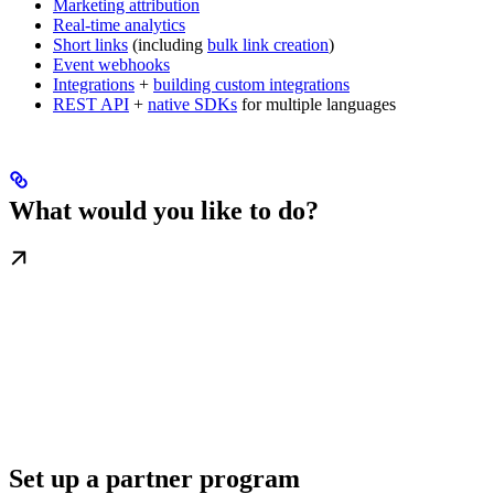
Marketing attribution
Real-time analytics
Short links
(including
bulk link creation
)
Event webhooks
Integrations
+
building custom integrations
REST API
+
native SDKs
for multiple languages
What would you like to do?
Set up a partner program