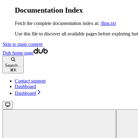
Documentation Index
Fetch the complete documentation index at:
/llms.txt
Use this file to discover all available pages before exploring fur
Skip to main content
Dub
home page
Search...
⌘
K
Contact support
Dashboard
Dashboard