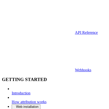
API Reference
Webhooks
GETTING STARTED
Introduction
How attribution works
Web installation