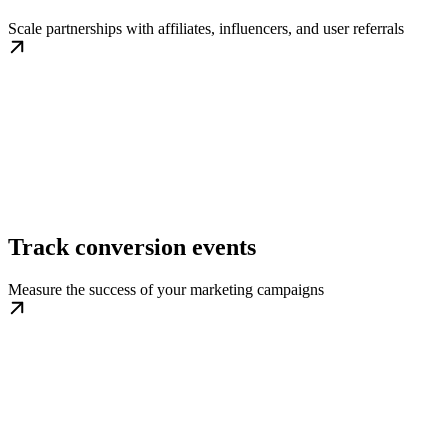
Scale partnerships with affiliates, influencers, and user referrals
Track conversion events
Measure the success of your marketing campaigns