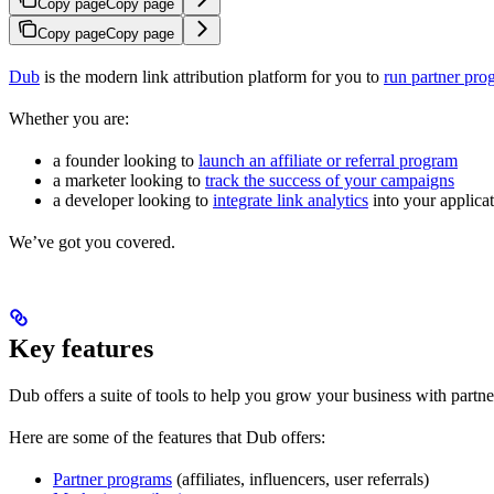
Copy page
Copy page
Copy page
Copy page
Dub
is the modern link attribution platform for you to
run partner pro
Whether you are:
a founder looking to
launch an affiliate or referral program
a marketer looking to
track the success of your campaigns
a developer looking to
integrate link analytics
into your applica
We’ve got you covered.
Key features
Dub offers a suite of tools to help you grow your business with partne
Here are some of the features that Dub offers:
Partner programs
(affiliates, influencers, user referrals)