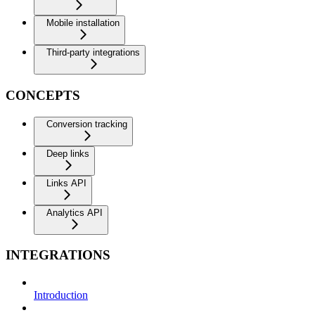
Mobile installation
Third-party integrations
CONCEPTS
Conversion tracking
Deep links
Links API
Analytics API
INTEGRATIONS
Introduction