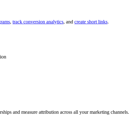
grams
,
track conversion analytics
, and
create short links
.
tion
rships and measure attribution across all your marketing channels.