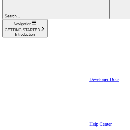
Search...
Navigation
GETTING STARTED
Introduction
Developer Docs
Help Center