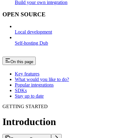
Build your own integration
OPEN SOURCE
Local development
Self-hosting Dub
On this page
Key features
What would you like to do?
Popular integrations
SDKs
Stay up to date
GETTING STARTED
Introduction