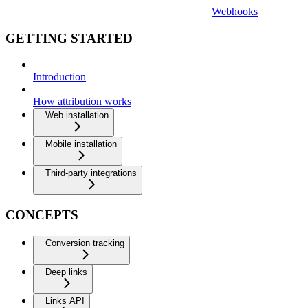
Webhooks
GETTING STARTED
Introduction
How attribution works
Web installation
Mobile installation
Third-party integrations
CONCEPTS
Conversion tracking
Deep links
Links API