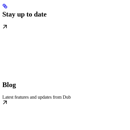
Stay up to date
Blog
Latest features and updates from Dub