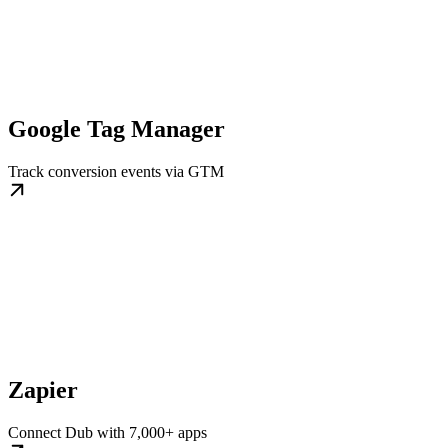
Google Tag Manager
Track conversion events via GTM
Zapier
Connect Dub with 7,000+ apps