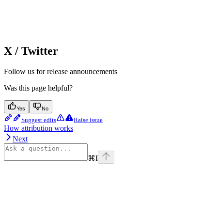
X / Twitter
Follow us for release announcements
Was this page helpful?
Yes
No
Suggest edits
Raise issue
How attribution works
Next
⌘
I