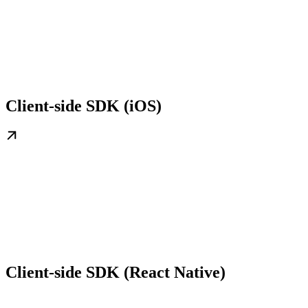
Client-side SDK (iOS)
Client-side SDK (React Native)