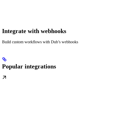
Integrate with webhooks
Build custom workflows with Dub’s webhooks
Popular integrations