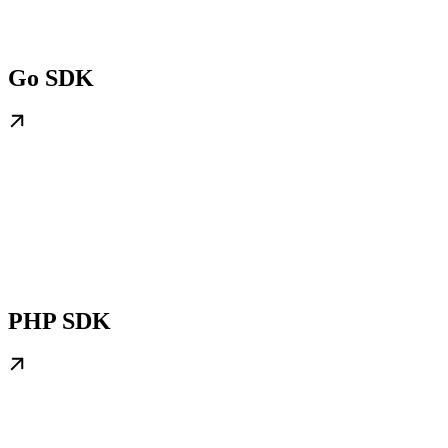
Go SDK
PHP SDK