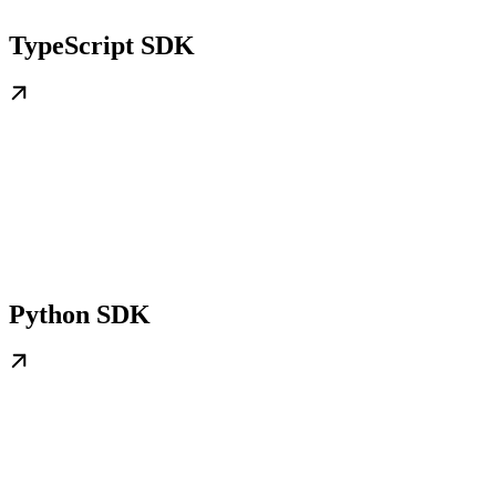
TypeScript SDK
Python SDK