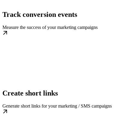
Track conversion events
Measure the success of your marketing campaigns
Create short links
Generate short links for your marketing / SMS campaigns