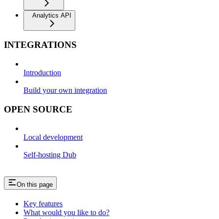
Analytics API
INTEGRATIONS
Introduction
Build your own integration
OPEN SOURCE
Local development
Self-hosting Dub
On this page
Key features
What would you like to do?