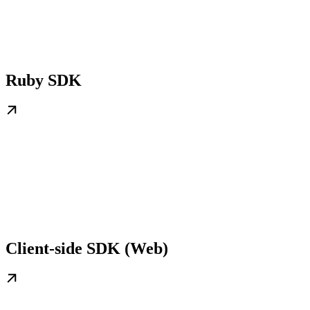
Ruby SDK
Client-side SDK (Web)