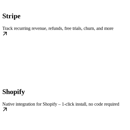
Stripe
Track recurring revenue, refunds, free trials, churn, and more
Shopify
Native integration for Shopify – 1-click install, no code required