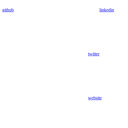
github
linkedin
twitter
website