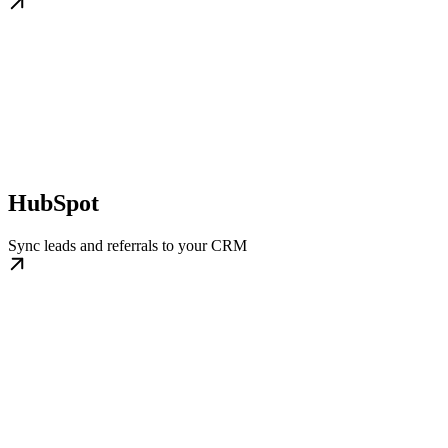
HubSpot
Sync leads and referrals to your CRM