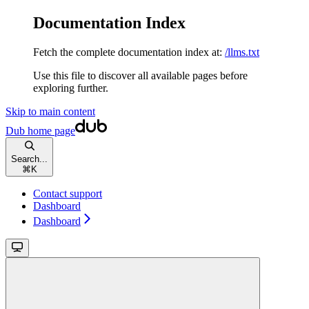
Documentation Index
Fetch the complete documentation index at:
/llms.txt
Use this file to discover all available pages before
exploring further.
Skip to main content
Dub
home page
Search...
⌘
K
Contact support
Dashboard
Dashboard