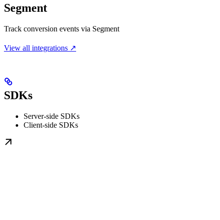
Segment
Track conversion events via Segment
View all integrations ↗
SDKs
Server-side SDKs
Client-side SDKs