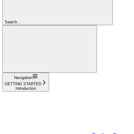
Search...
Navigation
GETTING STARTED
Introduction