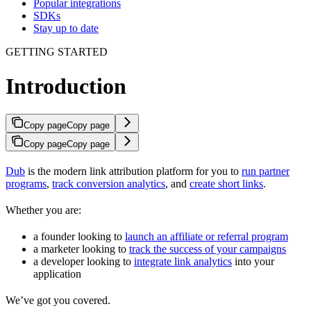
Popular integrations
SDKs
Stay up to date
GETTING STARTED
Introduction
Copy page
Copy page
Copy page
Copy page
Dub
is the modern link attribution platform for you to
run partner
programs
,
track conversion analytics
, and
create short links
.
Whether you are:
a founder looking to
launch an affiliate or referral program
a marketer looking to
track the success of your campaigns
a developer looking to
integrate link analytics
into your
application
We’ve got you covered.