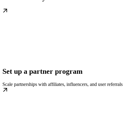
Set up a partner program
Scale partnerships with affiliates, influencers, and user referrals