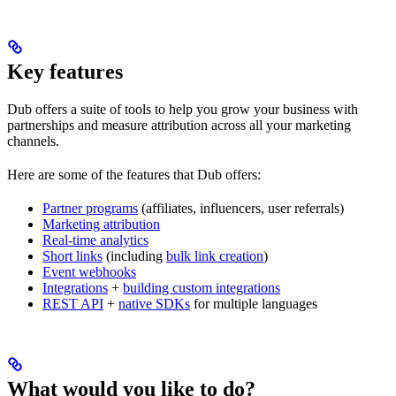
Key features
Dub offers a suite of tools to help you grow your business with
partnerships and measure attribution across all your marketing
channels.
Here are some of the features that Dub offers:
Partner programs
(affiliates, influencers, user referrals)
Marketing attribution
Real-time analytics
Short links
(including
bulk link creation
)
Event webhooks
Integrations
+
building custom integrations
REST API
+
native SDKs
for multiple languages
What would you like to do?