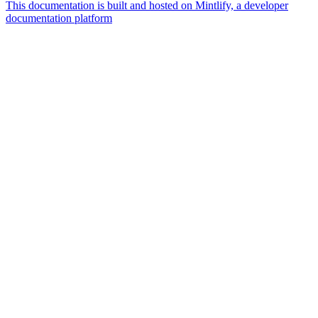
This documentation is built and hosted on Mintlify, a developer
documentation platform