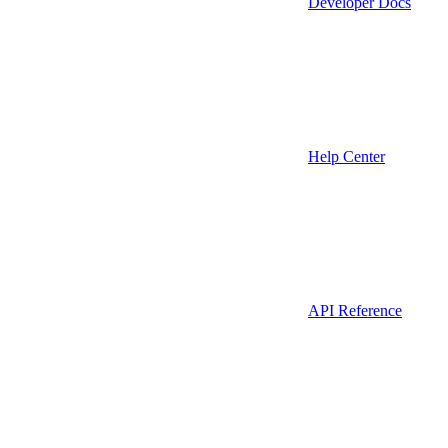
Developer Docs
Help Center
API Reference