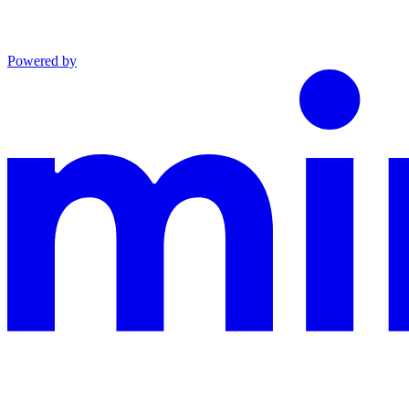
Powered by