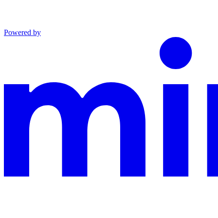
Powered by