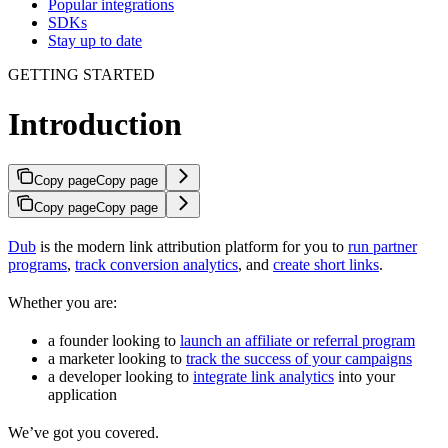
Popular integrations
SDKs
Stay up to date
GETTING STARTED
Introduction
Copy page
Copy page
Copy page
Copy page
Dub
is the modern link attribution platform for you to
run partner
programs
,
track conversion analytics
, and
create short links
.
Whether you are:
a founder looking to
launch an affiliate or referral program
a marketer looking to
track the success of your campaigns
a developer looking to
integrate link analytics
into your
application
We’ve got you covered.