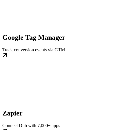
Google Tag Manager
Track conversion events via GTM
Zapier
Connect Dub with 7,000+ apps