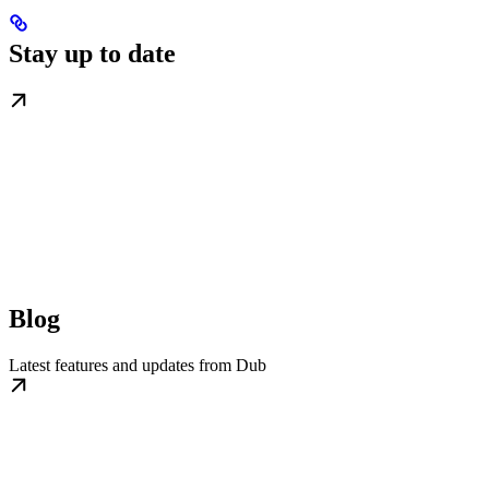
Stay up to date
Blog
Latest features and updates from Dub