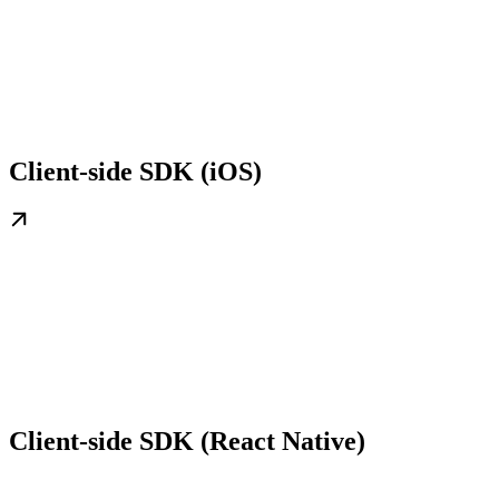
Client-side SDK (iOS)
Client-side SDK (React Native)