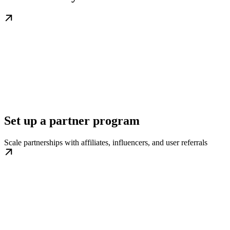
Set up a partner program
Scale partnerships with affiliates, influencers, and user referrals