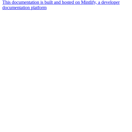
This documentation is built and hosted on Mintlify, a developer
documentation platform