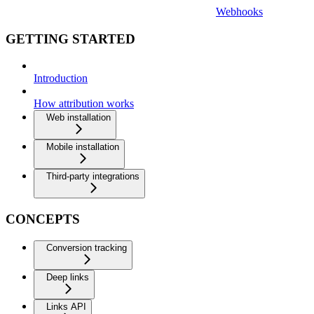
Webhooks
GETTING STARTED
Introduction
How attribution works
Web installation
Mobile installation
Third-party integrations
CONCEPTS
Conversion tracking
Deep links
Links API