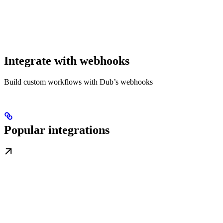
Integrate with webhooks
Build custom workflows with Dub’s webhooks
Popular integrations