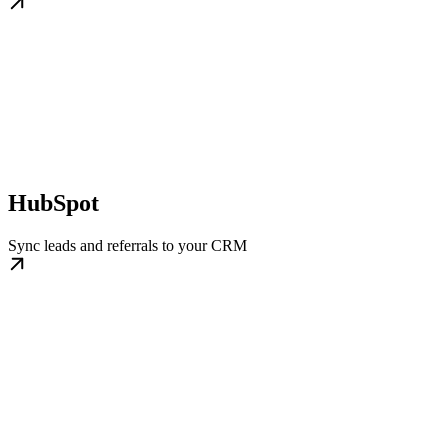
HubSpot
Sync leads and referrals to your CRM