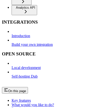
Analytics API
INTEGRATIONS
Introduction
Build your own integration
OPEN SOURCE
Local development
Self-hosting Dub
On this page
Key features
What would you like to do?