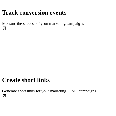
Track conversion events
Measure the success of your marketing campaigns
Create short links
Generate short links for your marketing / SMS campaigns