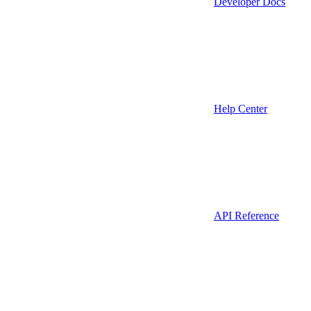
Developer Docs
Help Center
API Reference