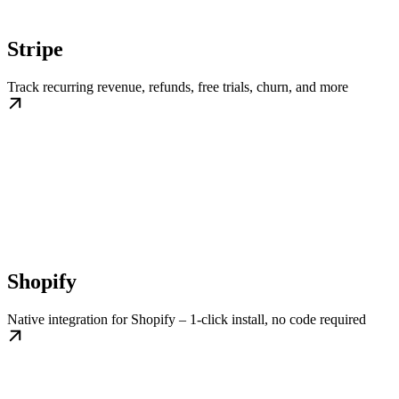
Stripe
Track recurring revenue, refunds, free trials, churn, and more
Shopify
Native integration for Shopify – 1-click install, no code required