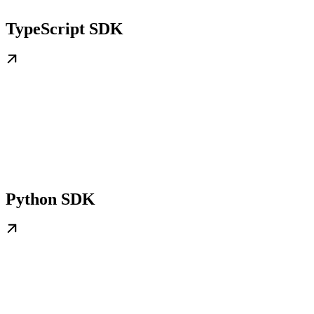
TypeScript SDK
Python SDK