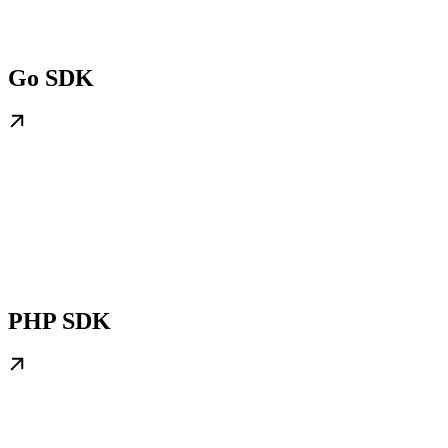
Go SDK
PHP SDK