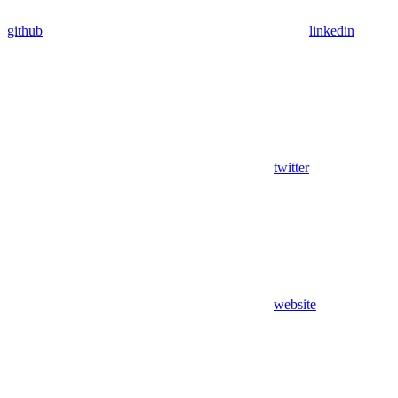
github
linkedin
twitter
website