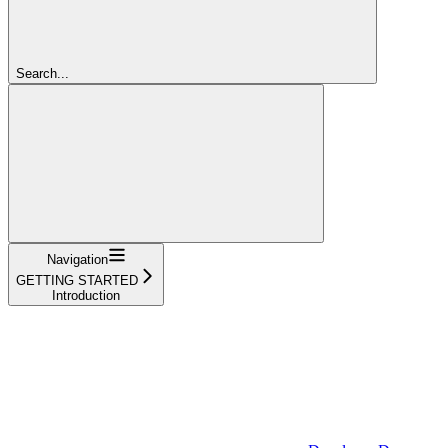
Search...
Navigation
GETTING STARTED
Introduction