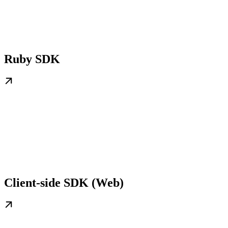
Ruby SDK
Client-side SDK (Web)