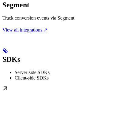
Segment
Track conversion events via Segment
View all integrations ↗
SDKs
Server-side SDKs
Client-side SDKs