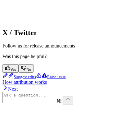
X / Twitter
Follow us for release announcements
Was this page helpful?
Yes
No
Suggest edits
Raise issue
How attribution works
Next
⌘
I