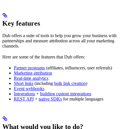
Key features
Dub offers a suite of tools to help you grow your business with
partnerships and measure attribution across all your marketing
channels.
Here are some of the features that Dub offers:
Partner programs
(affiliates, influencers, user referrals)
Marketing attribution
Real-time analytics
Short links
(including
bulk link creation
)
Event webhooks
Integrations
+
building custom integrations
REST API
+
native SDKs
for multiple languages
What would you like to do?