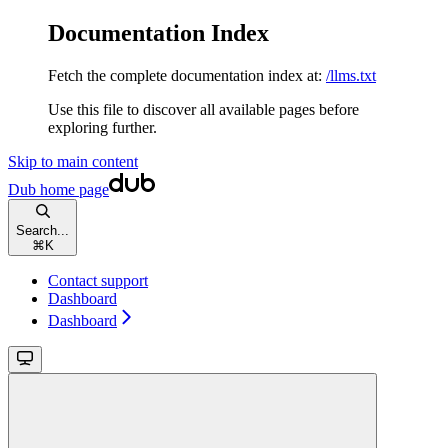
Documentation Index
Fetch the complete documentation index at:
/llms.txt
Use this file to discover all available pages before
exploring further.
Skip to main content
Dub
home page
Search...
⌘
K
Contact support
Dashboard
Dashboard