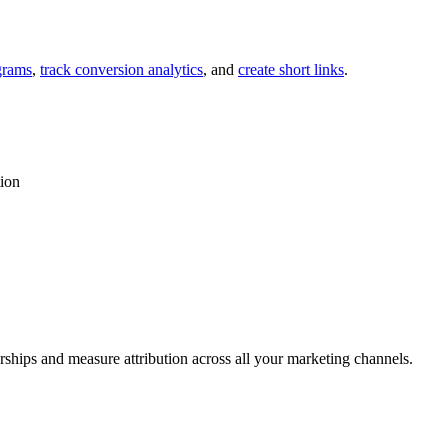
grams
,
track conversion analytics
, and
create short links
.
tion
rships and measure attribution across all your marketing channels.