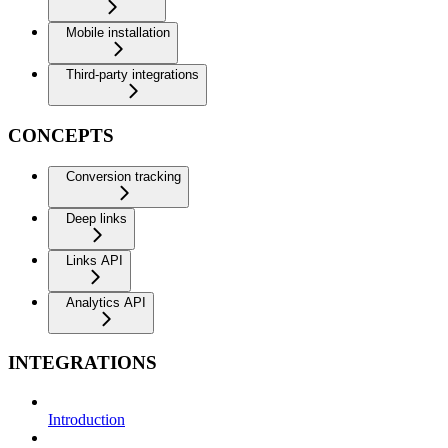
Mobile installation
Third-party integrations
CONCEPTS
Conversion tracking
Deep links
Links API
Analytics API
INTEGRATIONS
Introduction