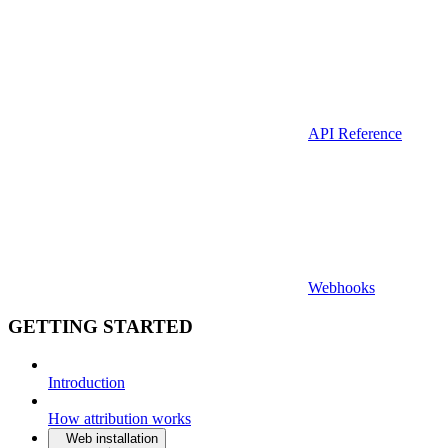
API Reference
Webhooks
GETTING STARTED
Introduction
How attribution works
Web installation