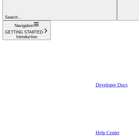
Search...
Navigation
GETTING STARTED
Introduction
Developer Docs
Help Center