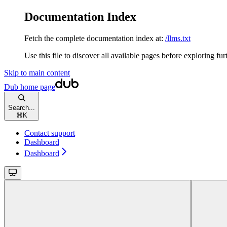
Documentation Index
Fetch the complete documentation index at:
/llms.txt
Use this file to discover all available pages before exploring fur
Skip to main content
Dub
home page
Search...
⌘
K
Contact support
Dashboard
Dashboard