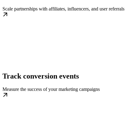
Scale partnerships with affiliates, influencers, and user referrals
Track conversion events
Measure the success of your marketing campaigns