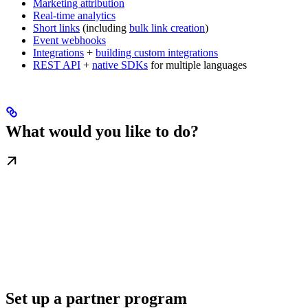
Marketing attribution
Real-time analytics
Short links
(including
bulk link creation
)
Event webhooks
Integrations
+
building custom integrations
REST API
+
native SDKs
for multiple languages
What would you like to do?
Set up a partner program