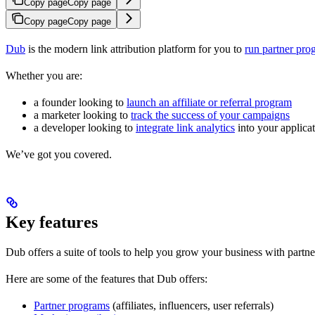
Copy page
Copy page
Copy page
Copy page
Dub
is the modern link attribution platform for you to
run partner pro
Whether you are:
a founder looking to
launch an affiliate or referral program
a marketer looking to
track the success of your campaigns
a developer looking to
integrate link analytics
into your applica
We’ve got you covered.
Key features
Dub offers a suite of tools to help you grow your business with partne
Here are some of the features that Dub offers:
Partner programs
(affiliates, influencers, user referrals)