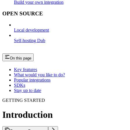
Build your own integration
OPEN SOURCE
Local development
Self-hosting Dub
On this page
Key features
What would you like to do?
Popular integrations
SDKs
Stay up to date
GETTING STARTED
Introduction