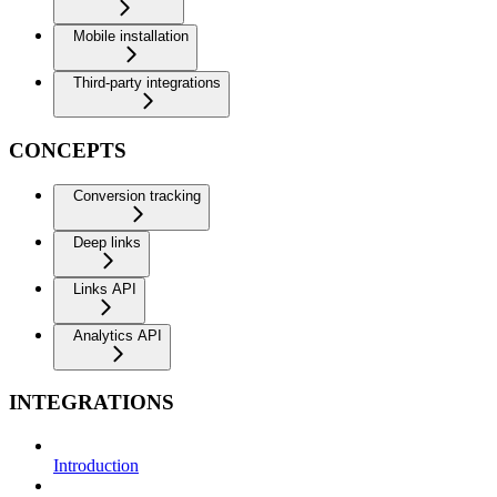
Mobile installation
Third-party integrations
CONCEPTS
Conversion tracking
Deep links
Links API
Analytics API
INTEGRATIONS
Introduction