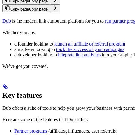
Copy page
Copy page
Copy page
Copy page
Dub
is the modern link attribution platform for you to
run partner pro
Whether you are:
a founder looking to
launch an affiliate or referral program
a marketer looking to
track the success of your campaigns
a developer looking to
integrate link analytics
into your applica
We’ve got you covered.
Key features
Dub offers a suite of tools to help you grow your business with partne
Here are some of the features that Dub offers:
Partner programs
(affiliates, influencers, user referrals)