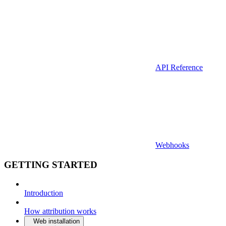
API Reference
Webhooks
GETTING STARTED
Introduction
How attribution works
Web installation