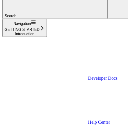
Search...
Navigation
GETTING STARTED
Introduction
Developer Docs
Help Center