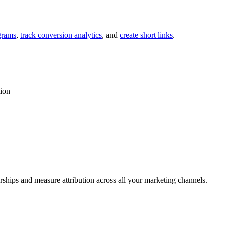
grams
,
track conversion analytics
, and
create short links
.
tion
rships and measure attribution across all your marketing channels.