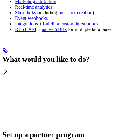
Marketing attribution
Real-time analytics
Short links
(including
bulk link creation
)
Event webhooks
Integrations
+
building custom integrations
REST API
+
native SDKs
for multiple languages
What would you like to do?
Set up a partner program