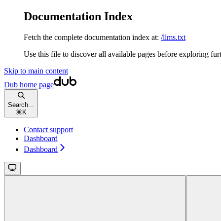
Documentation Index
Fetch the complete documentation index at:
/llms.txt
Use this file to discover all available pages before exploring fur
Skip to main content
Dub
home page
Search...
⌘
K
Contact support
Dashboard
Dashboard