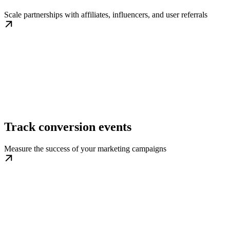
Scale partnerships with affiliates, influencers, and user referrals
Track conversion events
Measure the success of your marketing campaigns