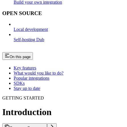
Build your own integration
OPEN SOURCE
Local development
Self-hosting Dub
On this page
Key features
What would you like to do?
Popular integrations
SDKs
Stay up to date
GETTING STARTED
Introduction