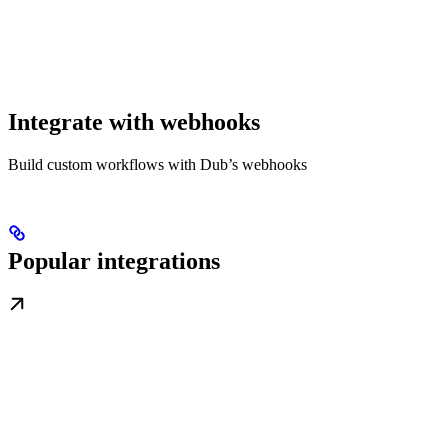
Integrate with webhooks
Build custom workflows with Dub’s webhooks
Popular integrations