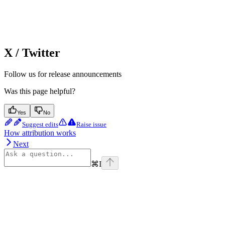
X / Twitter
Follow us for release announcements
Was this page helpful?
Yes
No
Suggest edits
Raise issue
How attribution works
Next
⌘
I