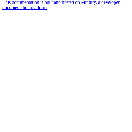
This documentation is built and hosted on Mintlify, a developer
documentation platform