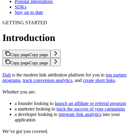
Popular integrations
SDKs
Stay up to date
GETTING STARTED
Introduction
Copy page
Copy page
Copy page
Copy page
Dub
is the modern link attribution platform for you to
run partner
programs
,
track conversion analytics
, and
create short links
.
Whether you are:
a founder looking to
launch an affiliate or referral program
a marketer looking to
track the success of your campaigns
a developer looking to
integrate link analytics
into your
application
We’ve got you covered.