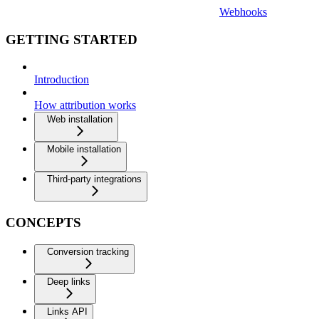
Webhooks
GETTING STARTED
Introduction
How attribution works
Web installation
Mobile installation
Third-party integrations
CONCEPTS
Conversion tracking
Deep links
Links API