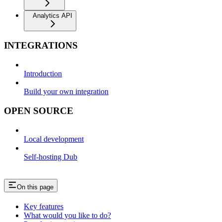
Analytics API
INTEGRATIONS
Introduction
Build your own integration
OPEN SOURCE
Local development
Self-hosting Dub
On this page
Key features
What would you like to do?