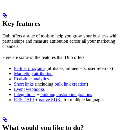
Key features
Dub offers a suite of tools to help you grow your business with
partnerships and measure attribution across all your marketing
channels.
Here are some of the features that Dub offers:
Partner programs
(affiliates, influencers, user referrals)
Marketing attribution
Real-time analytics
Short links
(including
bulk link creation
)
Event webhooks
Integrations
+
building custom integrations
REST API
+
native SDKs
for multiple languages
What would you like to do?