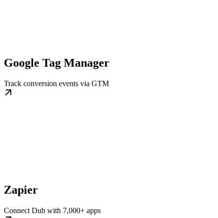
Google Tag Manager
Track conversion events via GTM
Zapier
Connect Dub with 7,000+ apps