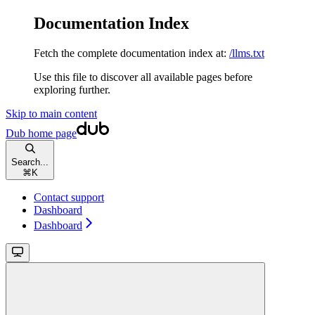
Documentation Index
Fetch the complete documentation index at:
/llms.txt
Use this file to discover all available pages before
exploring further.
Skip to main content
Dub
home page
Search...
⌘
K
Contact support
Dashboard
Dashboard