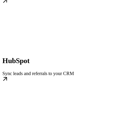
HubSpot
Sync leads and referrals to your CRM