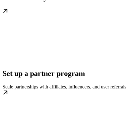
Set up a partner program
Scale partnerships with affiliates, influencers, and user referrals