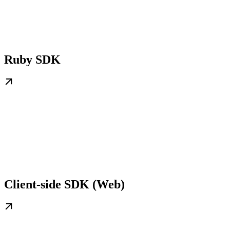
Ruby SDK
Client-side SDK (Web)