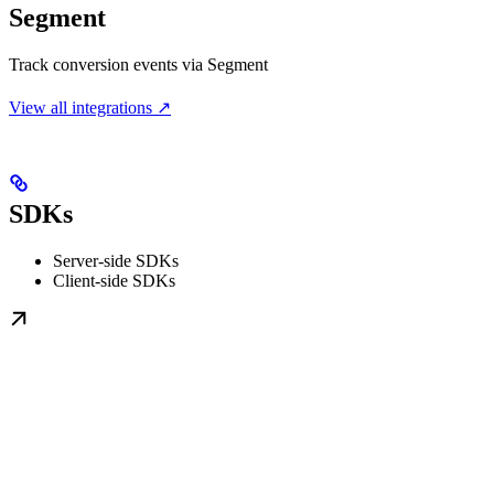
Segment
Track conversion events via Segment
View all integrations ↗
SDKs
Server-side SDKs
Client-side SDKs