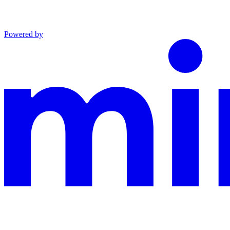
Powered by