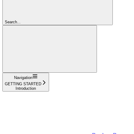
Search...
Navigation
GETTING STARTED
Introduction