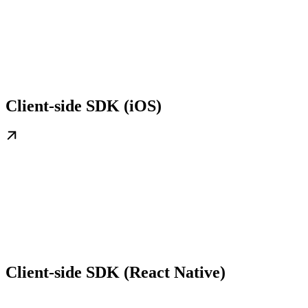
Client-side SDK (iOS)
Client-side SDK (React Native)