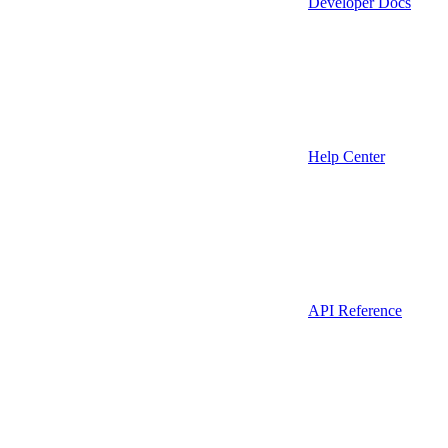
Developer Docs
Help Center
API Reference