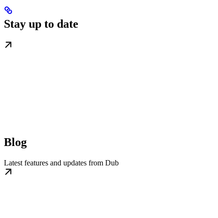
Stay up to date
Blog
Latest features and updates from Dub