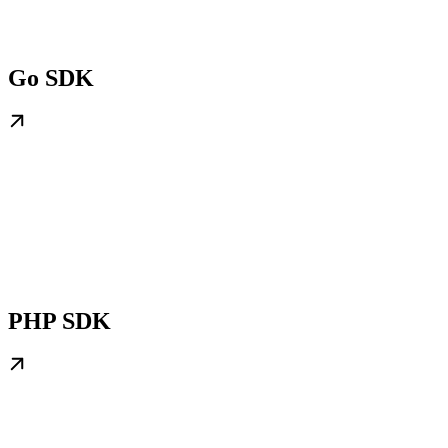
Go SDK
PHP SDK