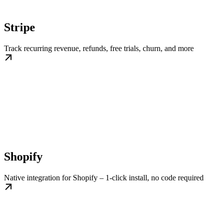
Stripe
Track recurring revenue, refunds, free trials, churn, and more
Shopify
Native integration for Shopify – 1-click install, no code required