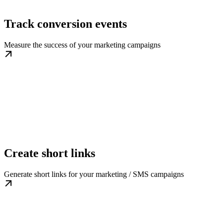
Track conversion events
Measure the success of your marketing campaigns
Create short links
Generate short links for your marketing / SMS campaigns