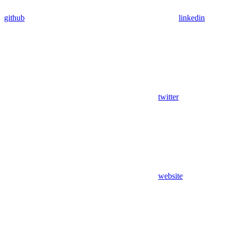
github
linkedin
twitter
website