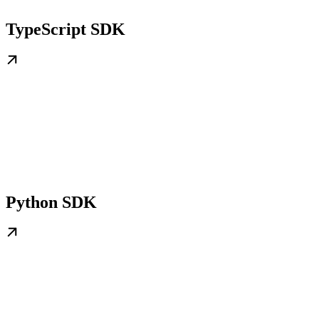
TypeScript SDK
Python SDK