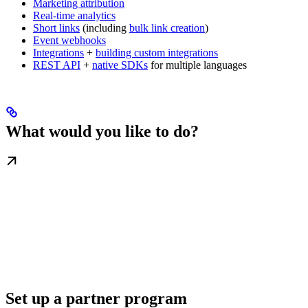
Marketing attribution
Real-time analytics
Short links
(including
bulk link creation
)
Event webhooks
Integrations
+
building custom integrations
REST API
+
native SDKs
for multiple languages
What would you like to do?
Set up a partner program