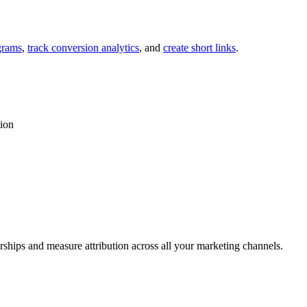
grams
,
track conversion analytics
, and
create short links
.
tion
rships and measure attribution across all your marketing channels.