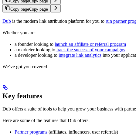
Copy page
Copy page
Copy page
Copy page
Dub
is the modern link attribution platform for you to
run partner pro
Whether you are:
a founder looking to
launch an affiliate or referral program
a marketer looking to
track the success of your campaigns
a developer looking to
integrate link analytics
into your applica
We’ve got you covered.
Key features
Dub offers a suite of tools to help you grow your business with partne
Here are some of the features that Dub offers:
Partner programs
(affiliates, influencers, user referrals)