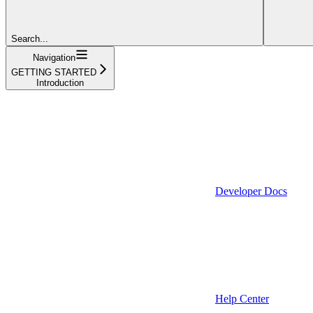
Search...
Navigation
GETTING STARTED
Introduction
Developer Docs
Help Center