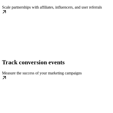
Scale partnerships with affiliates, influencers, and user referrals
Track conversion events
Measure the success of your marketing campaigns