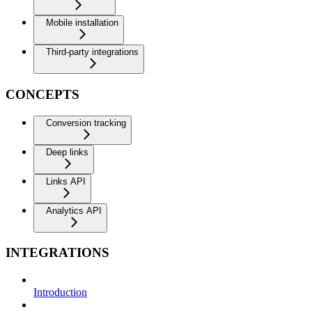
Mobile installation
Third-party integrations
CONCEPTS
Conversion tracking
Deep links
Links API
Analytics API
INTEGRATIONS
Introduction