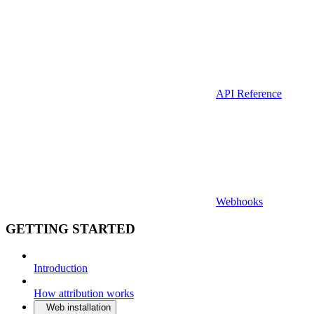
API Reference
Webhooks
GETTING STARTED
Introduction
How attribution works
Web installation