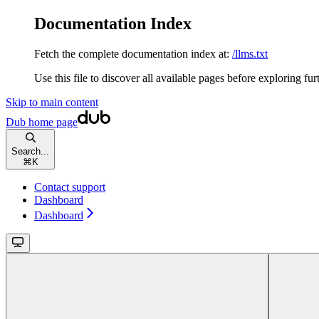
Documentation Index
Fetch the complete documentation index at:
/llms.txt
Use this file to discover all available pages before exploring fur
Skip to main content
Dub
home page
Search...
⌘
K
Contact support
Dashboard
Dashboard