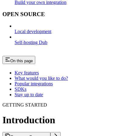
Build your own integration
OPEN SOURCE
Local development
Self-hosting Dub
On this page
Key features
What would you like to do?
Popular integrations
SDKs
Stay up to date
GETTING STARTED
Introduction