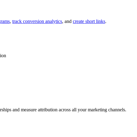
grams
,
track conversion analytics
, and
create short links
.
tion
rships and measure attribution across all your marketing channels.