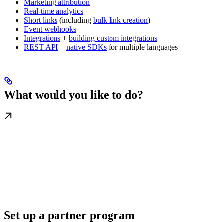
Marketing attribution
Real-time analytics
Short links
(including
bulk link creation
)
Event webhooks
Integrations
+
building custom integrations
REST API
+
native SDKs
for multiple languages
What would you like to do?
Set up a partner program