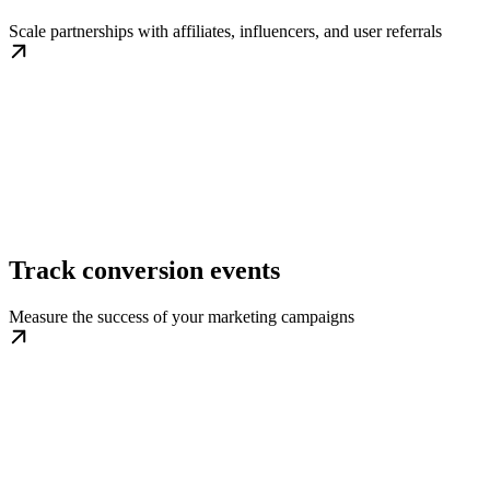
Scale partnerships with affiliates, influencers, and user referrals
Track conversion events
Measure the success of your marketing campaigns