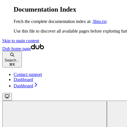
Documentation Index
Fetch the complete documentation index at:
/llms.txt
Use this file to discover all available pages before exploring fur
Skip to main content
Dub
home page
Search...
⌘
K
Contact support
Dashboard
Dashboard