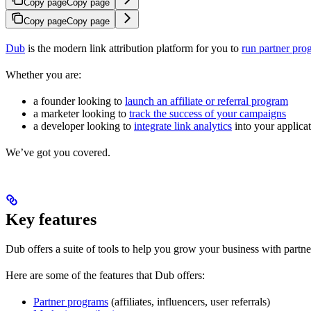
Copy page
Copy page
Copy page
Copy page
Dub
is the modern link attribution platform for you to
run partner pro
Whether you are:
a founder looking to
launch an affiliate or referral program
a marketer looking to
track the success of your campaigns
a developer looking to
integrate link analytics
into your applica
We’ve got you covered.
Key features
Dub offers a suite of tools to help you grow your business with partne
Here are some of the features that Dub offers:
Partner programs
(affiliates, influencers, user referrals)