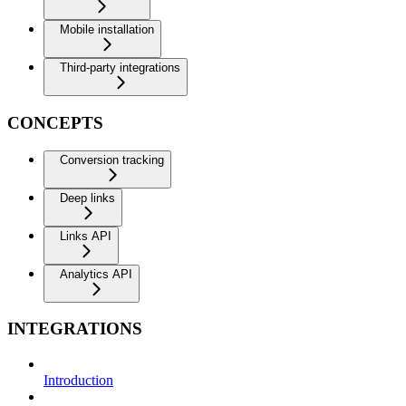
Mobile installation
Third-party integrations
CONCEPTS
Conversion tracking
Deep links
Links API
Analytics API
INTEGRATIONS
Introduction