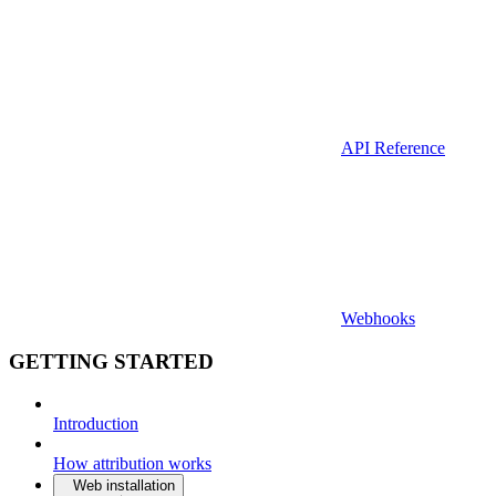
API Reference
Webhooks
GETTING STARTED
Introduction
How attribution works
Web installation