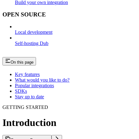
Build your own integration
OPEN SOURCE
Local development
Self-hosting Dub
On this page
Key features
What would you like to do?
Popular integrations
SDKs
Stay up to date
GETTING STARTED
Introduction