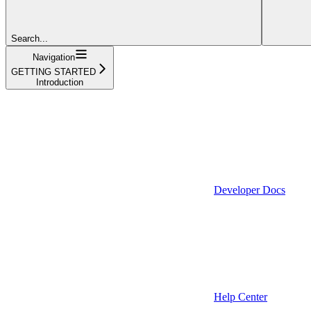
Search...
Navigation
GETTING STARTED
Introduction
Developer Docs
Help Center