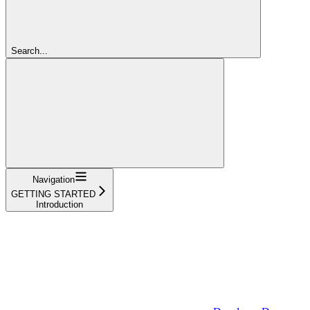
Search...
Navigation
GETTING STARTED
Introduction