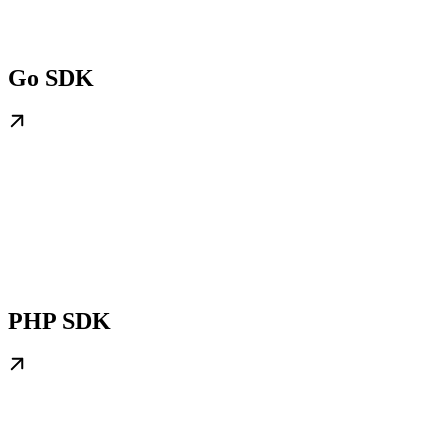
Go SDK
PHP SDK