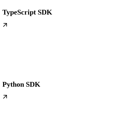
TypeScript SDK
Python SDK