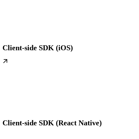
Client-side SDK (iOS)
Client-side SDK (React Native)