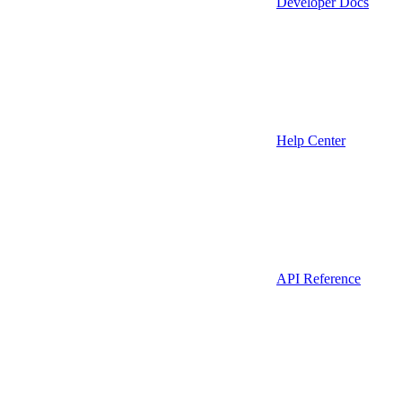
Developer Docs
Help Center
API Reference