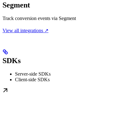
Segment
Track conversion events via Segment
View all integrations ↗
SDKs
Server-side SDKs
Client-side SDKs