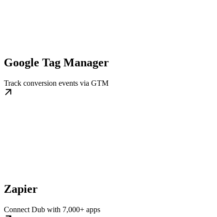
Google Tag Manager
Track conversion events via GTM
Zapier
Connect Dub with 7,000+ apps