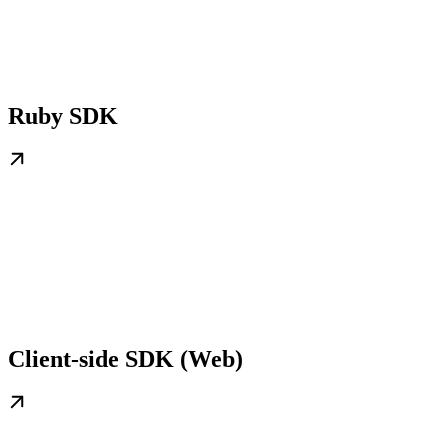
Ruby SDK
Client-side SDK (Web)