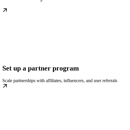
Set up a partner program
Scale partnerships with affiliates, influencers, and user referrals