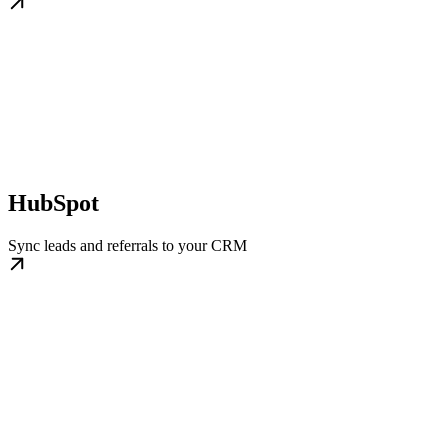
HubSpot
Sync leads and referrals to your CRM