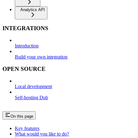
Analytics API
INTEGRATIONS
Introduction
Build your own integration
OPEN SOURCE
Local development
Self-hosting Dub
On this page
Key features
What would you like to do?