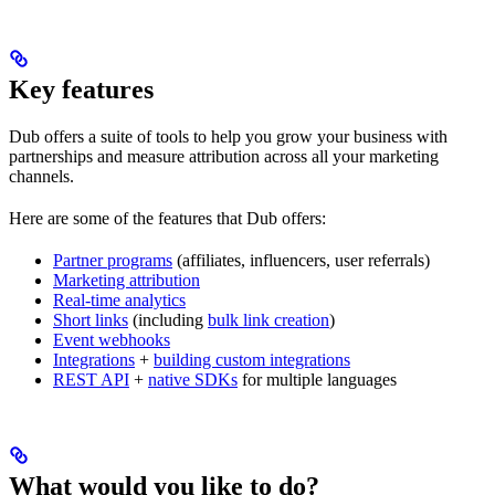
Key features
Dub offers a suite of tools to help you grow your business with
partnerships and measure attribution across all your marketing
channels.
Here are some of the features that Dub offers:
Partner programs
(affiliates, influencers, user referrals)
Marketing attribution
Real-time analytics
Short links
(including
bulk link creation
)
Event webhooks
Integrations
+
building custom integrations
REST API
+
native SDKs
for multiple languages
What would you like to do?