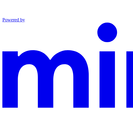
Powered by