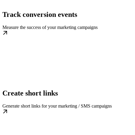
Track conversion events
Measure the success of your marketing campaigns
Create short links
Generate short links for your marketing / SMS campaigns