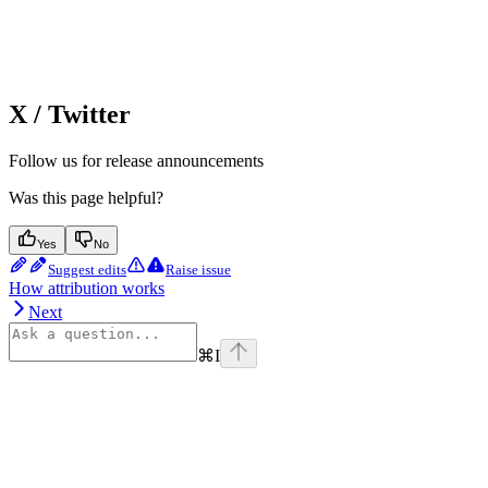
X / Twitter
Follow us for release announcements
Was this page helpful?
Yes
No
Suggest edits
Raise issue
How attribution works
Next
⌘
I