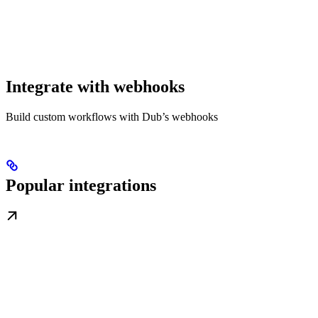
Integrate with webhooks
Build custom workflows with Dub’s webhooks
Popular integrations