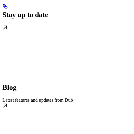
Stay up to date
Blog
Latest features and updates from Dub