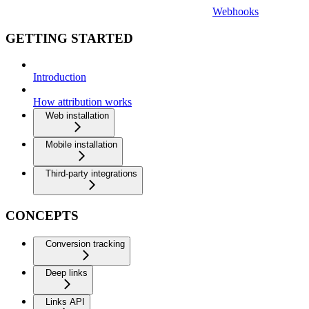
Webhooks
GETTING STARTED
Introduction
How attribution works
Web installation
Mobile installation
Third-party integrations
CONCEPTS
Conversion tracking
Deep links
Links API