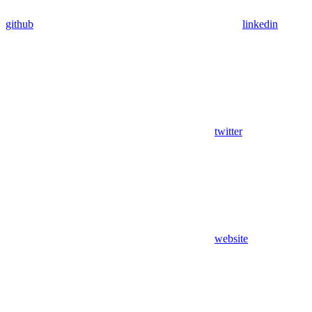
github
linkedin
twitter
website