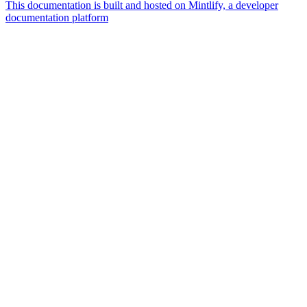
This documentation is built and hosted on Mintlify, a developer
documentation platform