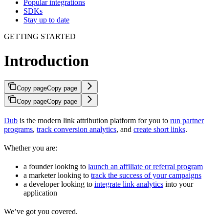
Popular integrations
SDKs
Stay up to date
GETTING STARTED
Introduction
Copy page
Copy page
Copy page
Copy page
Dub
is the modern link attribution platform for you to
run partner
programs
,
track conversion analytics
, and
create short links
.
Whether you are:
a founder looking to
launch an affiliate or referral program
a marketer looking to
track the success of your campaigns
a developer looking to
integrate link analytics
into your
application
We’ve got you covered.