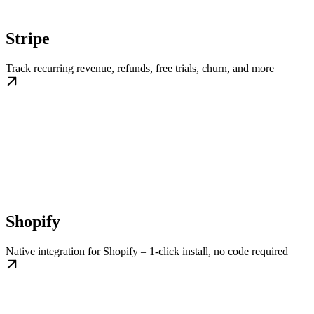
Stripe
Track recurring revenue, refunds, free trials, churn, and more
Shopify
Native integration for Shopify – 1-click install, no code required