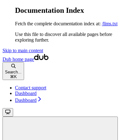
Documentation Index
Fetch the complete documentation index at:
/llms.txt
Use this file to discover all available pages before
exploring further.
Skip to main content
Dub
home page
Search...
⌘
K
Contact support
Dashboard
Dashboard