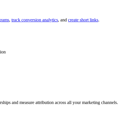
grams
,
track conversion analytics
, and
create short links
.
tion
rships and measure attribution across all your marketing channels.