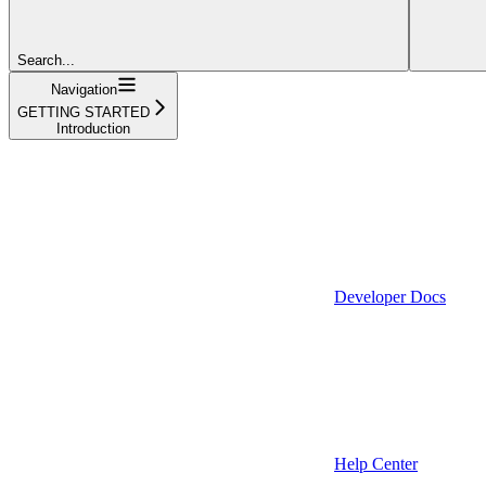
Search...
Navigation
GETTING STARTED
Introduction
Developer Docs
Help Center