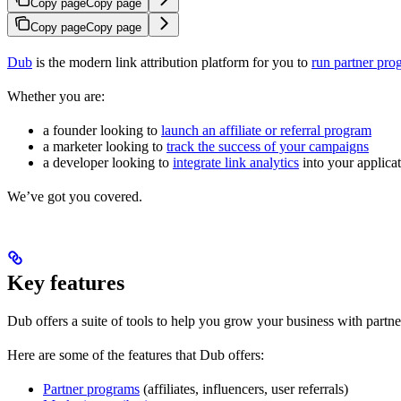
Copy page
Copy page
Copy page
Copy page
Dub
is the modern link attribution platform for you to
run partner pro
Whether you are:
a founder looking to
launch an affiliate or referral program
a marketer looking to
track the success of your campaigns
a developer looking to
integrate link analytics
into your applica
We’ve got you covered.
Key features
Dub offers a suite of tools to help you grow your business with partne
Here are some of the features that Dub offers:
Partner programs
(affiliates, influencers, user referrals)