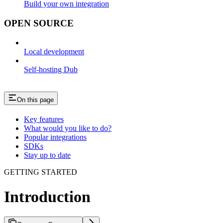
Build your own integration
OPEN SOURCE
Local development
Self-hosting Dub
On this page
Key features
What would you like to do?
Popular integrations
SDKs
Stay up to date
GETTING STARTED
Introduction