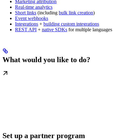
Marketing attribution
Real-time analytics
Short links
(including
bulk link creation
)
Event webhooks
Integrations
+
building custom integrations
REST API
+
native SDKs
for multiple languages
What would you like to do?
Set up a partner program