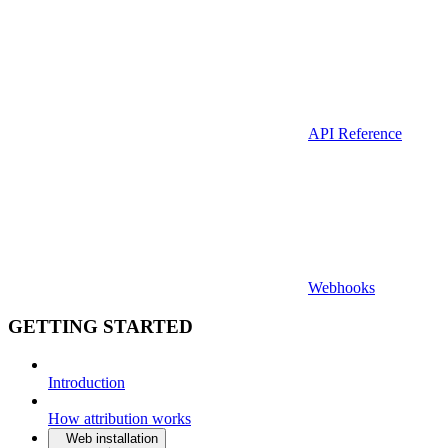
API Reference
Webhooks
GETTING STARTED
Introduction
How attribution works
Web installation