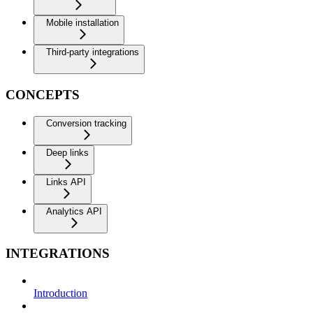
Mobile installation
Third-party integrations
CONCEPTS
Conversion tracking
Deep links
Links API
Analytics API
INTEGRATIONS
Introduction