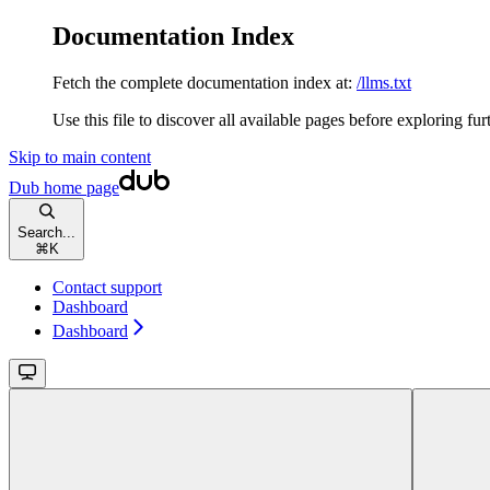
Documentation Index
Fetch the complete documentation index at:
/llms.txt
Use this file to discover all available pages before exploring fur
Skip to main content
Dub
home page
Search...
⌘
K
Contact support
Dashboard
Dashboard