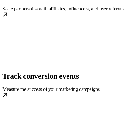
Scale partnerships with affiliates, influencers, and user referrals
Track conversion events
Measure the success of your marketing campaigns