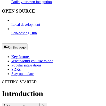
Build your own integration
OPEN SOURCE
Local development
Self-hosting Dub
On this page
Key features
What would you like to do?
Popular integrations
SDKs
Stay up to date
GETTING STARTED
Introduction