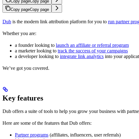
Copy page
Copy page
Copy page
Copy page
Dub
is the modern link attribution platform for you to
run partner pro
Whether you are:
a founder looking to
launch an affiliate or referral program
a marketer looking to
track the success of your campaigns
a developer looking to
integrate link analytics
into your applica
We’ve got you covered.
Key features
Dub offers a suite of tools to help you grow your business with partne
Here are some of the features that Dub offers:
Partner programs
(affiliates, influencers, user referrals)