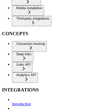
Mobile installation
Third-party integrations
CONCEPTS
Conversion tracking
Deep links
Links API
Analytics API
INTEGRATIONS
Introduction