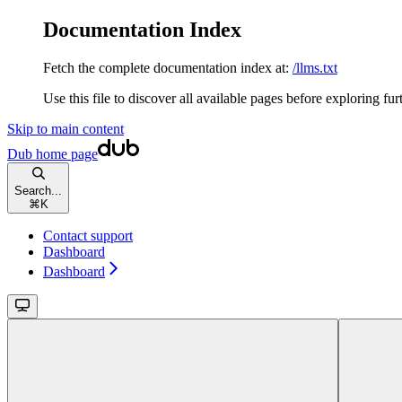
Documentation Index
Fetch the complete documentation index at:
/llms.txt
Use this file to discover all available pages before exploring fur
Skip to main content
Dub
home page
Search...
⌘
K
Contact support
Dashboard
Dashboard