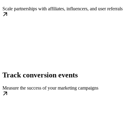
Scale partnerships with affiliates, influencers, and user referrals
Track conversion events
Measure the success of your marketing campaigns