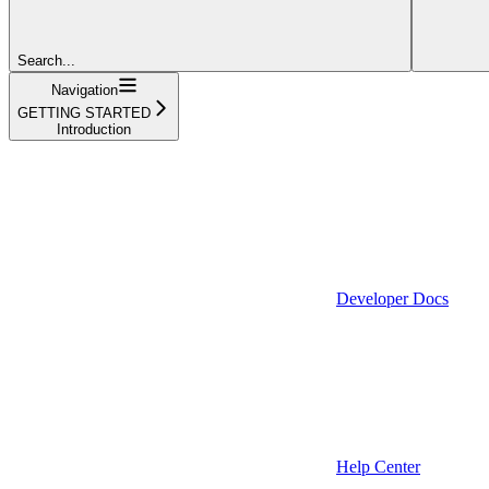
Search...
Navigation
GETTING STARTED
Introduction
Developer Docs
Help Center