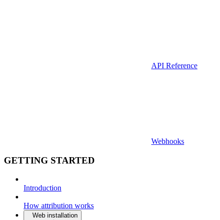
API Reference
Webhooks
GETTING STARTED
Introduction
How attribution works
Web installation