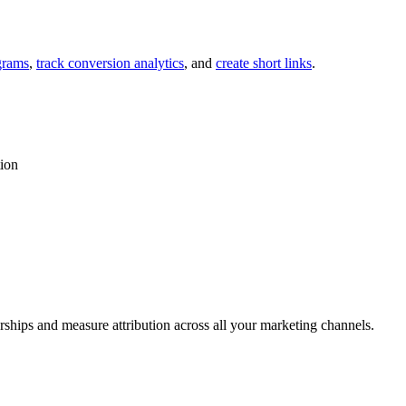
grams
,
track conversion analytics
, and
create short links
.
tion
rships and measure attribution across all your marketing channels.