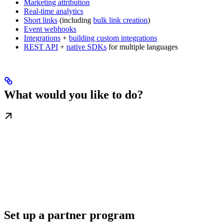
Marketing attribution
Real-time analytics
Short links
(including
bulk link creation
)
Event webhooks
Integrations
+
building custom integrations
REST API
+
native SDKs
for multiple languages
What would you like to do?
Set up a partner program