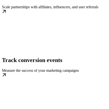
Scale partnerships with affiliates, influencers, and user referrals
Track conversion events
Measure the success of your marketing campaigns