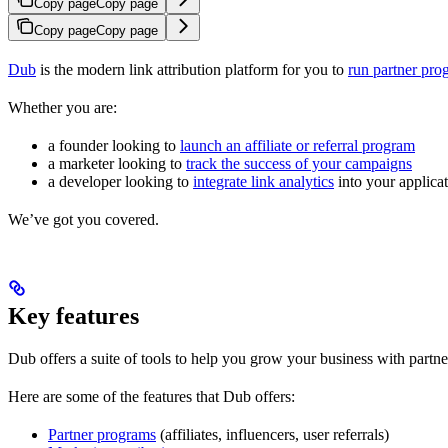
Copy page
Copy page
Copy page
Copy page
Dub
is the modern link attribution platform for you to
run partner pro
Whether you are:
a founder looking to
launch an affiliate or referral program
a marketer looking to
track the success of your campaigns
a developer looking to
integrate link analytics
into your applica
We’ve got you covered.
Key features
Dub offers a suite of tools to help you grow your business with partne
Here are some of the features that Dub offers:
Partner programs
(affiliates, influencers, user referrals)