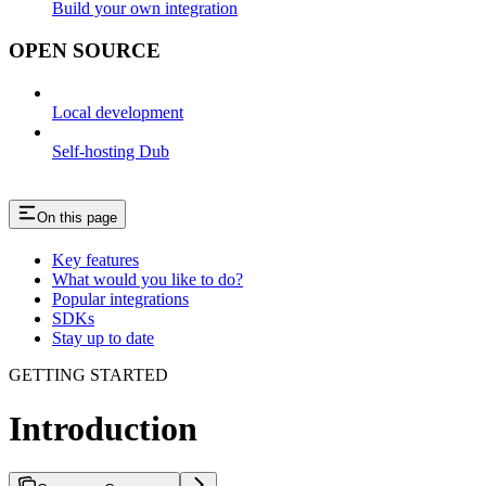
Build your own integration
OPEN SOURCE
Local development
Self-hosting Dub
On this page
Key features
What would you like to do?
Popular integrations
SDKs
Stay up to date
GETTING STARTED
Introduction