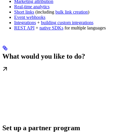
Marketing attribution
Real-time analytics
Short links
(including
bulk link creation
)
Event webhooks
Integrations
+
building custom integrations
REST API
+
native SDKs
for multiple languages
What would you like to do?
Set up a partner program