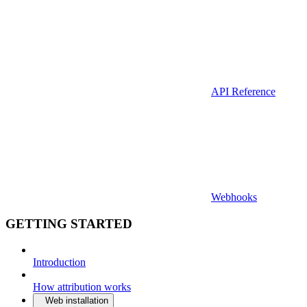
API Reference
Webhooks
GETTING STARTED
Introduction
How attribution works
Web installation