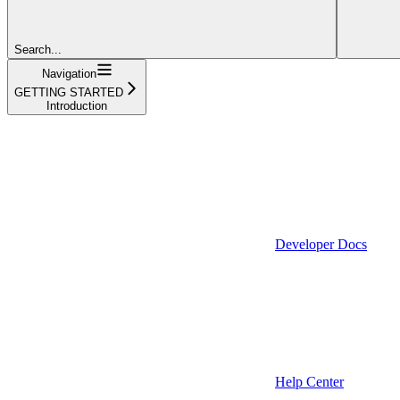
Search...
Navigation
GETTING STARTED
Introduction
Developer Docs
Help Center