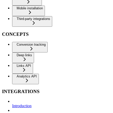
Mobile installation
Third-party integrations
CONCEPTS
Conversion tracking
Deep links
Links API
Analytics API
INTEGRATIONS
Introduction