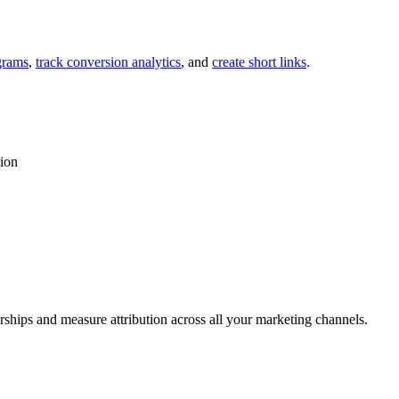
grams
,
track conversion analytics
, and
create short links
.
tion
rships and measure attribution across all your marketing channels.