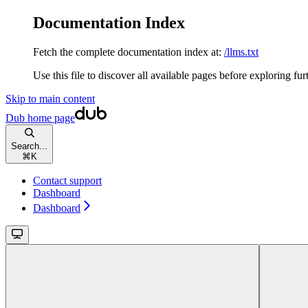
Documentation Index
Fetch the complete documentation index at:
/llms.txt
Use this file to discover all available pages before exploring fur
Skip to main content
Dub
home page
Search...
⌘
K
Contact support
Dashboard
Dashboard