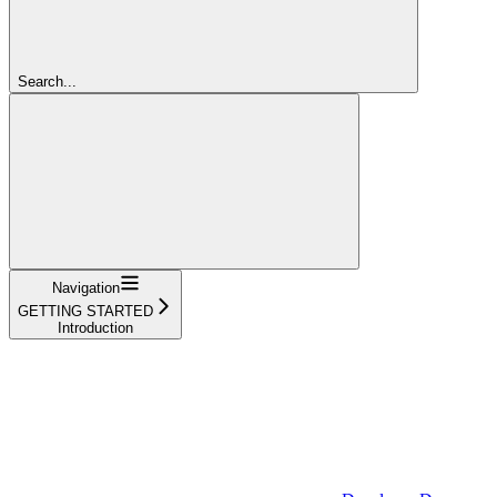
Search...
Navigation
GETTING STARTED
Introduction