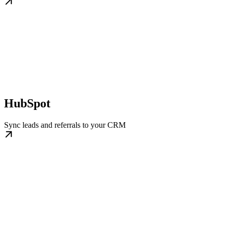
HubSpot
Sync leads and referrals to your CRM