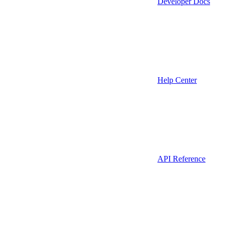
Developer Docs
Help Center
API Reference