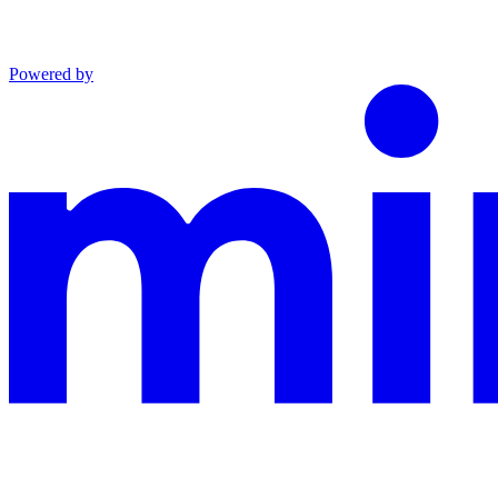
Powered by