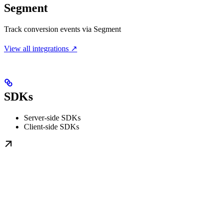
Segment
Track conversion events via Segment
View all integrations ↗
SDKs
Server-side SDKs
Client-side SDKs