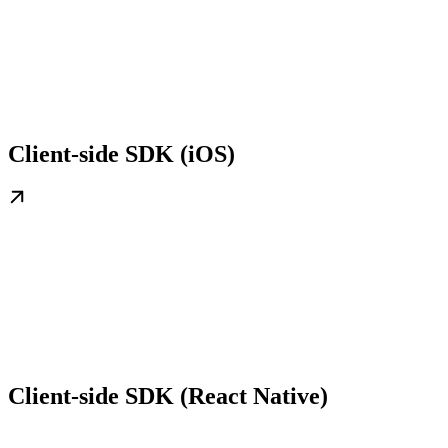
Client-side SDK (iOS)
Client-side SDK (React Native)