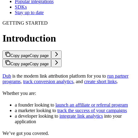
Popular integrations
SDKs
Stay up to date
GETTING STARTED
Introduction
Copy page
Copy page
Copy page
Copy page
Dub
is the modern link attribution platform for you to
run partner
programs
,
track conversion analytics
, and
create short links
.
Whether you are:
a founder looking to
launch an affiliate or referral program
a marketer looking to
track the success of your campaigns
a developer looking to
integrate link analytics
into your
application
We’ve got you covered.