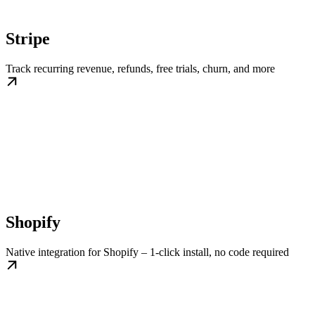
Stripe
Track recurring revenue, refunds, free trials, churn, and more
Shopify
Native integration for Shopify – 1-click install, no code required