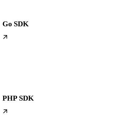
Go SDK
PHP SDK