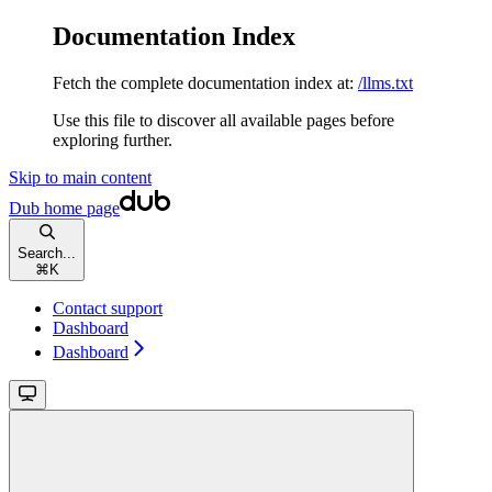
Documentation Index
Fetch the complete documentation index at:
/llms.txt
Use this file to discover all available pages before
exploring further.
Skip to main content
Dub
home page
Search...
⌘
K
Contact support
Dashboard
Dashboard