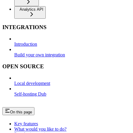
Analytics API
INTEGRATIONS
Introduction
Build your own integration
OPEN SOURCE
Local development
Self-hosting Dub
On this page
Key features
What would you like to do?