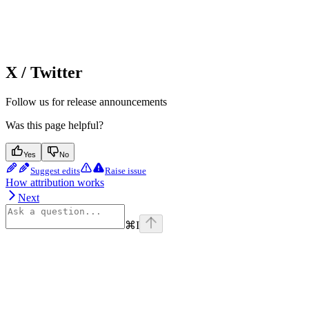
X / Twitter
Follow us for release announcements
Was this page helpful?
Yes
No
Suggest edits
Raise issue
How attribution works
Next
⌘
I