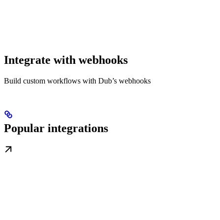
Integrate with webhooks
Build custom workflows with Dub’s webhooks
Popular integrations