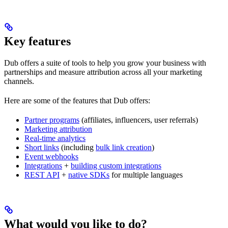
Key features
Dub offers a suite of tools to help you grow your business with
partnerships and measure attribution across all your marketing
channels.
Here are some of the features that Dub offers:
Partner programs
(affiliates, influencers, user referrals)
Marketing attribution
Real-time analytics
Short links
(including
bulk link creation
)
Event webhooks
Integrations
+
building custom integrations
REST API
+
native SDKs
for multiple languages
What would you like to do?