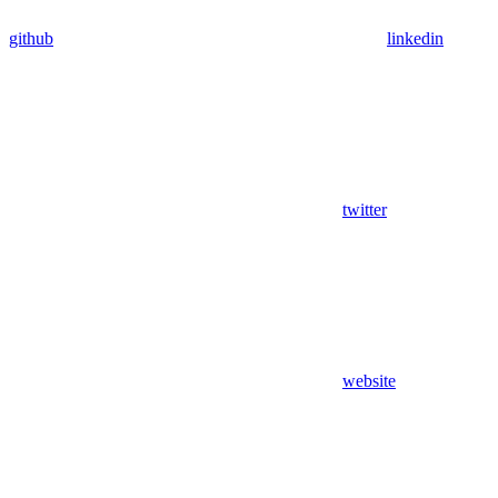
github
linkedin
twitter
website