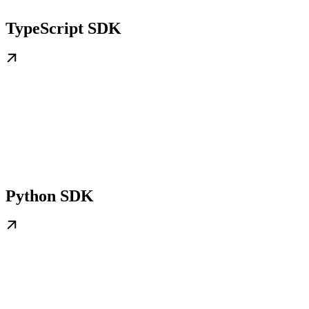
TypeScript SDK
Python SDK