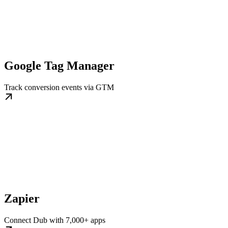
Google Tag Manager
Track conversion events via GTM
Zapier
Connect Dub with 7,000+ apps