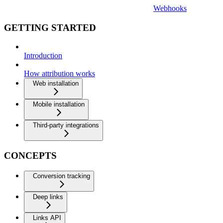
Webhooks
GETTING STARTED
Introduction
How attribution works
Web installation
Mobile installation
Third-party integrations
CONCEPTS
Conversion tracking
Deep links
Links API