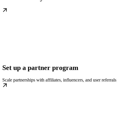
Set up a partner program
Scale partnerships with affiliates, influencers, and user referrals