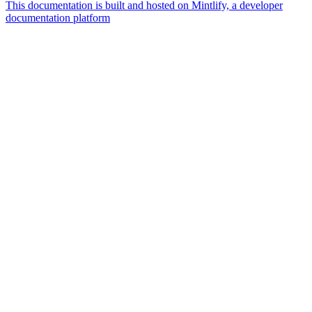
This documentation is built and hosted on Mintlify, a developer
documentation platform