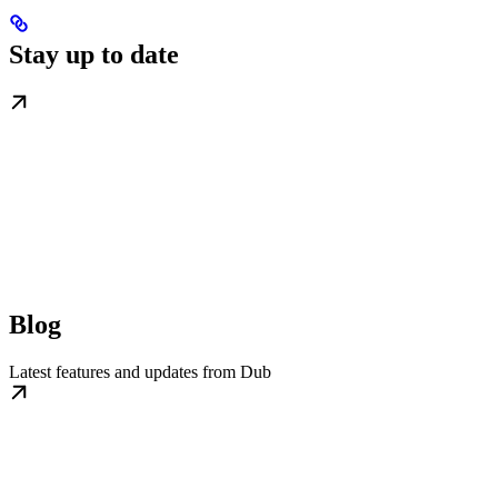
Stay up to date
Blog
Latest features and updates from Dub