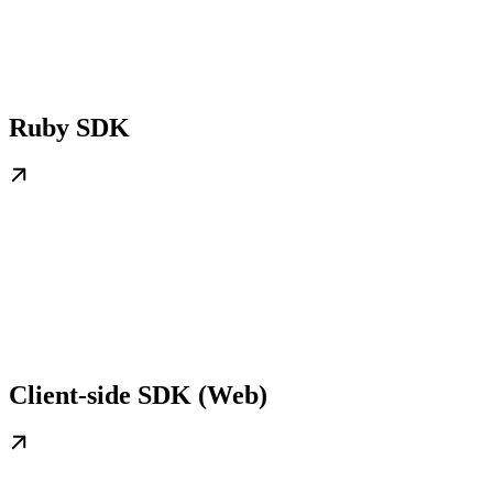
Ruby SDK
Client-side SDK (Web)