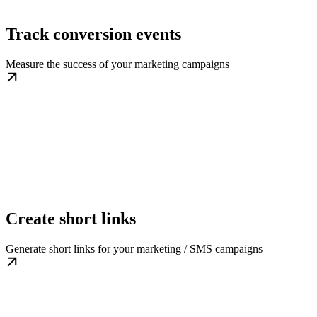
Track conversion events
Measure the success of your marketing campaigns
Create short links
Generate short links for your marketing / SMS campaigns