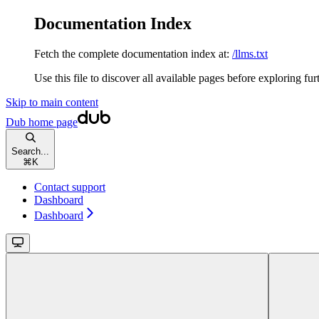
Documentation Index
Fetch the complete documentation index at:
/llms.txt
Use this file to discover all available pages before exploring fur
Skip to main content
Dub
home page
Search...
⌘
K
Contact support
Dashboard
Dashboard