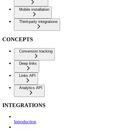
Mobile installation
Third-party integrations
CONCEPTS
Conversion tracking
Deep links
Links API
Analytics API
INTEGRATIONS
Introduction