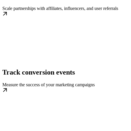
Scale partnerships with affiliates, influencers, and user referrals
Track conversion events
Measure the success of your marketing campaigns