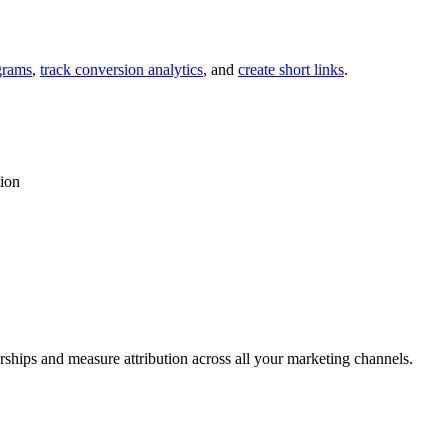
grams
,
track conversion analytics
, and
create short links
.
tion
rships and measure attribution across all your marketing channels.