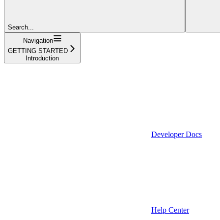
Search...
Navigation
GETTING STARTED
Introduction
Developer Docs
Help Center