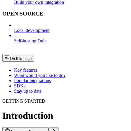
Build your own integration
OPEN SOURCE
Local development
Self-hosting Dub
On this page
Key features
What would you like to do?
Popular integrations
SDKs
Stay up to date
GETTING STARTED
Introduction