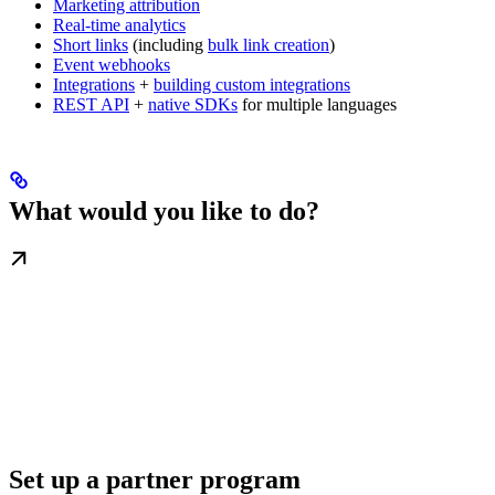
Marketing attribution
Real-time analytics
Short links
(including
bulk link creation
)
Event webhooks
Integrations
+
building custom integrations
REST API
+
native SDKs
for multiple languages
What would you like to do?
Set up a partner program