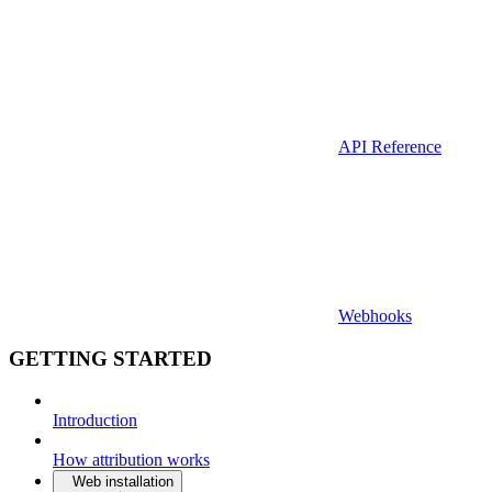
API Reference
Webhooks
GETTING STARTED
Introduction
How attribution works
Web installation