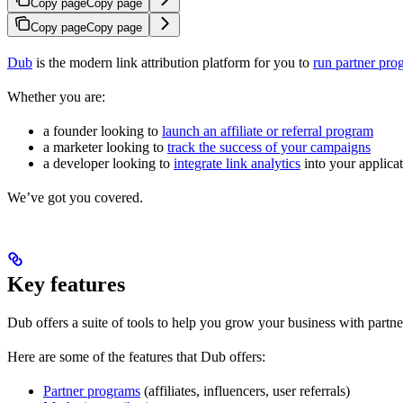
Copy page
Copy page
Copy page
Copy page
Dub
is the modern link attribution platform for you to
run partner pro
Whether you are:
a founder looking to
launch an affiliate or referral program
a marketer looking to
track the success of your campaigns
a developer looking to
integrate link analytics
into your applica
We’ve got you covered.
Key features
Dub offers a suite of tools to help you grow your business with partne
Here are some of the features that Dub offers:
Partner programs
(affiliates, influencers, user referrals)