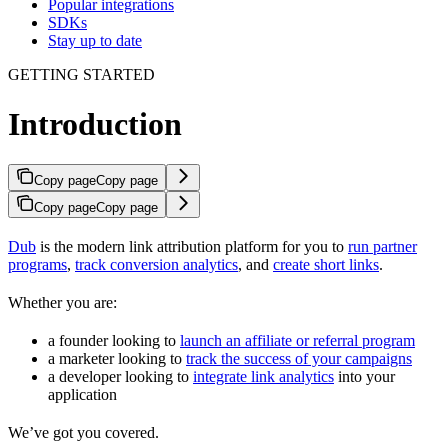
Popular integrations
SDKs
Stay up to date
GETTING STARTED
Introduction
Copy page
Copy page
Copy page
Copy page
Dub
is the modern link attribution platform for you to
run partner
programs
,
track conversion analytics
, and
create short links
.
Whether you are:
a founder looking to
launch an affiliate or referral program
a marketer looking to
track the success of your campaigns
a developer looking to
integrate link analytics
into your
application
We’ve got you covered.