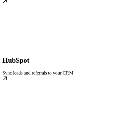
HubSpot
Sync leads and referrals to your CRM