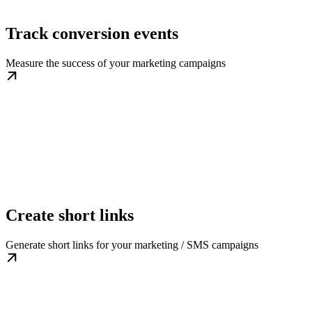
Track conversion events
Measure the success of your marketing campaigns
Create short links
Generate short links for your marketing / SMS campaigns