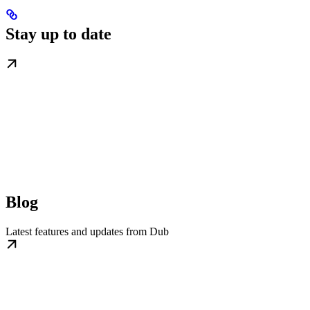
Stay up to date
Blog
Latest features and updates from Dub