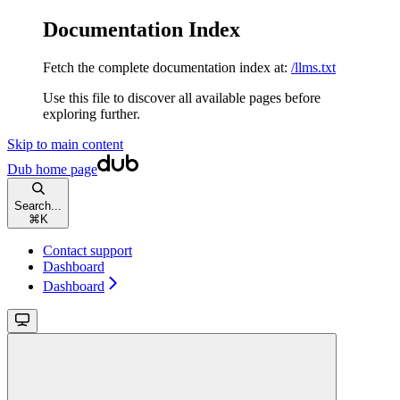
Documentation Index
Fetch the complete documentation index at:
/llms.txt
Use this file to discover all available pages before
exploring further.
Skip to main content
Dub
home page
Search...
⌘
K
Contact support
Dashboard
Dashboard