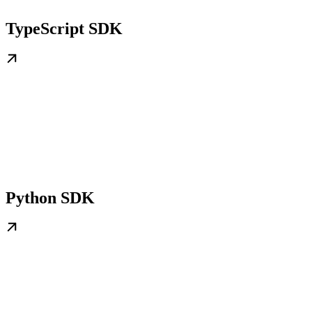
TypeScript SDK
Python SDK