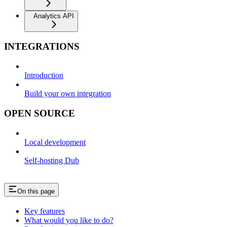
Analytics API
INTEGRATIONS
Introduction
Build your own integration
OPEN SOURCE
Local development
Self-hosting Dub
On this page
Key features
What would you like to do?