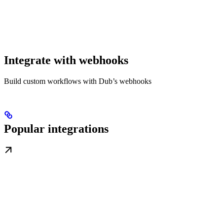
Integrate with webhooks
Build custom workflows with Dub’s webhooks
Popular integrations