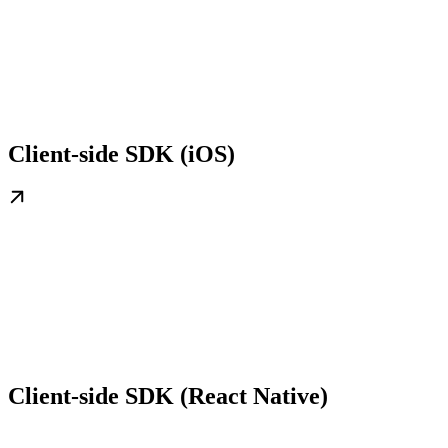
Client-side SDK (iOS)
Client-side SDK (React Native)