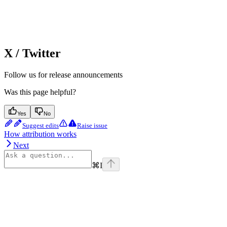
X / Twitter
Follow us for release announcements
Was this page helpful?
Yes
No
Suggest edits
Raise issue
How attribution works
Next
⌘
I