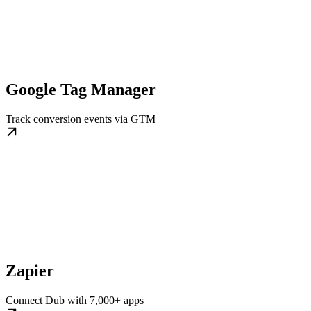
Google Tag Manager
Track conversion events via GTM
Zapier
Connect Dub with 7,000+ apps