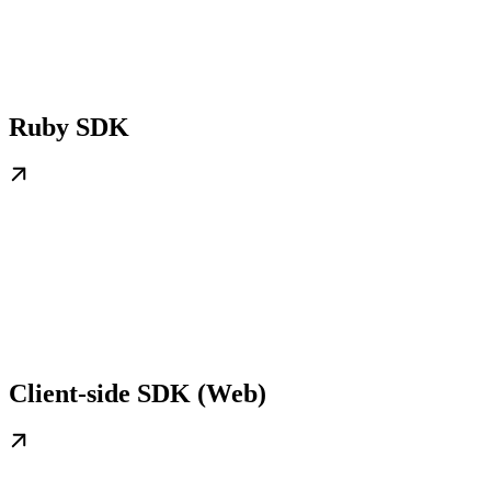
Ruby SDK
Client-side SDK (Web)