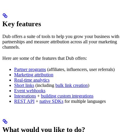
Key features
Dub offers a suite of tools to help you grow your business with
partnerships and measure attribution across all your marketing
channels.
Here are some of the features that Dub offers:
Partner programs
(affiliates, influencers, user referrals)
Marketing attribution
Real-time analytics
Short links
(including
bulk link creation
)
Event webhooks
Integrations
+
building custom integrations
REST API
+
native SDKs
for multiple languages
What would you like to do?