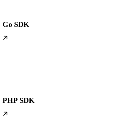
Go SDK
PHP SDK