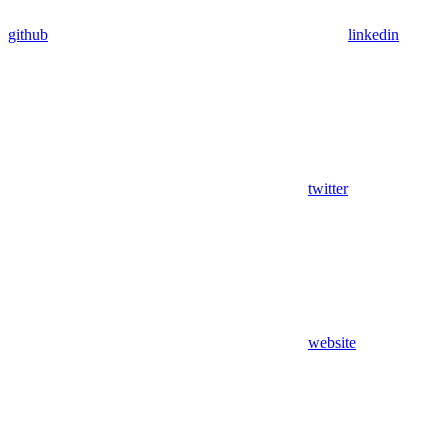
github
linkedin
twitter
website