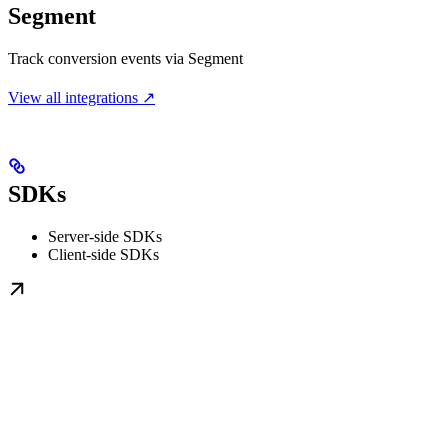
Segment
Track conversion events via Segment
View all integrations ↗
SDKs
Server-side SDKs
Client-side SDKs