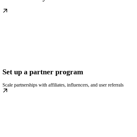
Set up a partner program
Scale partnerships with affiliates, influencers, and user referrals