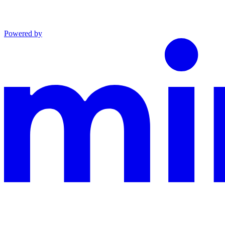
Powered by