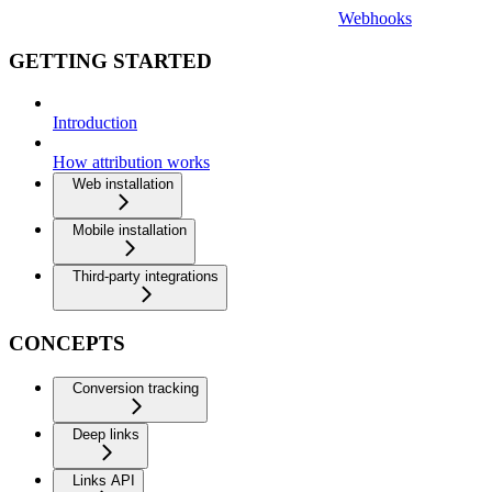
Webhooks
GETTING STARTED
Introduction
How attribution works
Web installation
Mobile installation
Third-party integrations
CONCEPTS
Conversion tracking
Deep links
Links API