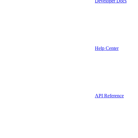
Developer Docs
Help Center
API Reference