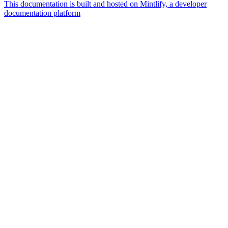
This documentation is built and hosted on Mintlify, a developer
documentation platform