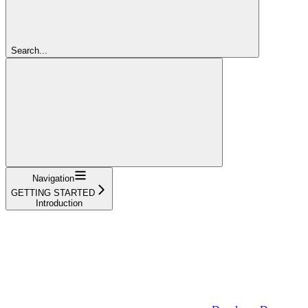
Search...
Navigation
GETTING STARTED
Introduction