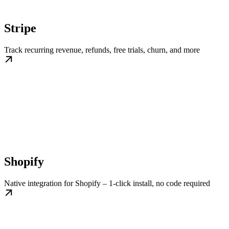
Stripe
Track recurring revenue, refunds, free trials, churn, and more
Shopify
Native integration for Shopify – 1-click install, no code required