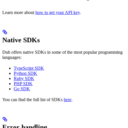
Learn more about
how to get your API key
.
Native SDKs
Dub offers native SDKs in some of the most popular programming
languages:
TypeScript SDK
Python SDK
Ruby SDK
PHP SDK
Go SDK
You can find the full list of SDKs
here
.
Error handling