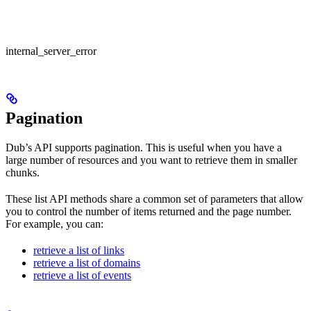
internal_server_error
Pagination
Dub’s API supports pagination. This is useful when you have a
large number of resources and you want to retrieve them in smaller
chunks.
These list API methods share a common set of parameters that allow
you to control the number of items returned and the page number.
For example, you can:
retrieve a list of links
retrieve a list of domains
retrieve a list of events