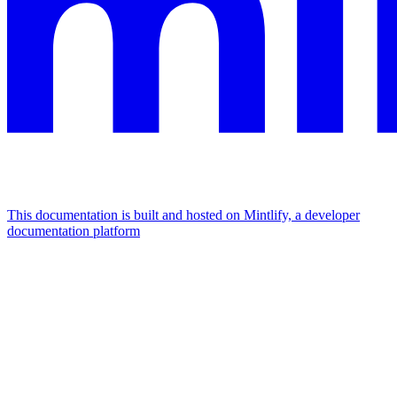
This documentation is built and hosted on Mintlify, a developer
documentation platform