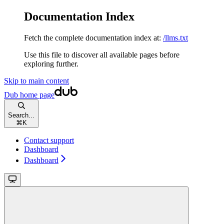
Documentation Index
Fetch the complete documentation index at:
/llms.txt
Use this file to discover all available pages before
exploring further.
Skip to main content
Dub
home page
Search...
⌘
K
Contact support
Dashboard
Dashboard