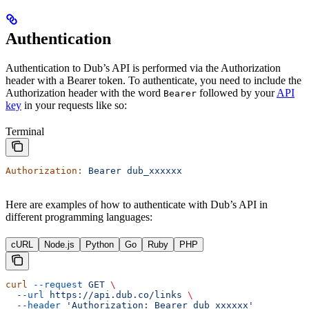
Authentication
Authentication to Dub’s API is performed via the Authorization
header with a Bearer token. To authenticate, you need to include the
Authorization header with the word
followed by your
API
Bearer
key
in your requests like so:
Terminal
Authorization:
 Bearer
 dub_xxxxxx
Here are examples of how to authenticate with Dub’s API in
different programming languages:
cURL
Node.js
Python
Go
Ruby
PHP
curl
 --request
 GET
 \
  --url
 https://api.dub.co/links
 \
  --header
 'Authorization: Bearer dub_xxxxxx'