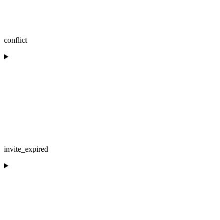
conflict
invite_expired