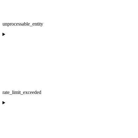
unprocessable_entity
rate_limit_exceeded