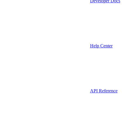
Developer Docs
Help Center
API Reference