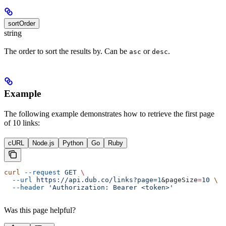
sortOrder
string
The order to sort the results by. Can be
or
.
asc
desc
Example
The following example demonstrates how to retrieve the first page
of 10 links:
cURL
Node.js
Python
Go
Ruby
curl
 --request
 GET
 \
  --url
 https://api.dub.co/links?page=
1
&
pageSize
=
10
 \
  --header
 'Authorization: Bearer <token>'
Was this page helpful?