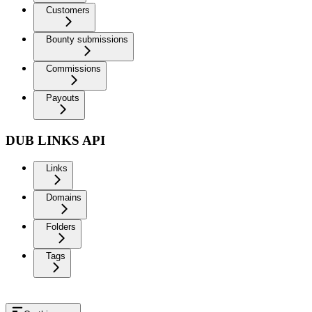
Customers
Bounty submissions
Commissions
Payouts
DUB LINKS API
Links
Domains
Folders
Tags