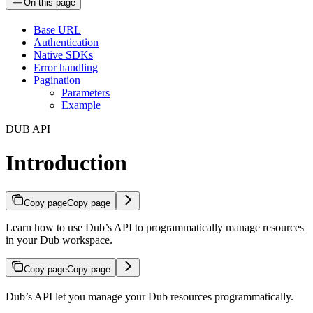
On this page
Base URL
Authentication
Native SDKs
Error handling
Pagination
Parameters
Example
DUB API
Introduction
Copy page
Copy page
Learn how to use Dub’s API to programmatically manage resources
in your Dub workspace.
Copy page
Copy page
Dub’s API let you manage your Dub resources programmatically.