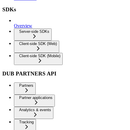
SDKs
Overview
Server-side SDKs
Client-side SDK (Web)
Client-side SDK (Mobile)
DUB PARTNERS API
Partners
Partner applications
Analytics & events
Tracking