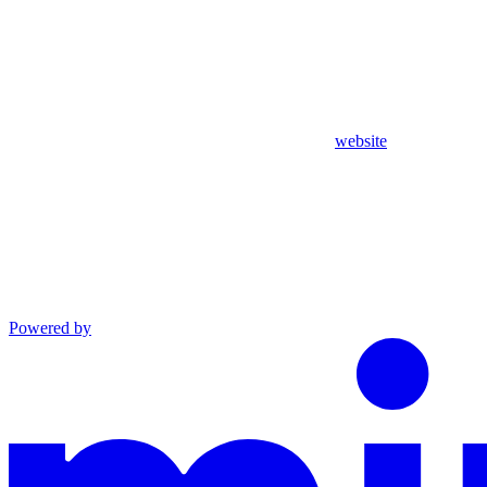
website
Powered by