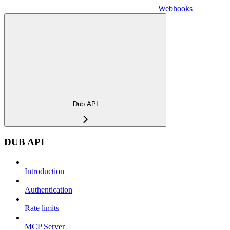
Webhooks
Dub API
DUB API
Introduction
Authentication
Rate limits
MCP Server