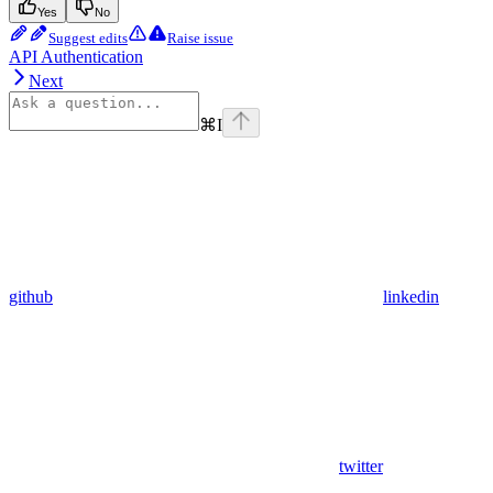
Yes
No
Suggest edits
Raise issue
API Authentication
Next
⌘
I
github
linkedin
twitter