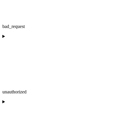
bad_request
unauthorized