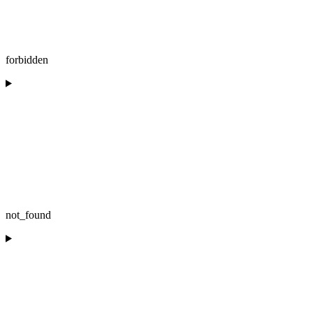
forbidden
not_found