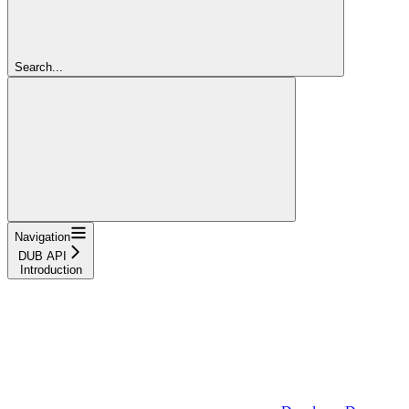
Search...
Navigation
DUB API
Introduction