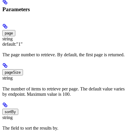
Parameters
page
string
default:
"1"
The page number to retrieve. By default, the first page is returned.
pageSize
string
The number of items to retrieve per page. The default value varies
by endpoint. Maximum value is 100.
sortBy
string
The field to sort the results by.