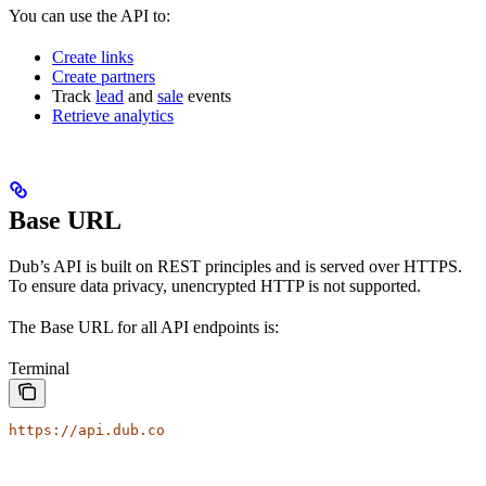
You can use the API to:
Create links
Create partners
Track
lead
and
sale
events
Retrieve analytics
Base URL
Dub’s API is built on REST principles and is served over HTTPS.
To ensure data privacy, unencrypted HTTP is not supported.
The Base URL for all API endpoints is:
Terminal
https://api.dub.co