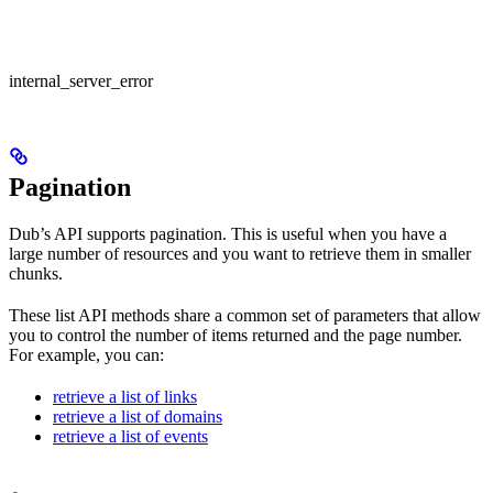
internal_server_error
Pagination
Dub’s API supports pagination. This is useful when you have a
large number of resources and you want to retrieve them in smaller
chunks.
These list API methods share a common set of parameters that allow
you to control the number of items returned and the page number.
For example, you can:
retrieve a list of links
retrieve a list of domains
retrieve a list of events