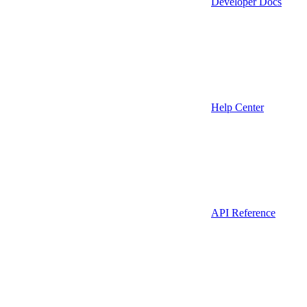
Developer Docs
Help Center
API Reference