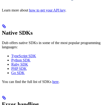
Learn more about
how to get your API key
.
Native SDKs
Dub offers native SDKs in some of the most popular programming
languages:
TypeScript SDK
Python SDK
Ruby SDK
PHP SDK
Go SDK
You can find the full list of SDKs
here
.
Error handling