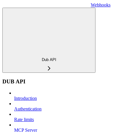
Webhooks
Dub API
DUB API
Introduction
Authentication
Rate limits
MCP Server