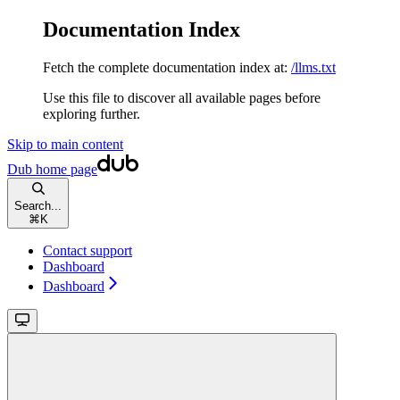
Documentation Index
Fetch the complete documentation index at:
/llms.txt
Use this file to discover all available pages before
exploring further.
Skip to main content
Dub
home page
Search...
⌘
K
Contact support
Dashboard
Dashboard