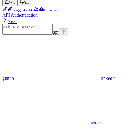
Yes
No
Suggest edits
Raise issue
API Authentication
Next
⌘
I
github
linkedin
twitter