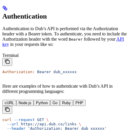
Authentication
Authentication to Dub’s API is performed via the Authorization
header with a Bearer token. To authenticate, you need to include the
Authorization header with the word
followed by your
API
Bearer
key
in your requests like so:
Terminal
Authorization:
 Bearer
 dub_xxxxxx
Here are examples of how to authenticate with Dub’s API in
different programming languages:
cURL
Node.js
Python
Go
Ruby
PHP
curl
 --request
 GET
 \
  --url
 https://api.dub.co/links
 \
  --header
 'Authorization: Bearer dub_xxxxxx'