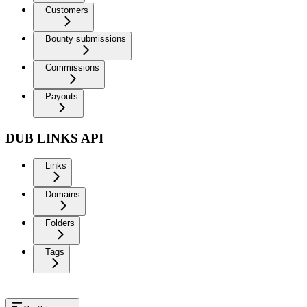
Customers
Bounty submissions
Commissions
Payouts
DUB LINKS API
Links
Domains
Folders
Tags