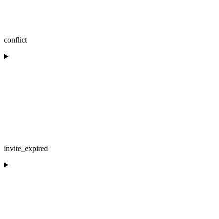
conflict
invite_expired