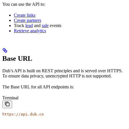
You can use the API to:
Create links
Create partners
Track
lead
and
sale
events
Retrieve analytics
Base URL
Dub’s API is built on REST principles and is served over HTTPS.
To ensure data privacy, unencrypted HTTP is not supported.
The Base URL for all API endpoints is:
Terminal
https://api.dub.co