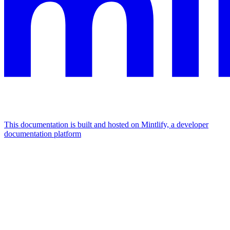
This documentation is built and hosted on Mintlify, a developer
documentation platform