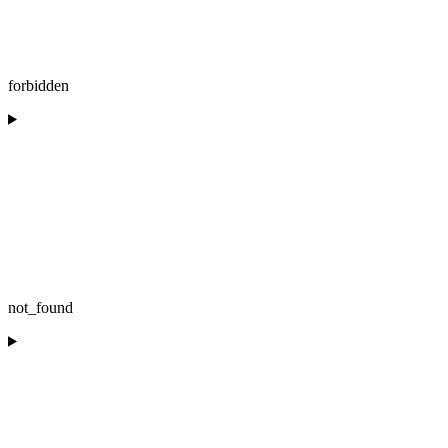
forbidden
not_found