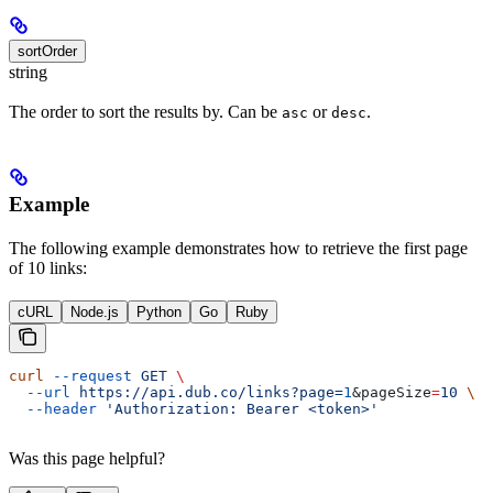
sortOrder
string
The order to sort the results by. Can be
or
.
asc
desc
Example
The following example demonstrates how to retrieve the first page
of 10 links:
cURL
Node.js
Python
Go
Ruby
curl
 --request
 GET
 \
  --url
 https://api.dub.co/links?page=
1
&
pageSize
=
10
 \
  --header
 'Authorization: Bearer <token>'
Was this page helpful?