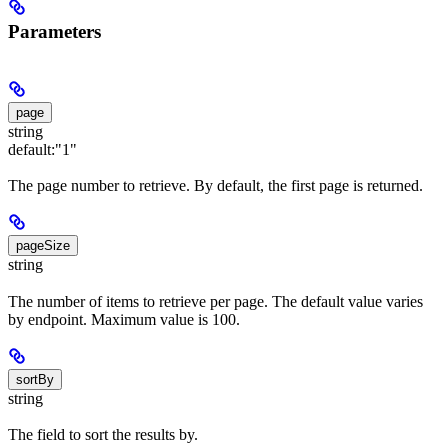
Parameters
page
string
default:
"1"
The page number to retrieve. By default, the first page is returned.
pageSize
string
The number of items to retrieve per page. The default value varies
by endpoint. Maximum value is 100.
sortBy
string
The field to sort the results by.