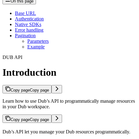
On this page
Base URL
Authentication
Native SDKs
Error handling
Pagination
Parameters
Example
DUB API
Introduction
Copy page
Copy page
Learn how to use Dub’s API to programmatically manage resources
in your Dub workspace.
Copy page
Copy page
Dub’s API let you manage your Dub resources programmatically.