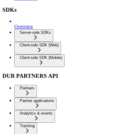
SDKs
Overview
Server-side SDKs
Client-side SDK (Web)
Client-side SDK (Mobile)
DUB PARTNERS API
Partners
Partner applications
Analytics & events
Tracking