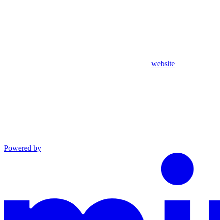
website
Powered by