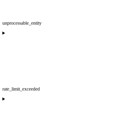
unprocessable_entity
rate_limit_exceeded