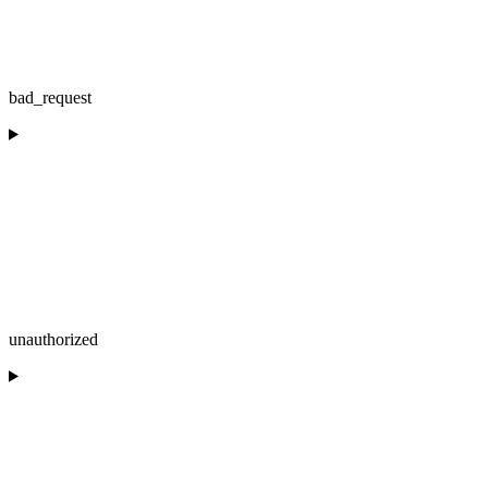
bad_request
unauthorized