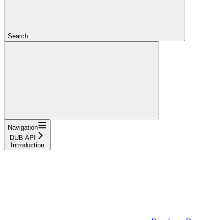
Search...
Navigation
DUB API
Introduction