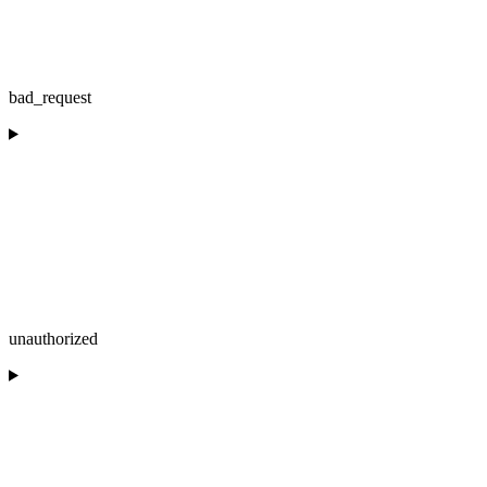
bad_request
unauthorized