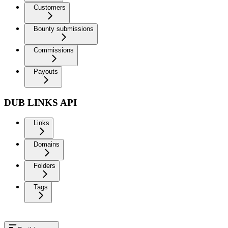
Customers
Bounty submissions
Commissions
Payouts
DUB LINKS API
Links
Domains
Folders
Tags