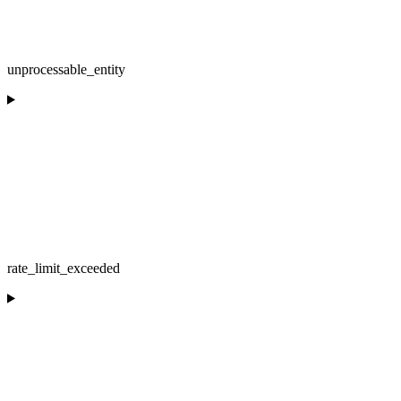
unprocessable_entity
rate_limit_exceeded