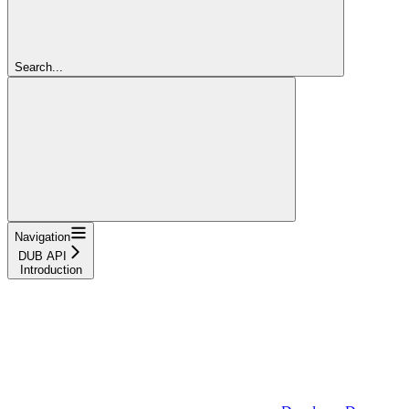
Search...
Navigation
DUB API
Introduction