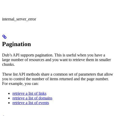
internal_server_error
Pagination
Dub’s API supports pagination. This is useful when you have a
large number of resources and you want to retrieve them in smaller
chunks.
These list API methods share a common set of parameters that allow
you to control the number of items returned and the page number.
For example, you can:
retrieve a list of links
retrieve a list of domains
retrieve a list of events