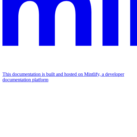
This documentation is built and hosted on Mintlify, a developer
documentation platform