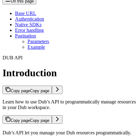
On this page
Base URL
Authentication
Native SDKs
Error handling
Pagination
Parameters
Example
DUB API
Introduction
Copy page
Copy page
Learn how to use Dub’s API to programmatically manage resources
in your Dub workspace.
Copy page
Copy page
Dub’s API let you manage your Dub resources programmatically.