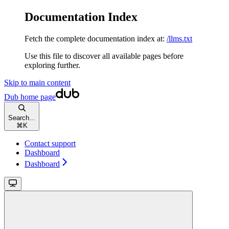
Documentation Index
Fetch the complete documentation index at:
/llms.txt
Use this file to discover all available pages before
exploring further.
Skip to main content
Dub
home page
Search...
⌘
K
Contact support
Dashboard
Dashboard