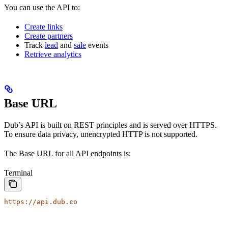
You can use the API to:
Create links
Create partners
Track
lead
and
sale
events
Retrieve analytics
Base URL
Dub’s API is built on REST principles and is served over HTTPS.
To ensure data privacy, unencrypted HTTP is not supported.
The Base URL for all API endpoints is:
Terminal
https://api.dub.co