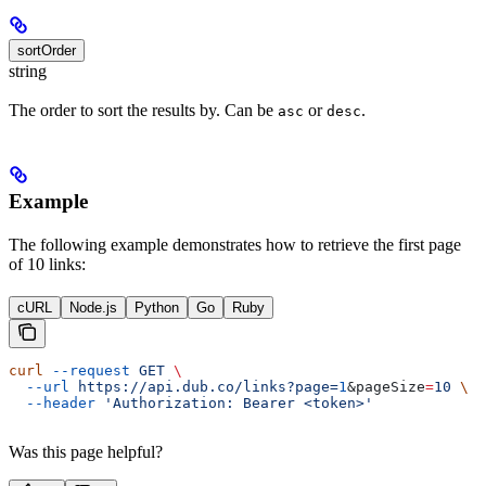
sortOrder
string
The order to sort the results by. Can be
or
.
asc
desc
Example
The following example demonstrates how to retrieve the first page
of 10 links:
cURL
Node.js
Python
Go
Ruby
curl
 --request
 GET
 \
  --url
 https://api.dub.co/links?page=
1
&
pageSize
=
10
 \
  --header
 'Authorization: Bearer <token>'
Was this page helpful?