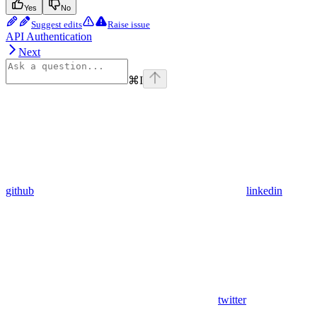
Yes
No
Suggest edits
Raise issue
API Authentication
Next
⌘
I
github
linkedin
twitter