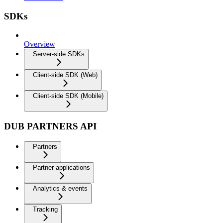
SDKs
Overview
Server-side SDKs
Client-side SDK (Web)
Client-side SDK (Mobile)
DUB PARTNERS API
Partners
Partner applications
Analytics & events
Tracking