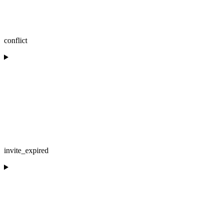
conflict
invite_expired