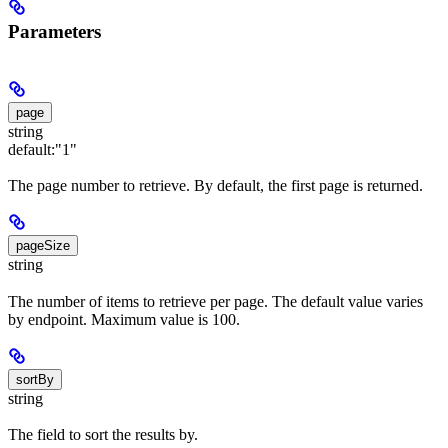
Parameters
page
string
default:
"1"
The page number to retrieve. By default, the first page is returned.
pageSize
string
The number of items to retrieve per page. The default value varies
by endpoint. Maximum value is 100.
sortBy
string
The field to sort the results by.