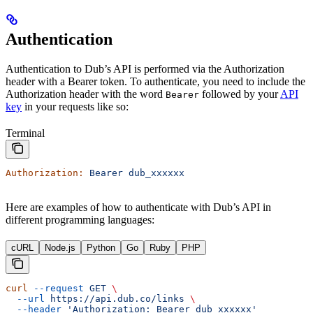
Authentication
Authentication to Dub’s API is performed via the Authorization
header with a Bearer token. To authenticate, you need to include the
Authorization header with the word
followed by your
API
Bearer
key
in your requests like so:
Terminal
Authorization:
 Bearer
 dub_xxxxxx
Here are examples of how to authenticate with Dub’s API in
different programming languages:
cURL
Node.js
Python
Go
Ruby
PHP
curl
 --request
 GET
 \
  --url
 https://api.dub.co/links
 \
  --header
 'Authorization: Bearer dub_xxxxxx'