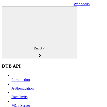
Webhooks
Dub API
DUB API
Introduction
Authentication
Rate limits
MCP Server