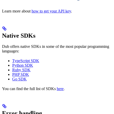
Learn more about
how to get your API key
.
Native SDKs
Dub offers native SDKs in some of the most popular programming
languages:
TypeScript SDK
Python SDK
Ruby SDK
PHP SDK
Go SDK
You can find the full list of SDKs
here
.
Error handling