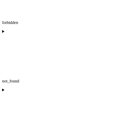
forbidden
not_found