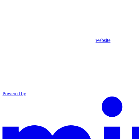
website
Powered by