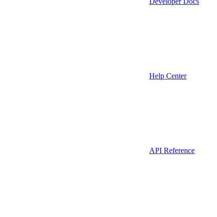
Developer Docs
Help Center
API Reference