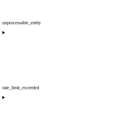
unprocessable_entity
rate_limit_exceeded