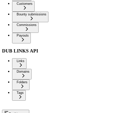
Customers
Bounty submissions
Commissions
Payouts
DUB LINKS API
Links
Domains
Folders
Tags