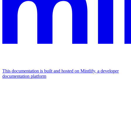
This documentation is built and hosted on Mintlify, a developer
documentation platform