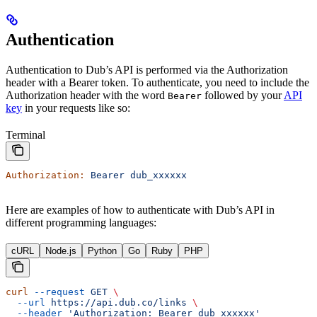
Authentication
Authentication to Dub’s API is performed via the Authorization
header with a Bearer token. To authenticate, you need to include the
Authorization header with the word
followed by your
API
Bearer
key
in your requests like so:
Terminal
Authorization:
 Bearer
 dub_xxxxxx
Here are examples of how to authenticate with Dub’s API in
different programming languages:
cURL
Node.js
Python
Go
Ruby
PHP
curl
 --request
 GET
 \
  --url
 https://api.dub.co/links
 \
  --header
 'Authorization: Bearer dub_xxxxxx'