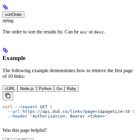
sortOrder
string
The order to sort the results by. Can be
or
.
asc
desc
Example
The following example demonstrates how to retrieve the first page
of 10 links:
cURL
Node.js
Python
Go
Ruby
curl
 --request
 GET
 \
  --url
 https://api.dub.co/links?page=
1
&
pageSize
=
10
 \
  --header
 'Authorization: Bearer <token>'
Was this page helpful?