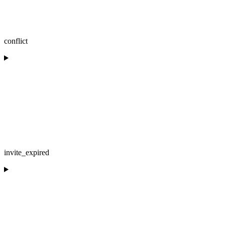
conflict
invite_expired