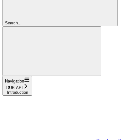
Search...
Navigation
DUB API
Introduction