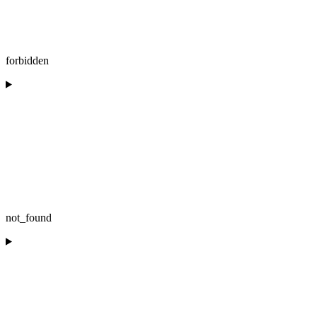
forbidden
not_found