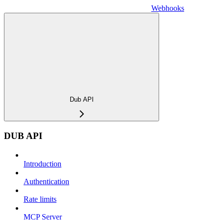
Webhooks
Dub API
DUB API
Introduction
Authentication
Rate limits
MCP Server