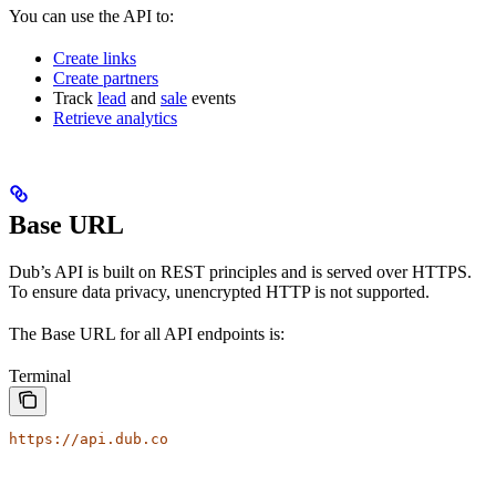
You can use the API to:
Create links
Create partners
Track
lead
and
sale
events
Retrieve analytics
Base URL
Dub’s API is built on REST principles and is served over HTTPS.
To ensure data privacy, unencrypted HTTP is not supported.
The Base URL for all API endpoints is:
Terminal
https://api.dub.co