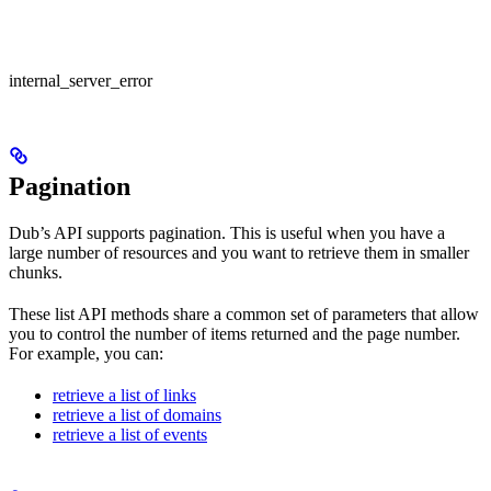
internal_server_error
Pagination
Dub’s API supports pagination. This is useful when you have a
large number of resources and you want to retrieve them in smaller
chunks.
These list API methods share a common set of parameters that allow
you to control the number of items returned and the page number.
For example, you can:
retrieve a list of links
retrieve a list of domains
retrieve a list of events