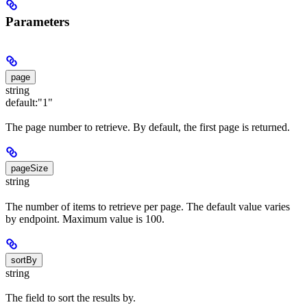
Parameters
page
string
default:
"1"
The page number to retrieve. By default, the first page is returned.
pageSize
string
The number of items to retrieve per page. The default value varies
by endpoint. Maximum value is 100.
sortBy
string
The field to sort the results by.