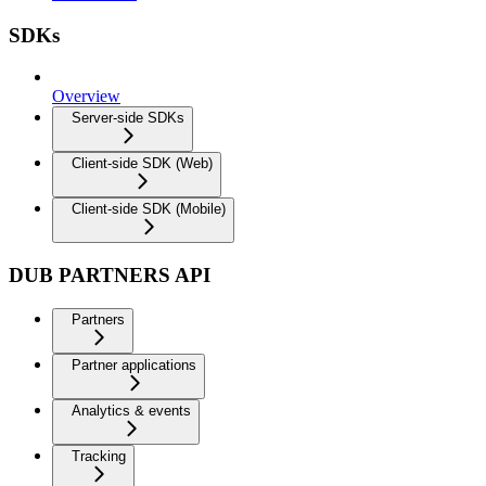
SDKs
Overview
Server-side SDKs
Client-side SDK (Web)
Client-side SDK (Mobile)
DUB PARTNERS API
Partners
Partner applications
Analytics & events
Tracking