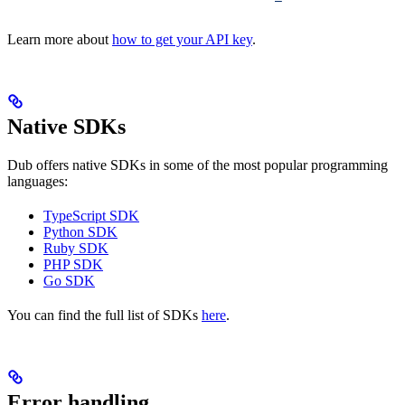
Learn more about
how to get your API key
.
Native SDKs
Dub offers native SDKs in some of the most popular programming
languages:
TypeScript SDK
Python SDK
Ruby SDK
PHP SDK
Go SDK
You can find the full list of SDKs
here
.
Error handling