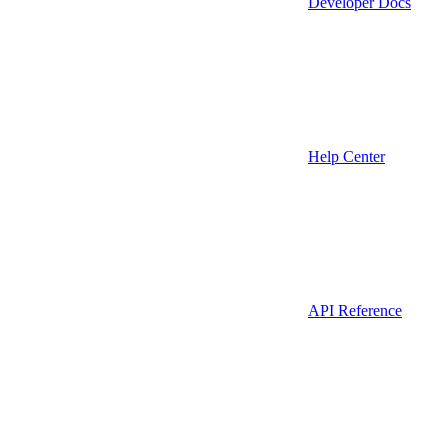
Developer Docs
Help Center
API Reference