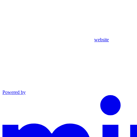
website
Powered by