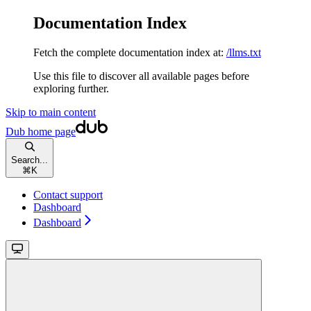
Documentation Index
Fetch the complete documentation index at:
/llms.txt
Use this file to discover all available pages before
exploring further.
Skip to main content
Dub
home page
Search...
⌘
K
Contact support
Dashboard
Dashboard