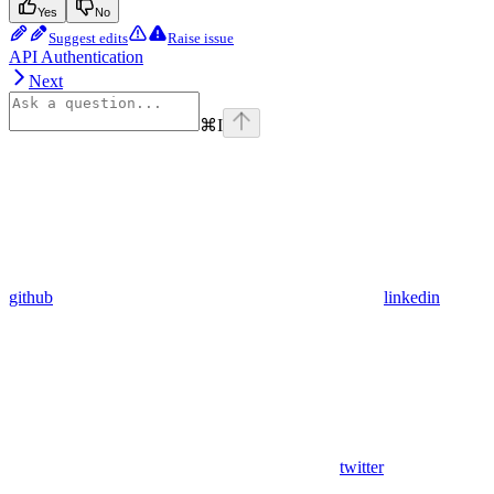
Yes
No
Suggest edits
Raise issue
API Authentication
Next
⌘
I
github
linkedin
twitter