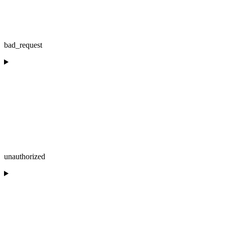
bad_request
unauthorized