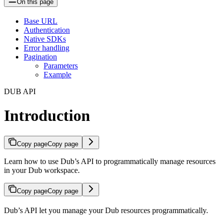
On this page
Base URL
Authentication
Native SDKs
Error handling
Pagination
Parameters
Example
DUB API
Introduction
Copy page
Copy page
Learn how to use Dub’s API to programmatically manage resources
in your Dub workspace.
Copy page
Copy page
Dub’s API let you manage your Dub resources programmatically.