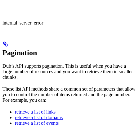
internal_server_error
Pagination
Dub’s API supports pagination. This is useful when you have a
large number of resources and you want to retrieve them in smaller
chunks.
These list API methods share a common set of parameters that allow
you to control the number of items returned and the page number.
For example, you can:
retrieve a list of links
retrieve a list of domains
retrieve a list of events