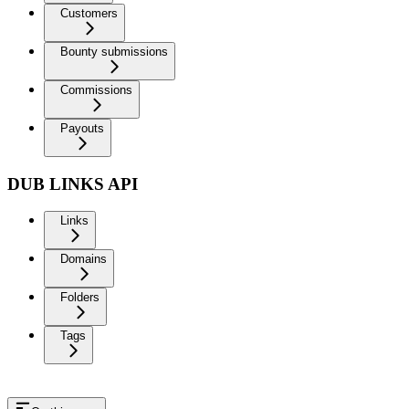
Customers
Bounty submissions
Commissions
Payouts
DUB LINKS API
Links
Domains
Folders
Tags