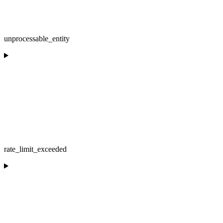
unprocessable_entity
rate_limit_exceeded