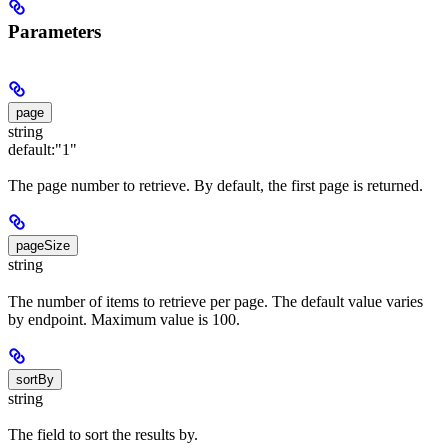
Parameters
page
string
default:
"1"
The page number to retrieve. By default, the first page is returned.
pageSize
string
The number of items to retrieve per page. The default value varies
by endpoint. Maximum value is 100.
sortBy
string
The field to sort the results by.