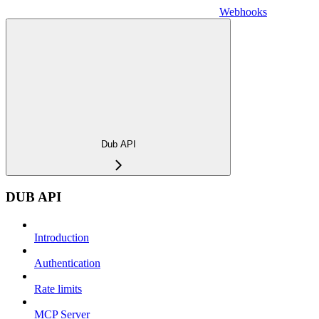
Webhooks
Dub API
DUB API
Introduction
Authentication
Rate limits
MCP Server