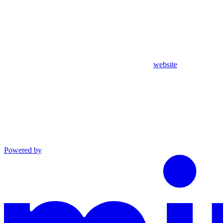
website
Powered by