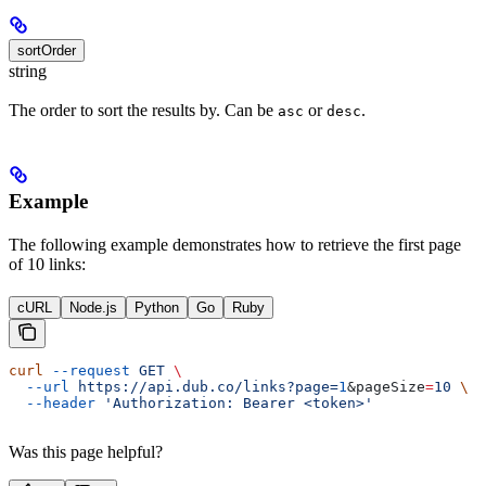
sortOrder
string
The order to sort the results by. Can be
or
.
asc
desc
Example
The following example demonstrates how to retrieve the first page
of 10 links:
cURL
Node.js
Python
Go
Ruby
curl
 --request
 GET
 \
  --url
 https://api.dub.co/links?page=
1
&
pageSize
=
10
 \
  --header
 'Authorization: Bearer <token>'
Was this page helpful?