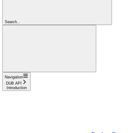
Search...
Navigation
DUB API
Introduction