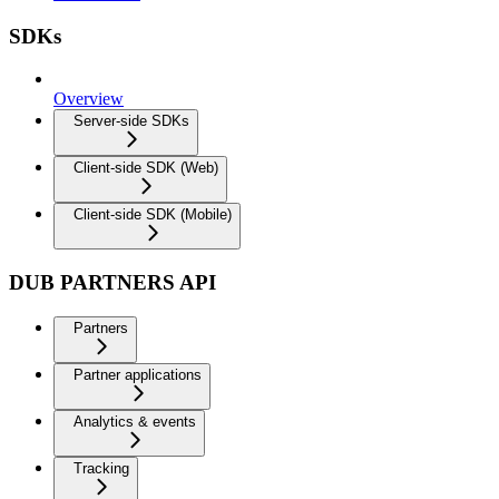
SDKs
Overview
Server-side SDKs
Client-side SDK (Web)
Client-side SDK (Mobile)
DUB PARTNERS API
Partners
Partner applications
Analytics & events
Tracking