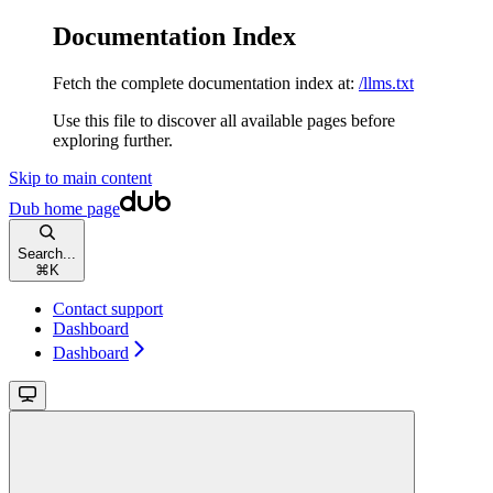
Documentation Index
Fetch the complete documentation index at:
/llms.txt
Use this file to discover all available pages before
exploring further.
Skip to main content
Dub
home page
Search...
⌘
K
Contact support
Dashboard
Dashboard