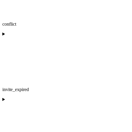
conflict
invite_expired