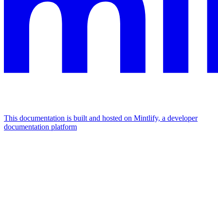
This documentation is built and hosted on Mintlify, a developer
documentation platform