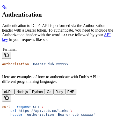
Authentication
Authentication to Dub’s API is performed via the Authorization
header with a Bearer token. To authenticate, you need to include the
Authorization header with the word
followed by your
API
Bearer
key
in your requests like so:
Terminal
Authorization:
 Bearer
 dub_xxxxxx
Here are examples of how to authenticate with Dub’s API in
different programming languages:
cURL
Node.js
Python
Go
Ruby
PHP
curl
 --request
 GET
 \
  --url
 https://api.dub.co/links
 \
  --header
 'Authorization: Bearer dub_xxxxxx'