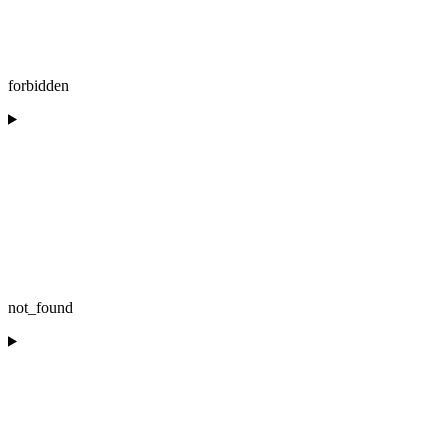
forbidden
not_found