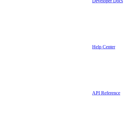
Developer Docs
Help Center
API Reference