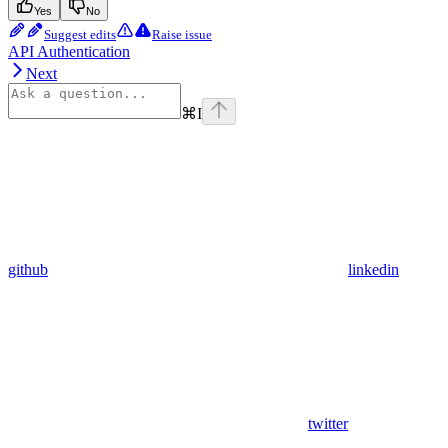
Yes
No
Suggest edits
Raise issue
API Authentication
Next
⌘
I
github
linkedin
twitter