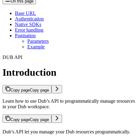
On this page
Base URL
Authentication
Native SDKs
Error handling
Pagination
Parameters
Example
DUB API
Introduction
Copy page
Copy page
Learn how to use Dub’s API to programmatically manage resources
in your Dub workspace.
Copy page
Copy page
Dub’s API let you manage your Dub resources programmatically.