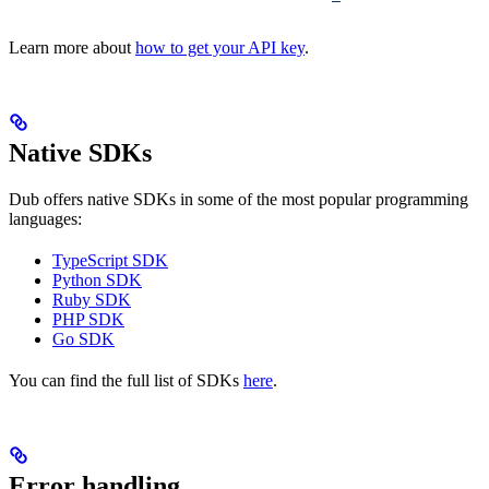
Learn more about
how to get your API key
.
Native SDKs
Dub offers native SDKs in some of the most popular programming
languages:
TypeScript SDK
Python SDK
Ruby SDK
PHP SDK
Go SDK
You can find the full list of SDKs
here
.
Error handling