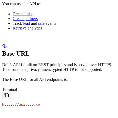
You can use the API to:
Create links
Create partners
Track
lead
and
sale
events
Retrieve analytics
Base URL
Dub’s API is built on REST principles and is served over HTTPS.
To ensure data privacy, unencrypted HTTP is not supported.
The Base URL for all API endpoints is:
Terminal
https://api.dub.co