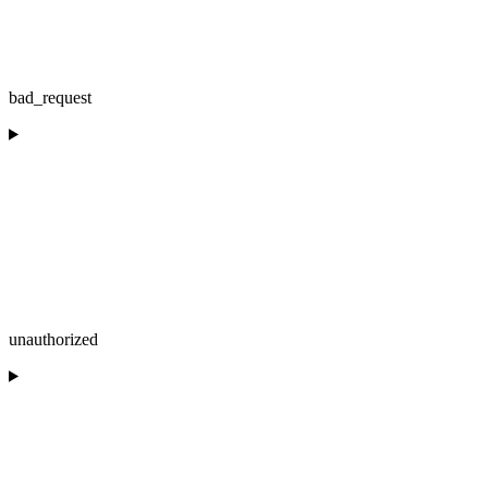
bad_request
unauthorized